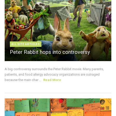
ALL SITE ARTICLES
Peter Rabbit hops into controversy
A big controversy surrounds the Peter Rabbit movie. Many parents,
patients, and food allergy advocacy organizations are outraged
because the main char ...
Read More