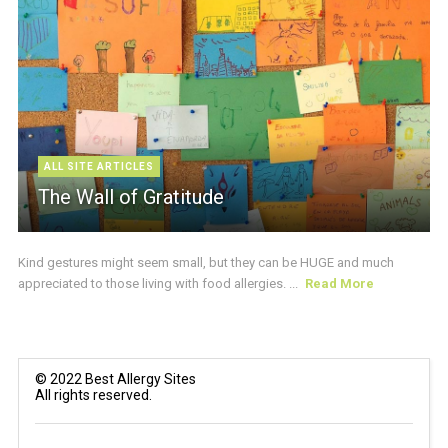
ALL SITE ARTICLES
The Wall of Gratitude
Kind gestures might seem small, but they can be HUGE and much
appreciated to those living with food allergies. ...
Read More
© 2022 Best Allergy Sites
All rights reserved.