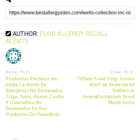
AUTHOR:
FOOD ALLERGY RECALL
ALERTS
Newer Post
Older Post
Productos Pacheco Inc.
Tiffany Food Corp. Issues
Emite La Alerta De
Alert on Undeclared
Alergenos No Declarados:
Sulfites in
Trigo, Soya, Huevo, Leche
Huangfushanzen Dried
Y Colorantes No
Mushrooms
Declarados En Sus
Productos De Panaderia