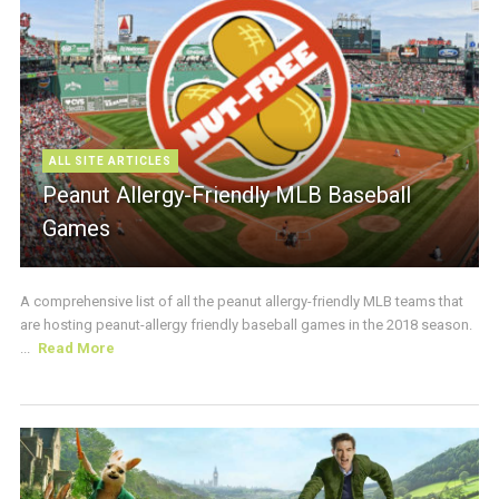
ALL SITE ARTICLES
Peanut Allergy-Friendly MLB Baseball
Games
A comprehensive list of all the peanut allergy-friendly MLB teams that
are hosting peanut-allergy friendly baseball games in the 2018 season.
...
Read More