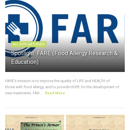
ALL SITE ARTICLES
Spotlight: FARE (Food Allergy Research &
Education)
FARE’s mission is to improve the quality of LIFE and HEALTH of
those with food allergy, and to provide HOPE for the development of
new treatments. FAR ...
Read More