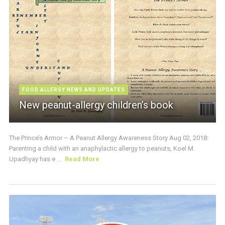
FOOD ALLERGY NEWS AND UPDATES
New peanut-allergy children’s book
The Prince’s Armor – A Peanut Allergy Awareness Story Aug 02, 2018:
Parenting a child with an anaphylactic allergy to peanuts, Koel M.
Upadhyay has e ...
Read More