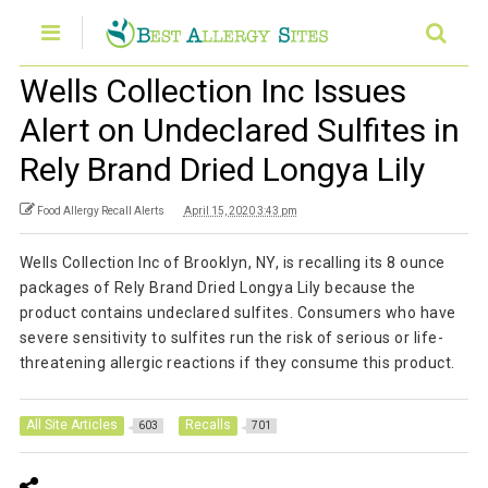
Wells Collection Inc Issues
Alert on Undeclared Sulfites in
Rely Brand Dried Longya Lily
Food Allergy Recall Alerts
April 15, 2020 3:43 pm
Wells Collection Inc of Brooklyn, NY, is recalling its 8 ounce
packages of Rely Brand Dried Longya Lily because the
product contains undeclared sulfites. Consumers who have
severe sensitivity to sulfites run the risk of serious or life-
threatening allergic reactions if they consume this product.
All Site Articles
Recalls
603
701