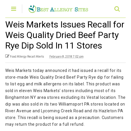
Weis Markets Issues Recall for
Weis Quality Dried Beef Party
Rye Dip Sold In 11 Stores
Food Allergy Recall Alerts
February 8, 2018 7:02 pm
Weis Markets today announced it had issued a recall for its
store-made Weis Quality Dried Beef Party Rye dip for failing
to list egg and milk allergens on its label. This product was
sold in eleven Weis Markets’ stores including most of its
Binghamton NY area stores excluding its Vestal location. The
dip was also sold in its two Williamsport PA stores located on
River Avenue and Lycoming Creek Road and its Hazleton PA
store. This recall is being issued as a precaution. Customers
may return the product for a full refund.