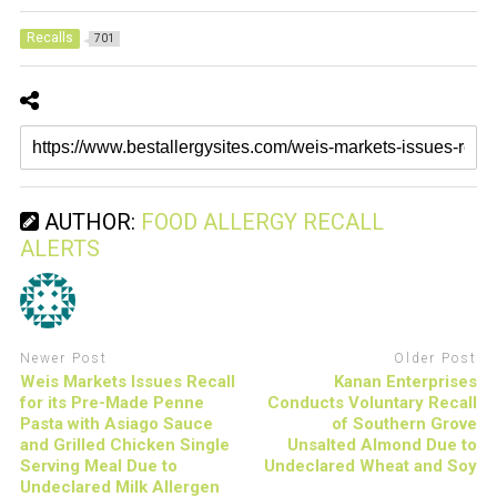
Recalls
701
AUTHOR:
FOOD ALLERGY RECALL
ALERTS
Newer Post
Older Post
Weis Markets Issues Recall
Kanan Enterprises
for its Pre-Made Penne
Conducts Voluntary Recall
Pasta with Asiago Sauce
of Southern Grove
and Grilled Chicken Single
Unsalted Almond Due to
Serving Meal Due to
Undeclared Wheat and Soy
Undeclared Milk Allergen