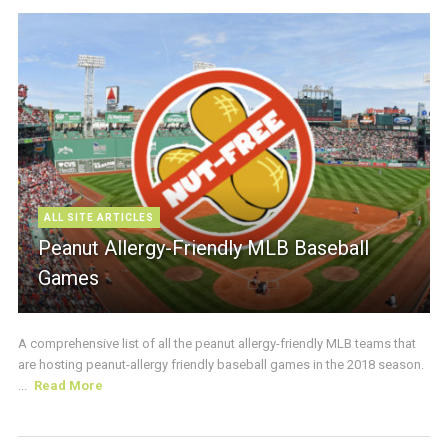
ALL SITE ARTICLES
Peanut Allergy-Friendly MLB Baseball
Games
A comprehensive list of all the peanut allergy-friendly MLB teams that
are hosting peanut-allergy friendly baseball games in the 2018 season.
...
Read More