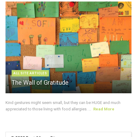
ALL SITE ARTICLES
The Wall of Gratitude
Kind gestures might seem small, but they can be HUGE and much
appreciated to those living with food allergies. ...
Read More