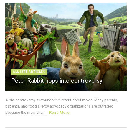
ALL SITE ARTICLES
Peter Rabbit hops into controversy
A big controversy surrounds the Peter Rabbit movie. Many parents,
patients, and food allergy advocacy organizations are outraged
because the main char ...
Read More