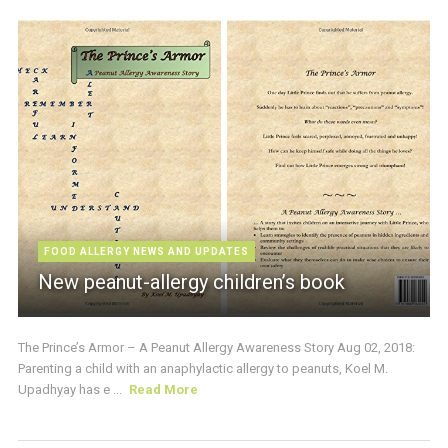
FOOD ALLERGY NEWS AND UPDATES
New peanut-allergy children’s book
The Prince’s Armor – A Peanut Allergy Awareness Story Aug 02, 2018:
Parenting a child with an anaphylactic allergy to peanuts, Koel M.
Upadhyay has e ...
Read More