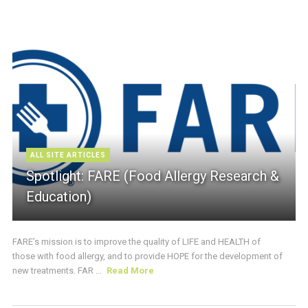
ALL SITE ARTICLES
Spotlight: FARE (Food Allergy Research &
Education)
FARE’s mission is to improve the quality of LIFE and HEALTH of
those with food allergy, and to provide HOPE for the development of
new treatments. FAR ...
Read More