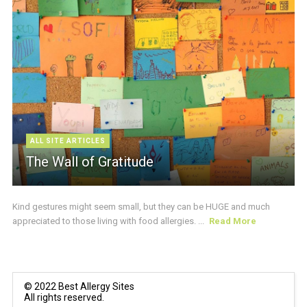
ALL SITE ARTICLES
The Wall of Gratitude
Kind gestures might seem small, but they can be HUGE and much
appreciated to those living with food allergies. ...
Read More
© 2022 Best Allergy Sites
All rights reserved.