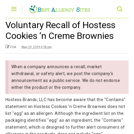
Voluntary Recall of Hostess
Cookies ‘n Creme Brownies
FDA
May 23, 2019 6:18 pm
When a company announces a recall, market
withdrawal, or safety alert, we post the company's
announcement as a public service. We do not endorse
either the product or the company.
Hostess Brands, LLC has become aware that the "Contains"
statement on Hostess Cookies 'n Creme Brownies does not
list "egg" as an allergen. Although the ingredient list on the
packaging identifies "egg" as an ingredient, the "Contains"
statement, which is designed to further alert consumers of