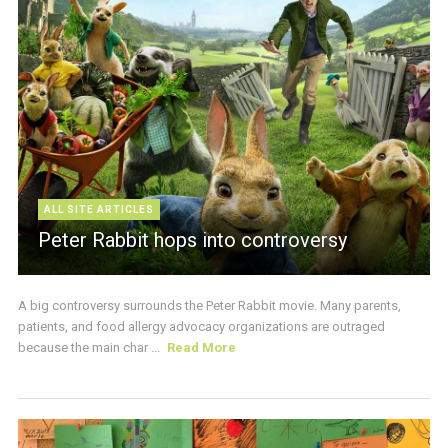
ALL SITE ARTICLES
Peter Rabbit hops into controversy
A big controversy surrounds the Peter Rabbit movie. Many parents,
patients, and food allergy advocacy organizations are outraged
because the main char ...
Read More