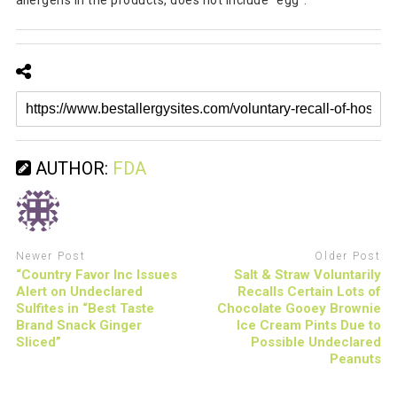
allergens in the products, does not include "egg".
AUTHOR:
FDA
Newer Post
Older Post
“Country Favor Inc Issues
Salt & Straw Voluntarily
Alert on Undeclared
Recalls Certain Lots of
Sulfites in “Best Taste
Chocolate Gooey Brownie
Brand Snack Ginger
Ice Cream Pints Due to
Sliced”
Possible Undeclared
Peanuts