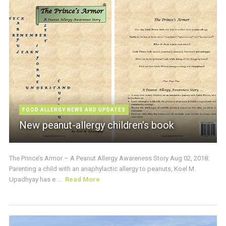
FOOD ALLERGY NEWS AND UPDATES
New peanut-allergy children’s book
The Prince’s Armor – A Peanut Allergy Awareness Story Aug 02, 2018:
Parenting a child with an anaphylactic allergy to peanuts, Koel M.
Upadhyay has e ...
Read More