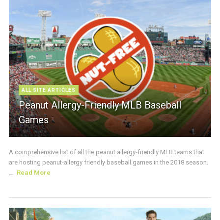
ALL SITE ARTICLES
Peanut Allergy-Friendly MLB Baseball
Games
A comprehensive list of all the peanut allergy-friendly MLB teams that
are hosting peanut-allergy friendly baseball games in the 2018 season.
...
Read More