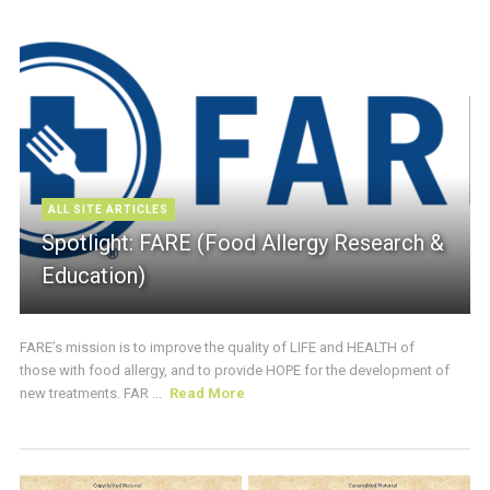
ALL SITE ARTICLES
Spotlight: FARE (Food Allergy Research &
Education)
FARE’s mission is to improve the quality of LIFE and HEALTH of
those with food allergy, and to provide HOPE for the development of
new treatments. FAR ...
Read More