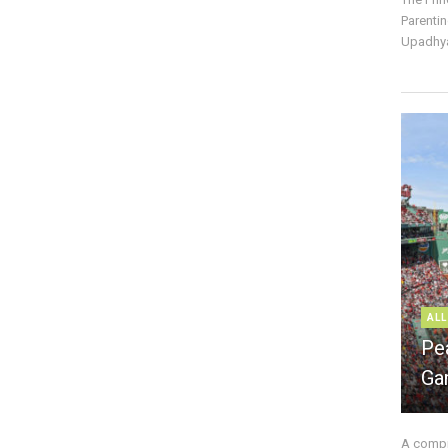
Parentin
Upadhya
ALL
Pe
Ga
A compre