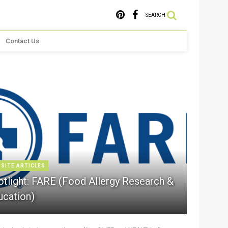
SEARCH
Contact Us
 SITE ARTICLES
otlight: FARE (Food Allergy Research &
ucation)