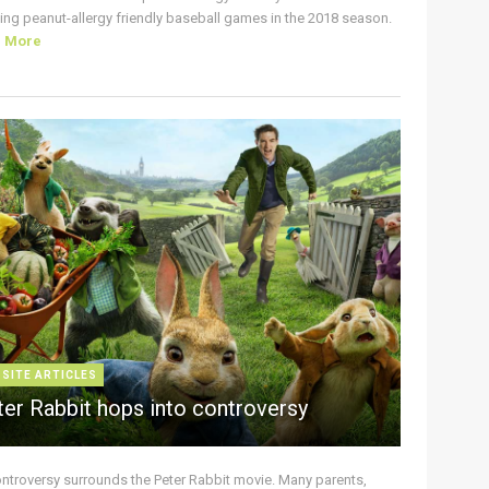
ing peanut-allergy friendly baseball games in the 2018 season.
d More
 SITE ARTICLES
ter Rabbit hops into controversy
ontroversy surrounds the Peter Rabbit movie. Many parents,