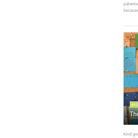
patient
because 
ALL
The
Kind ge