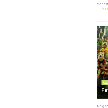
are host
...
Rea
ALL
Pe
A big c