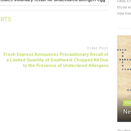
FARE’s m
those w
new trea
ERTS
Older Post
Fresh Express Announces Precautionary Recall of
a Limited Quantity of Southwest Chopped Kit Due
to the Presence of Undeclared Allergens
FO
Ne
The Pri