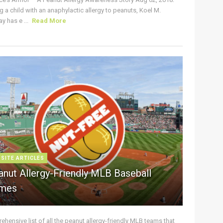
g a child with an anaphylactic allergy to peanuts, Koel M.
y has e ...
Read More
 SITE ARTICLES
anut Allergy-Friendly MLB Baseball
mes
hensive list of all the peanut allergy-friendly MLB teams that