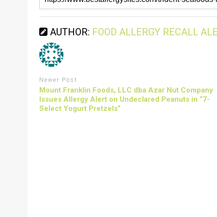
AUTHOR:
FOOD ALLERGY RECALL AL
Newer Post
Mount Franklin Foods, LLC dba Azar Nut Company
Issues Allergy Alert on Undeclared Peanuts in “7-
Select Yogurt Pretzels”