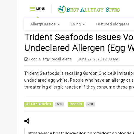
MENU
Allergy Basics
Living
Featured Bloggers
Trident Seafoods Issues Vol
Undeclared Allergen (Egg W
Food Allergy Recall Alerts
June 22, 2020 12:00 am
Trident Seafoods is recalling Gordon Choice® Imitati
undeclared egg white. People who have an allergy or sev
threatening allergic reaction if they consume these pr
All Site Articles
Recalls
603
701