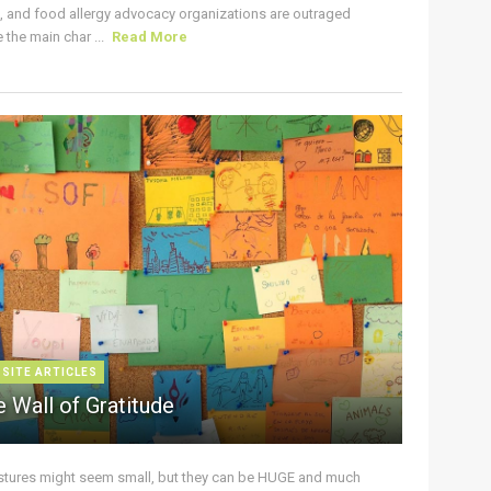
s, and food allergy advocacy organizations are outraged
the main char ...
Read More
 SITE ARTICLES
 Wall of Gratitude
stures might seem small, but they can be HUGE and much