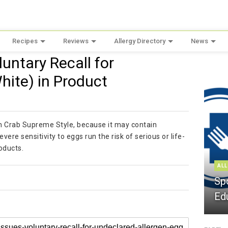
Recipes
Reviews
Allergy Directory
News
untary Recall for
hite) in Product
on Crab Supreme Style, because it may contain
ere sensitivity to eggs run the risk of serious or life-
oducts.
ALL
Sp
Ed