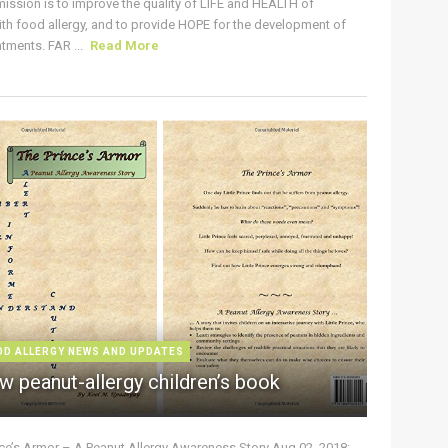
ission is to improve the quality of LIFE and HEALTH of
ith food allergy, and to provide HOPE for the development of
tments. FAR ...
Read More
OD ALLERGY NEWS AND UPDATES
w peanut-allergy children’s book
nce’s Armor – A Peanut Allergy Awareness Story Aug 02, 2018: