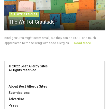
ALL SITE ARTICLES
The Wall of Gratitude
Kind gestures might seem small, but they can be HUGE and much
appreciated to those living with food allergies. ...
Read More
© 2022 Best Allergy Sites
All rights reserved.
About Best Allergy Sites
Submissions
Advertise
Press