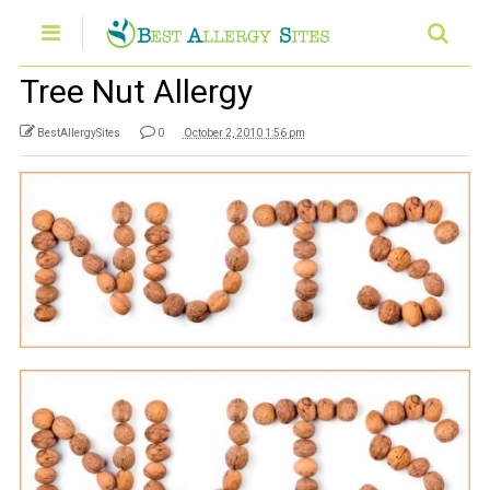
Tree Nut Allergy
BestAllergySites
0
October 2, 2010 1:56 pm