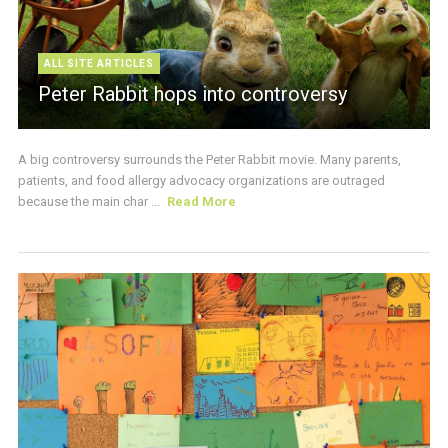
ALL SITE ARTICLES
Peter Rabbit hops into controversy
A big controversy surrounds the Peter Rabbit movie. Many parents,
patients, and food allergy advocacy organizations are outraged
because the main char ...
Read More