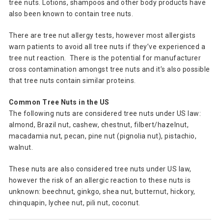
tree nuts. Lotions, shampoos and other body products have
also been known to contain tree nuts.
There are tree nut allergy tests, however most allergists
warn patients to avoid all tree nuts if they’ve experienced a
tree nut reaction. There is the potential for manufacturer
cross contamination amongst tree nuts and it’s also possible
that tree nuts contain similar proteins.
Common Tree Nuts in the US
The following nuts are considered tree nuts under US law:
almond, Brazil nut, cashew, chestnut, filbert/hazelnut,
macadamia nut, pecan, pine nut (pignolia nut), pistachio,
walnut.
These nuts are also considered tree nuts under US law,
however the risk of an allergic reaction to these nuts is
unknown: beechnut, ginkgo, shea nut, butternut, hickory,
chinquapin, lychee nut, pili nut, coconut.