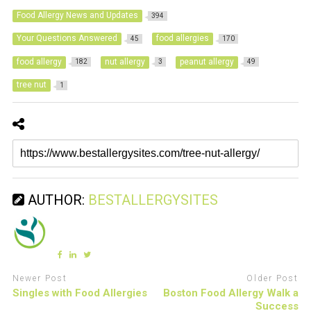
Food Allergy News and Updates
394
Your Questions Answered
food allergies
45
170
food allergy
nut allergy
peanut allergy
182
3
49
tree nut
1
AUTHOR:
BESTALLERGYSITES
Newer Post
Older Post
Singles with Food Allergies
Boston Food Allergy Walk a
Success