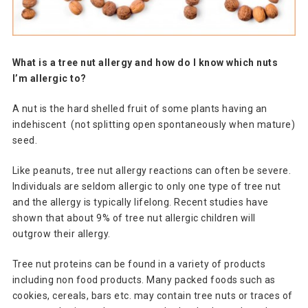
What is a tree nut allergy and how do I know which nuts
I’m allergic to?
A nut is the hard shelled fruit of some plants having an
indehiscent (not splitting open spontaneously when mature)
seed.
Like peanuts, tree nut allergy reactions can often be severe.
Individuals are seldom allergic to only one type of tree nut
and the allergy is typically lifelong. Recent studies have
shown that about 9% of tree nut allergic children will
outgrow their allergy.
Tree nut proteins can be found in a variety of products
including non food products. Many packed foods such as
cookies, cereals, bars etc. may contain tree nuts or traces of