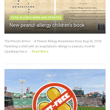
FOOD ALLERGY NEWS AND UPDATES
New peanut-allergy children’s book
The Prince’s Armor – A Peanut Allergy Awareness Story Aug 02, 2018:
Parenting a child with an anaphylactic allergy to peanuts, Koel M.
Upadhyay has e ...
Read More