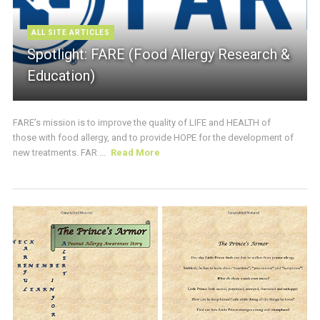
ALL SITE ARTICLES
Spotlight: FARE (Food Allergy Research &
Education)
FARE’s mission is to improve the quality of LIFE and HEALTH of
those with food allergy, and to provide HOPE for the development of
new treatments. FAR ...
Read More