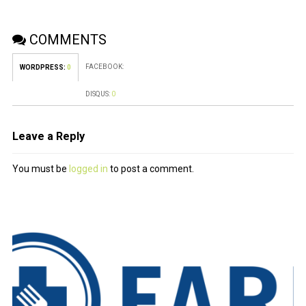
COMMENTS
FACEBOOK:
WORDPRESS:
0
DISQUS:
0
Leave a Reply
You must be
logged in
to post a comment.