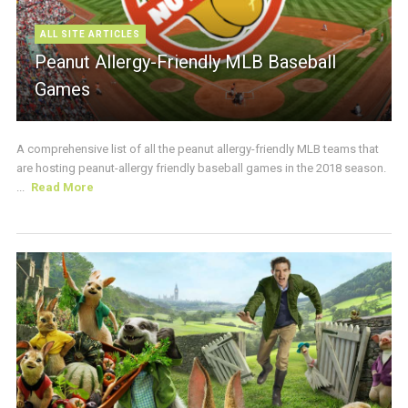
ALL SITE ARTICLES
Peanut Allergy-Friendly MLB Baseball
Games
A comprehensive list of all the peanut allergy-friendly MLB teams that
are hosting peanut-allergy friendly baseball games in the 2018 season.
...
Read More