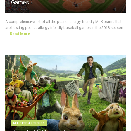
Games
A comprehensive list of all the peanut allergy-friendly MLB teams that
are hosting peanut-allergy friendly baseball games in the 2018 season.
...
Read More
ALL SITE ARTICLES