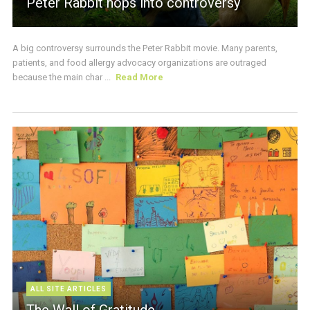
Peter Rabbit hops into controversy
A big controversy surrounds the Peter Rabbit movie. Many parents,
patients, and food allergy advocacy organizations are outraged
because the main char ...
Read More
ALL SITE ARTICLES