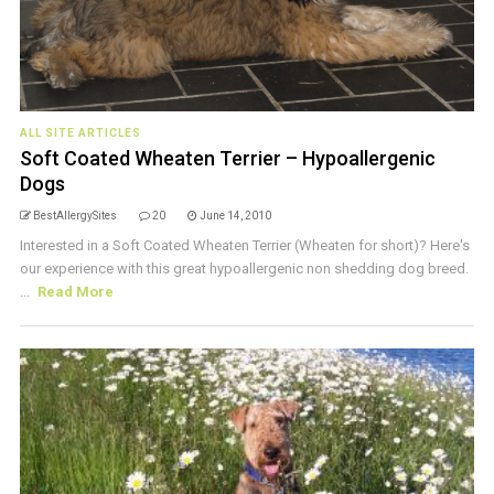
ALL SITE ARTICLES
Soft Coated Wheaten Terrier – Hypoallergenic
Dogs
BestAllergySites
20
June 14, 2010
Interested in a Soft Coated Wheaten Terrier (Wheaten for short)? Here's
our experience with this great hypoallergenic non shedding dog breed.
...
Read More