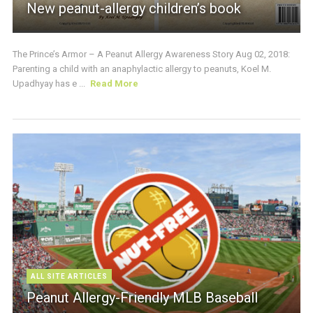
New peanut-allergy children’s book
The Prince’s Armor – A Peanut Allergy Awareness Story Aug 02, 2018:
Parenting a child with an anaphylactic allergy to peanuts, Koel M.
Upadhyay has e ...
Read More
ALL SITE ARTICLES
Peanut Allergy-Friendly MLB Baseball