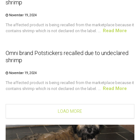
shrimp
November 19, 2024
The affected product is being recalled from the marketplace because it
Read More
contains shrimp which is not declared on the label. ...
CRUSTACEAN AND SHELLFISH ALERT
Omni brand Potstickers recalled due to undeclared
shrimp
November 19, 2024
The affected product is being recalled from the marketplace because it
Read More
contains shrimp which is not declared on the label. ...
LOAD MORE