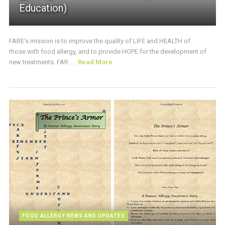
Education)
FARE’s mission is to improve the quality of LIFE and HEALTH of
those with food allergy, and to provide HOPE for the development of
new treatments. FAR ...
Read More
FOOD ALLERGY NEWS AND UPDATES