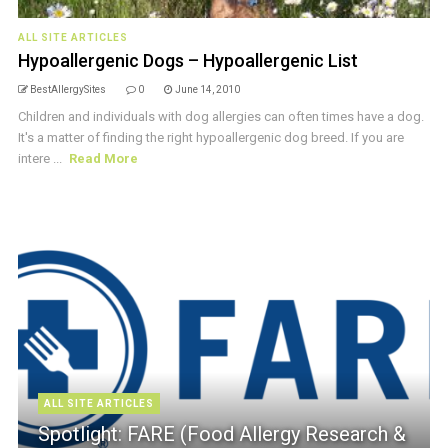
ALL SITE ARTICLES
Hypoallergenic Dogs – Hypoallergenic List
BestAllergySites
0
June 14, 2010
Children and individuals with dog allergies can often times have a dog.
It's a matter of finding the right hypoallergenic dog breed. If you are
intere ...
Read More
ALL SITE ARTICLES
Spotlight: FARE (Food Allergy Research &