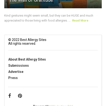
The Wall of Gratitude
Kind gestures might seem small, but they can be HUGE and much
appreciated to those living with food allergies. ...
Read More
© 2022 Best Allergy Sites
All rights reserved.
About Best Allergy Sites
Submissions
Advertise
Press