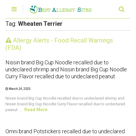
Tag:
Wheaten Terrier
Allergy Alerts - Food Recall Warnings
CRUSTACEAN AND SHELLFISH ALERT
(FDA)
Nissin brand Big Cup Noodle recalled due to
undeclared shrimp and Nissin brand Big Cup Noodle
Curry Flavor recalled due to undeclared peanut
March 24, 2025
Nissin brand Big Cup Noodle recalled due to undeclared shrimp and
Nissin brand Big Cup Noodle Curry Flavor recalled due to undeclared
Read More
peanut. ...
CRUSTACEAN AND SHELLFISH ALERT
Omni brand Potstickers recalled due to undeclared