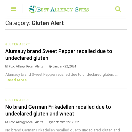
Category:
Gluten Alert
GLUTEN ALERT
Alumauy brand Sweet Pepper recalled due to
undeclared gluten
Food Allergy Recall Alerts
January 22, 2024
Alumauy brand Sweet Pepper recalled due to undeclared gluten. ...
Read More
GLUTEN ALERT
No brand German Frikadellen recalled due to
undeclared gluten and wheat
Food Allergy Recall Alerts
September 22, 2022
No brand German Frikadellen recalled due to undeclared gluten and