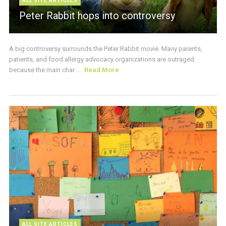
ALL SITE ARTICLES
Peter Rabbit hops into controversy
A big controversy surrounds the Peter Rabbit movie. Many parents,
patients, and food allergy advocacy organizations are outraged
because the main char ...
Read More
ALL SITE ARTICLES