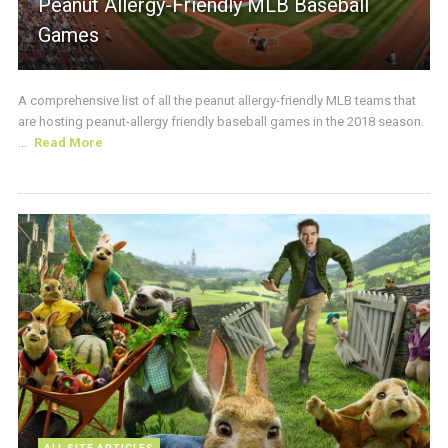
Peanut Allergy-Friendly MLB Baseball
Games
A comprehensive list of all the peanut allergy-friendly MLB teams that
are hosting peanut-allergy friendly baseball games in the 2018 season.
...
Read More