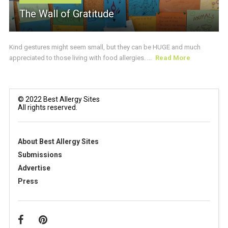
The Wall of Gratitude
Kind gestures might seem small, but they can be HUGE and much
appreciated to those living with food allergies. ...
Read More
© 2022 Best Allergy Sites
All rights reserved.
About Best Allergy Sites
Submissions
Advertise
Press