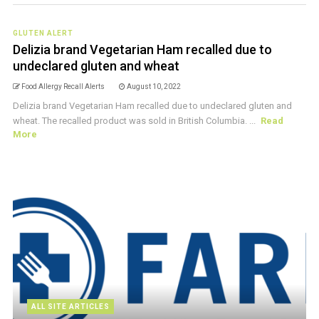
GLUTEN ALERT
Delizia brand Vegetarian Ham recalled due to
undeclared gluten and wheat
Food Allergy Recall Alerts
August 10, 2022
Delizia brand Vegetarian Ham recalled due to undeclared gluten and
wheat. The recalled product was sold in British Columbia. ...
Read
More
ALL SITE ARTICLES