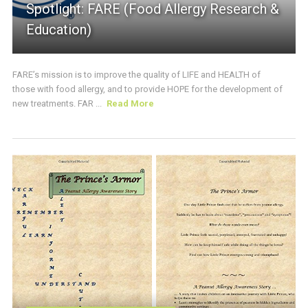
Spotlight: FARE (Food Allergy Research &
Education)
FARE’s mission is to improve the quality of LIFE and HEALTH of
those with food allergy, and to provide HOPE for the development of
new treatments. FAR ...
Read More