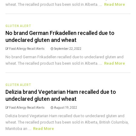
wheat. The recalled product has been sold in Alberta. ...
Read More
GLUTEN ALERT
No brand German Frikadellen recalled due to
undeclared gluten and wheat
Food Allergy Recall Alerts
September 22, 2022
No brand German Frikadellen recalled due to undeclared gluten and
wheat. The recalled product has been sold in Alberta. ...
Read More
GLUTEN ALERT
Delizia brand Vegetarian Ham recalled due to
undeclared gluten and wheat
Food Allergy Recall Alerts
August 19, 2022
Delizia brand Vegetarian Ham recalled due to undeclared gluten and
wheat. The recalled product has been sold in Alberta, British Columbia,
Manitoba an ...
Read More