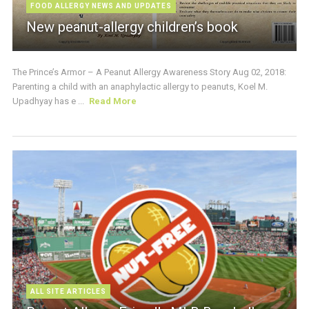
FOOD ALLERGY NEWS AND UPDATES
New peanut-allergy children’s book
The Prince’s Armor – A Peanut Allergy Awareness Story Aug 02, 2018:
Parenting a child with an anaphylactic allergy to peanuts, Koel M.
Upadhyay has e ...
Read More
ALL SITE ARTICLES