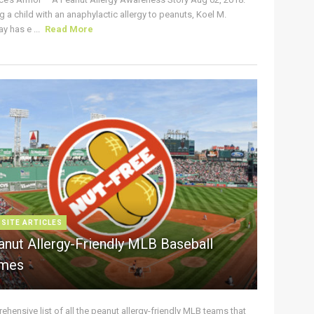
g a child with an anaphylactic allergy to peanuts, Koel M.
y has e ...
Read More
 SITE ARTICLES
anut Allergy-Friendly MLB Baseball
mes
hensive list of all the peanut allergy-friendly MLB teams that