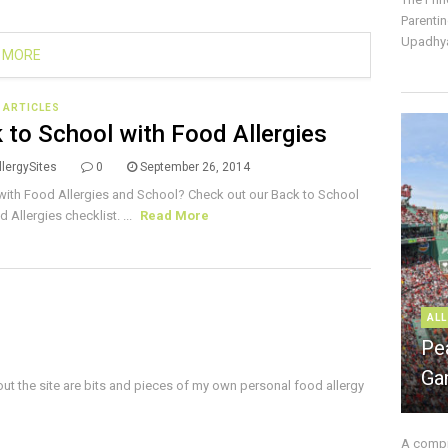
Parentin
Upadhya
 MORE
E ARTICLES
 to School with Food Allergies
lergySites
0
September 26, 2014
with Food Allergies and School? Check out our Back to School
 Allergies checklist. ...
Read More
ALL
Pe
Ga
ut the site are bits and pieces of my own personal food allergy
A compre