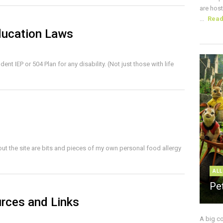
are host
...
Rea
ducation Laws
nt IEP or 504 Plan for any disability. (Not just those with life
ut the site are bits and pieces of my own personal food allergy
ALL
Pe
rces and Links
A big c