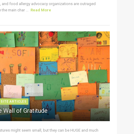
s, and food allergy advocacy organizations are outraged
the main char ...
Read More
 SITE ARTICLES
 Wall of Gratitude
stures might seem small, but they can be HUGE and much