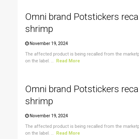
Omni brand Potstickers reca
shrimp
November 19, 2024
The affected product is being recalled from the market
on the label. ...
Read More
CRUSTACEAN AND SHELLFISH ALERT
Omni brand Potstickers reca
shrimp
November 19, 2024
The affected product is being recalled from the market
on the label. ...
Read More