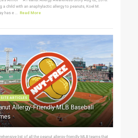
g a child with an anaphylactic allergy to peanuts, Koel M.
y has e ...
Read More
 SITE ARTICLES
anut Allergy-Friendly MLB Baseball
mes
hensive list of all the peanut allergy-friendly MLB teams that