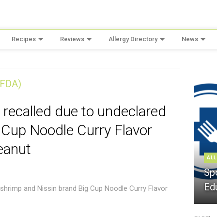
Recipes
Reviews
Allergy Directory
News
(FDA)
 recalled due to undeclared
 Cup Noodle Curry Flavor
eanut
ALL
Sp
Ed
 shrimp and Nissin brand Big Cup Noodle Curry Flavor