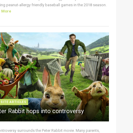
ing peanut-allergy friendly baseball games in the 2018 season.
d More
 SITE ARTICLES
ter Rabbit hops into controversy
ontroversy surrounds the Peter Rabbit movie. Many parents,