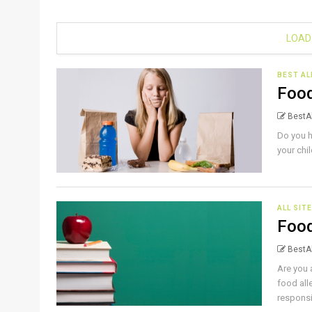
LOAD
BEST AL
Food
BestAl
Do you h
your chi
ALL SIT
Food
BestAl
Are you 
food all
responsib