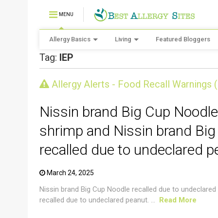
MENU
Allergy Basics
Living
Featured Bloggers
Tag:
IEP
CRUSTACEAN AND SHELLFISH ALERT
Allergy Alerts - Food Recall Warnings 
Nissin brand Big Cup Noodle
shrimp and Nissin brand Big
recalled due to undeclared p
March 24, 2025
Nissin brand Big Cup Noodle recalled due to undeclared
recalled due to undeclared peanut. ...
Read More
CRUSTACEAN AND SHELLFISH ALERT