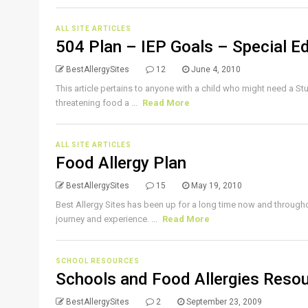
ALL SITE ARTICLES
504 Plan – IEP Goals – Special E
BestAllergySites
12
June 4, 2010
This article pertains to anyone with a child who might need a Stude
threatening food a ...
Read More
ALL SITE ARTICLES
Food Allergy Plan
BestAllergySites
15
May 19, 2010
Best Allergy Sites has been up for a long time now and througho
journey and experience. ...
Read More
SCHOOL RESOURCES
Schools and Food Allergies Resou
BestAllergySites
2
September 23, 2009