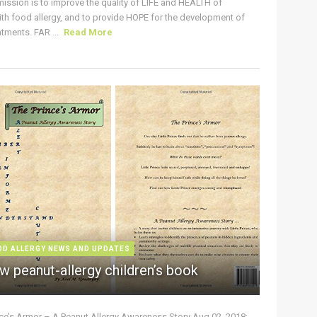
ission is to improve the quality of LIFE and HEALTH of
ith food allergy, and to provide HOPE for the development of
tments. FAR ...
Read More
OD ALLERGY NEWS AND UPDATES
w peanut-allergy children’s book
nce’s Armor – A Peanut Allergy Awareness Story Aug 02, 2018: