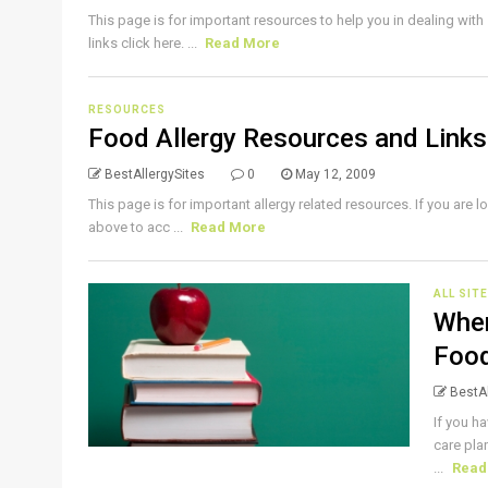
This page is for important resources to help you in dealing with
links click here. ...
Read More
RESOURCES
Food Allergy Resources and Links
BestAllergySites
0
May 12, 2009
This page is for important allergy related resources. If you are lo
above to acc ...
Read More
ALL SIT
When
Food
BestAl
If you ha
care pla
...
Read