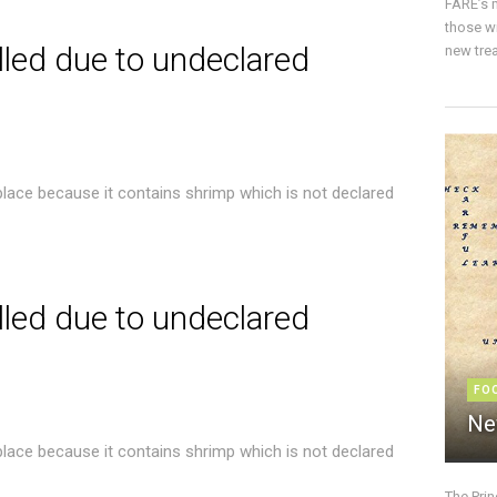
FARE’s m
those w
lled due to undeclared
new trea
place because it contains shrimp which is not declared
lled due to undeclared
FO
Ne
place because it contains shrimp which is not declared
The Pri