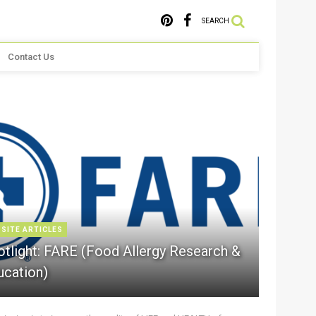
SEARCH
Contact Us
 SITE ARTICLES
otlight: FARE (Food Allergy Research &
ucation)