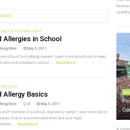
Parentin
Upadhya
 MORE
LERGY SITES DIRECTORY
 Allergies in School
lergySites
May 5, 2011
ave school food allergy issues? Learn more about how to keep
ld safe and included in school. ...
Read More
E ARTICLES
 Allergy Basics
ALL
Pe
lergySites
0
May 5, 2011
Ga
a staff member of a school, daycare or camp? Learn more about
ergies, how to accommodate them and your legal
ilities. ...
Read More
A compre