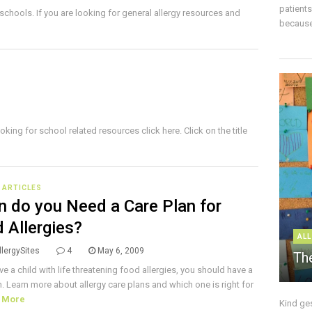
patient
 schools. If you are looking for general allergy resources and
because 
oking for school related resources click here. Click on the title
E ARTICLES
 do you Need a Care Plan for
 Allergies?
ALL
lergySites
4
May 6, 2009
The
ve a child with life threatening food allergies, you should have a
n. Learn more about allergy care plans and which one is right for
 More
Kind ge