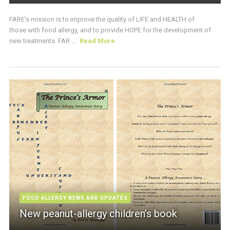
FARE’s mission is to improve the quality of LIFE and HEALTH of
those with food allergy, and to provide HOPE for the development of
new treatments. FAR ...
Read More
FOOD ALLERGY NEWS AND UPDATES
New peanut-allergy children’s book