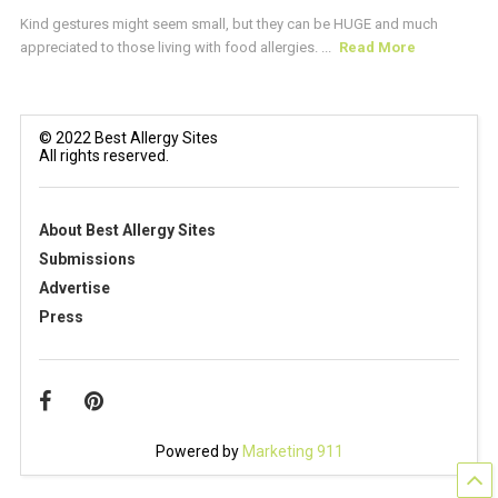
Kind gestures might seem small, but they can be HUGE and much
appreciated to those living with food allergies. ...
Read More
© 2022 Best Allergy Sites
All rights reserved.
About Best Allergy Sites
Submissions
Advertise
Press
Powered by
Marketing 911