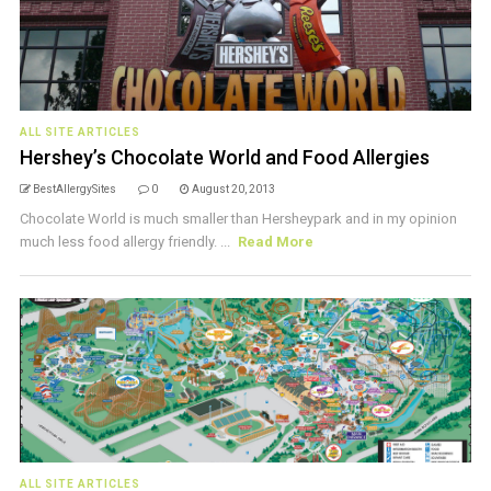
ALL SITE ARTICLES
Hershey’s Chocolate World and Food Allergies
BestAllergySites
0
August 20, 2013
Chocolate World is much smaller than Hersheypark and in my opinion
much less food allergy friendly. ...
Read More
ALL SITE ARTICLES