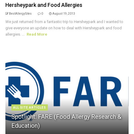
Hersheypark and Food Allergies
BestAllergySites
0
August 19, 2013
We just returned from a fantastic trip to Hersheypark and I wanted to
give everyone an update on how to deal with Hersheypark and food
allergies. ...
Read More
ALL SITE ARTICLES
Spotlight: FARE (Food Allergy Research &
Education)