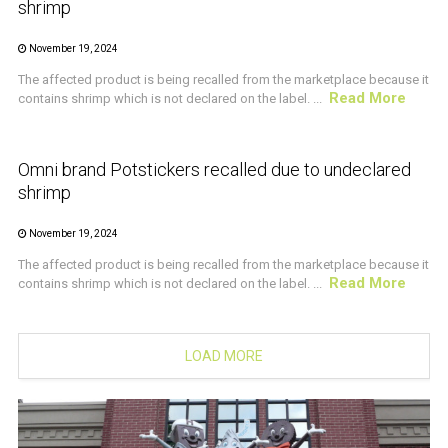
shrimp
November 19, 2024
The affected product is being recalled from the marketplace because it
Read More
contains shrimp which is not declared on the label. ...
CRUSTACEAN AND SHELLFISH ALERT
Omni brand Potstickers recalled due to undeclared
shrimp
November 19, 2024
The affected product is being recalled from the marketplace because it
Read More
contains shrimp which is not declared on the label. ...
LOAD MORE