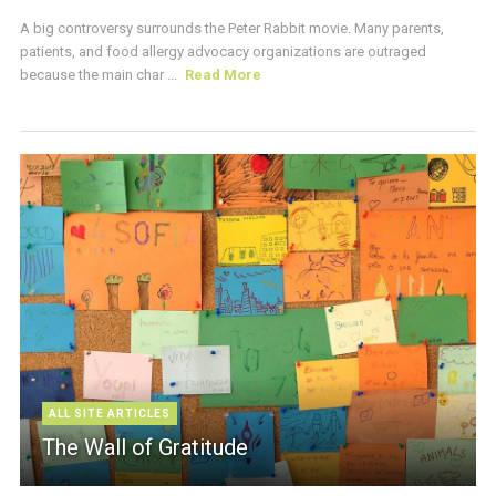
A big controversy surrounds the Peter Rabbit movie. Many parents,
patients, and food allergy advocacy organizations are outraged
because the main char ...
Read More
ALL SITE ARTICLES
The Wall of Gratitude