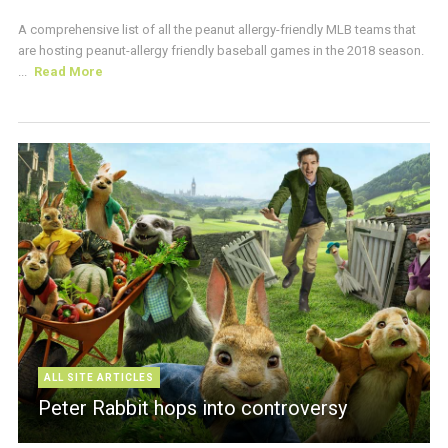
A comprehensive list of all the peanut allergy-friendly MLB teams that
are hosting peanut-allergy friendly baseball games in the 2018 season.
...
Read More
ALL SITE ARTICLES
Peter Rabbit hops into controversy