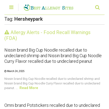
Tag:
Hersheypark
Allergy Alerts - Food Recall Warnings
CRUSTACEAN AND SHELLFISH ALERT
(FDA)
Nissin brand Big Cup Noodle recalled due to
undeclared shrimp and Nissin brand Big Cup Noodle
Curry Flavor recalled due to undeclared peanut
March 24, 2025
Nissin brand Big Cup Noodle recalled due to undeclared shrimp and
Nissin brand Big Cup Noodle Curry Flavor recalled due to undeclared
Read More
peanut. ...
CRUSTACEAN AND SHELLFISH ALERT
Omni brand Potstickers recalled due to undeclared