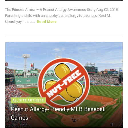
The Prince’s Armor – A Peanut Allergy Awareness Story Aug 02, 2018:
Parenting a child with an anaphylactic allergy to peanuts, Koel M.
Upadhyay has e ...
Read More
ALL SITE ARTICLES
Peanut Allergy-Friendly MLB Baseball
Games