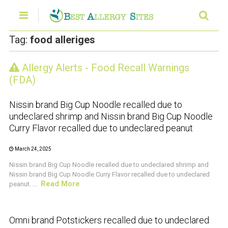
Tag:
food alleriges
Allergy Alerts - Food Recall Warnings
CRUSTACEAN AND SHELLFISH ALERT
(FDA)
Nissin brand Big Cup Noodle recalled due to
undeclared shrimp and Nissin brand Big Cup Noodle
Curry Flavor recalled due to undeclared peanut
March 24, 2025
Nissin brand Big Cup Noodle recalled due to undeclared shrimp and
Nissin brand Big Cup Noodle Curry Flavor recalled due to undeclared
Read More
peanut. ...
CRUSTACEAN AND SHELLFISH ALERT
Omni brand Potstickers recalled due to undeclared