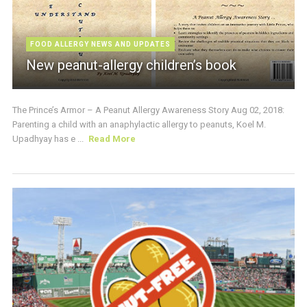
FOOD ALLERGY NEWS AND UPDATES
New peanut-allergy children’s book
The Prince’s Armor – A Peanut Allergy Awareness Story Aug 02, 2018:
Parenting a child with an anaphylactic allergy to peanuts, Koel M.
Upadhyay has e ...
Read More