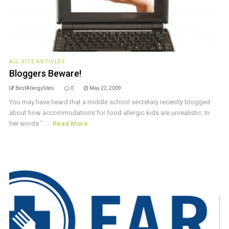
ALL SITE ARTICLES
Bloggers Beware!
BestAllergySites
0
May 22, 2009
You may have heard that a middle school secretary recently blogged
about how accommodations for food allergic kids are unrealistic. In
her words " ...
Read More