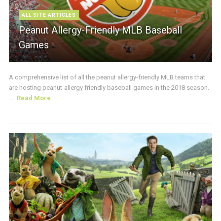
ALL SITE ARTICLES
Peanut Allergy-Friendly MLB Baseball
Games
A comprehensive list of all the peanut allergy-friendly MLB teams that
are hosting peanut-allergy friendly baseball games in the 2018 season.
...
Read More