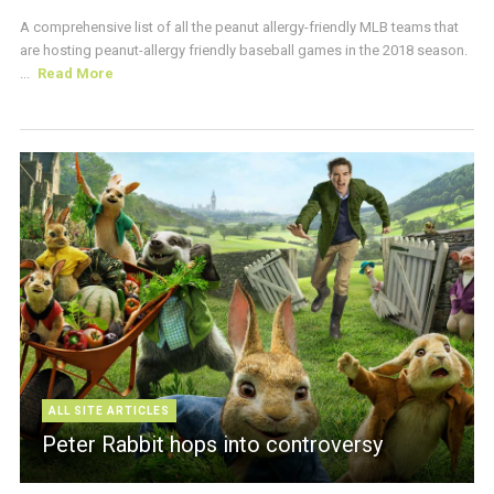
A comprehensive list of all the peanut allergy-friendly MLB teams that
are hosting peanut-allergy friendly baseball games in the 2018 season.
...
Read More
ALL SITE ARTICLES
Peter Rabbit hops into controversy