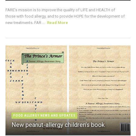
FARE’s mission is to improve the quality of LIFE and HEALTH of
those with food allergy, and to provide HOPE for the development of
new treatments. FAR ...
Read More
FOOD ALLERGY NEWS AND UPDATES
New peanut-allergy children’s book