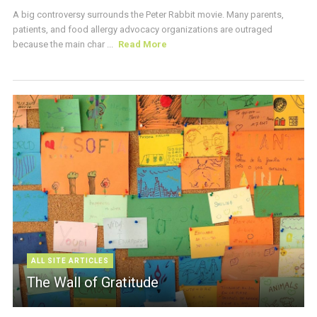
A big controversy surrounds the Peter Rabbit movie. Many parents,
patients, and food allergy advocacy organizations are outraged
because the main char ...
Read More
ALL SITE ARTICLES
The Wall of Gratitude