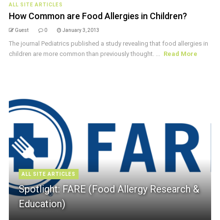
ALL SITE ARTICLES
How Common are Food Allergies in Children?
Guest
0
January 3, 2013
The journal Pediatrics published a study revealing that food allergies in
children are more common than previously thought. ...
Read More
ALL SITE ARTICLES
Spotlight: FARE (Food Allergy Research &
Education)