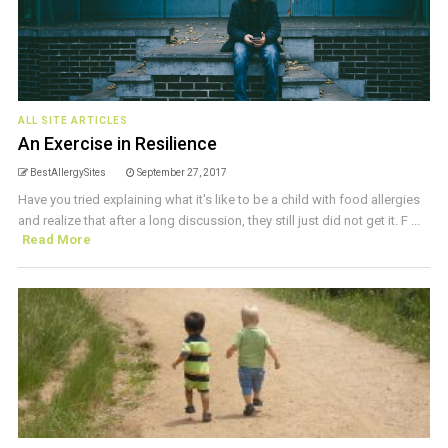
ALL SITE ARTICLES
An Exercise in Resilience
BestAllergySites
September 27, 2017
Have you tried explaining what it's like to be a child with food allergies
and realize that after a long discussion, they still just did not get it. F ...
Read More