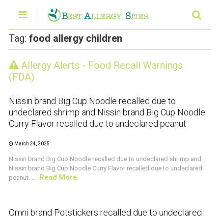
Tag:
food allergy children
Allergy Alerts - Food Recall Warnings
CRUSTACEAN AND SHELLFISH ALERT
(FDA)
Nissin brand Big Cup Noodle recalled due to
undeclared shrimp and Nissin brand Big Cup Noodle
Curry Flavor recalled due to undeclared peanut
March 24, 2025
Nissin brand Big Cup Noodle recalled due to undeclared shrimp and
Nissin brand Big Cup Noodle Curry Flavor recalled due to undeclared
Read More
peanut. ...
CRUSTACEAN AND SHELLFISH ALERT
Omni brand Potstickers recalled due to undeclared