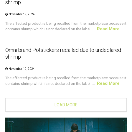
shrimp
November 19, 2024
The affected product is being recalled from the marketplace because it
Read More
contains shrimp which is not declared on the label. ...
CRUSTACEAN AND SHELLFISH ALERT
Omni brand Potstickers recalled due to undeclared
shrimp
November 19, 2024
The affected product is being recalled from the marketplace because it
Read More
contains shrimp which is not declared on the label. ...
LOAD MORE