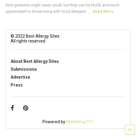
Kind gestures might seem small, but they can be HUGE and much
appreciated to those living with food allergies. ...
Read More
© 2022 Best Allergy Sites
All rights reserved.
About Best Allergy Sites
Submissions
Advertise
Press
Powered by
Marketing 911