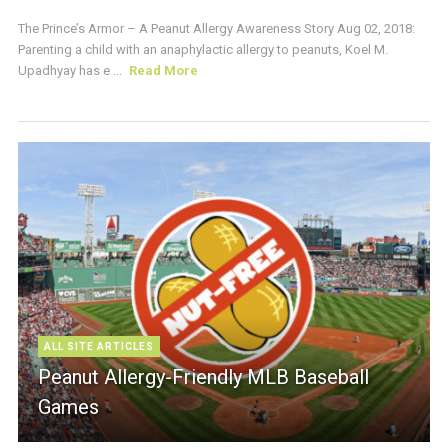
The Prince’s Armor – A Peanut Allergy Awareness Story Aug 02, 2018:
Parenting a child with an anaphylactic allergy to peanuts, Koel M.
Upadhyay has e ...
Read More
ALL SITE ARTICLES
Peanut Allergy-Friendly MLB Baseball
Games