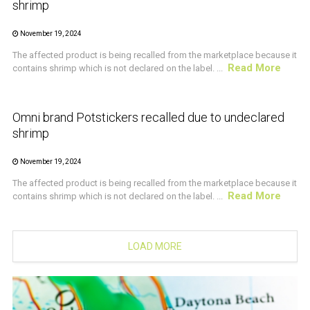
shrimp
November 19, 2024
The affected product is being recalled from the marketplace because it
Read More
contains shrimp which is not declared on the label. ...
CRUSTACEAN AND SHELLFISH ALERT
Omni brand Potstickers recalled due to undeclared
shrimp
November 19, 2024
The affected product is being recalled from the marketplace because it
Read More
contains shrimp which is not declared on the label. ...
LOAD MORE