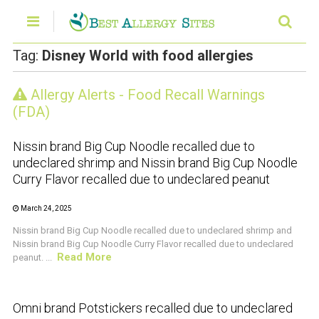
Tag:
Disney World with food allergies
Allergy Alerts - Food Recall Warnings
CRUSTACEAN AND SHELLFISH ALERT
(FDA)
Nissin brand Big Cup Noodle recalled due to
undeclared shrimp and Nissin brand Big Cup Noodle
Curry Flavor recalled due to undeclared peanut
March 24, 2025
Nissin brand Big Cup Noodle recalled due to undeclared shrimp and
Nissin brand Big Cup Noodle Curry Flavor recalled due to undeclared
Read More
peanut. ...
CRUSTACEAN AND SHELLFISH ALERT
Omni brand Potstickers recalled due to undeclared