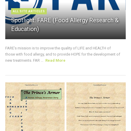
ALL SITE ARTICLES
Spotlight: FARE (Food Allergy Research &
Education)
FARE’s mission is to improve the quality of LIFE and HEALTH of
those with food allergy, and to provide HOPE for the development of
new treatments. FAR ...
Read More