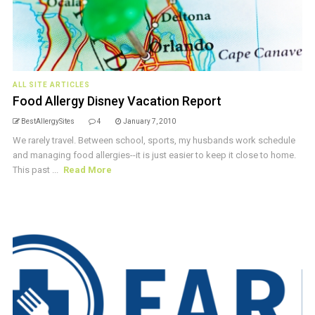
ALL SITE ARTICLES
Food Allergy Disney Vacation Report
BestAllergySites
4
January 7, 2010
We rarely travel. Between school, sports, my husbands work schedule
and managing food allergies--it is just easier to keep it close to home.
This past ...
Read More