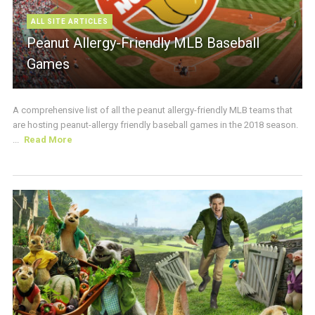
ALL SITE ARTICLES
Peanut Allergy-Friendly MLB Baseball
Games
A comprehensive list of all the peanut allergy-friendly MLB teams that
are hosting peanut-allergy friendly baseball games in the 2018 season.
...
Read More