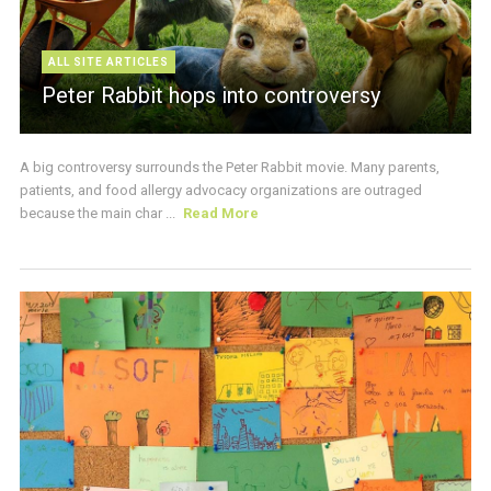
ALL SITE ARTICLES
Peter Rabbit hops into controversy
A big controversy surrounds the Peter Rabbit movie. Many parents,
patients, and food allergy advocacy organizations are outraged
because the main char ...
Read More