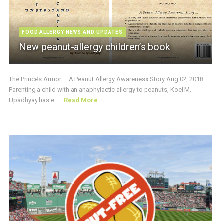
FOOD ALLERGY NEWS AND UPDATES
New peanut-allergy children’s book
The Prince’s Armor – A Peanut Allergy Awareness Story Aug 02, 2018:
Parenting a child with an anaphylactic allergy to peanuts, Koel M.
Upadhyay has e ...
Read More