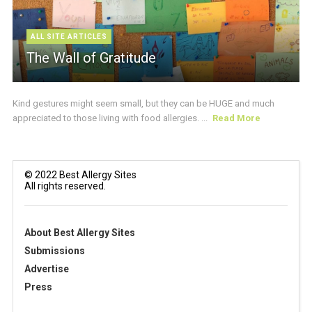
ALL SITE ARTICLES
The Wall of Gratitude
Kind gestures might seem small, but they can be HUGE and much
appreciated to those living with food allergies. ...
Read More
© 2022 Best Allergy Sites
All rights reserved.
About Best Allergy Sites
Submissions
Advertise
Press