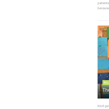
patient
because 
ALL
The
Kind ge