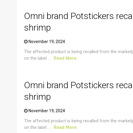
Omni brand Potstickers reca
shrimp
November 19, 2024
The affected product is being recalled from the market
on the label. ...
Read More
CRUSTACEAN AND SHELLFISH ALERT
Omni brand Potstickers reca
shrimp
November 19, 2024
The affected product is being recalled from the market
on the label. ...
Read More