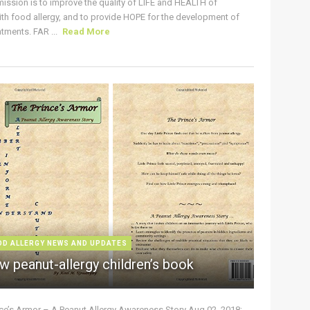
ission is to improve the quality of LIFE and HEALTH of
ith food allergy, and to provide HOPE for the development of
tments. FAR ...
Read More
OD ALLERGY NEWS AND UPDATES
w peanut-allergy children’s book
nce’s Armor – A Peanut Allergy Awareness Story Aug 02, 2018: