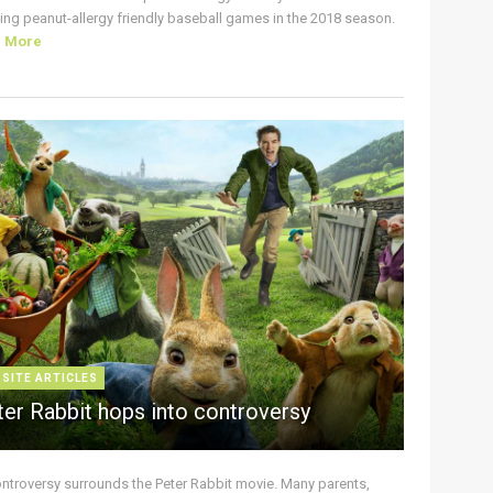
ing peanut-allergy friendly baseball games in the 2018 season.
d More
 SITE ARTICLES
ter Rabbit hops into controversy
ontroversy surrounds the Peter Rabbit movie. Many parents,