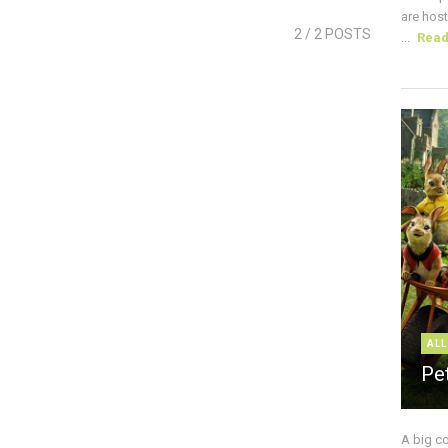
are host
2
/ 2 POSTS
...
Rea
ALL
Pe
A big c