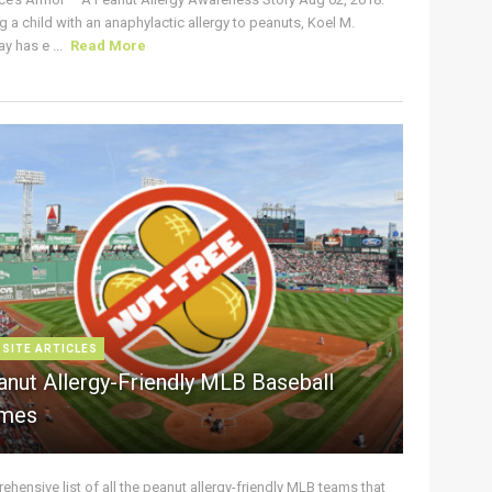
g a child with an anaphylactic allergy to peanuts, Koel M.
y has e ...
Read More
 SITE ARTICLES
anut Allergy-Friendly MLB Baseball
mes
hensive list of all the peanut allergy-friendly MLB teams that