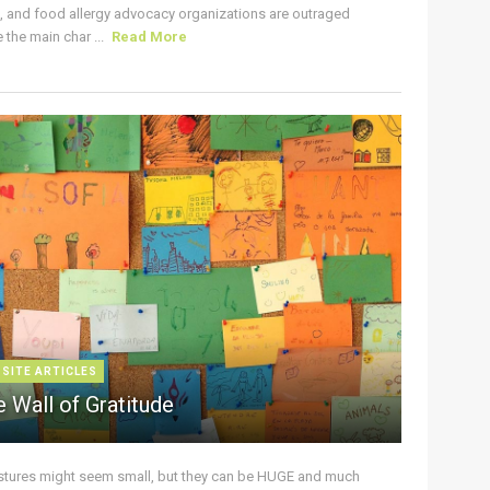
s, and food allergy advocacy organizations are outraged
the main char ...
Read More
 SITE ARTICLES
 Wall of Gratitude
stures might seem small, but they can be HUGE and much