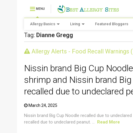
MENU
Allergy Basics
Living
Featured Bloggers
Tag:
Dianne Gregg
CRUSTACEAN AND SHELLFISH ALERT
Allergy Alerts - Food Recall Warnings 
Nissin brand Big Cup Noodle
shrimp and Nissin brand Big
recalled due to undeclared p
March 24, 2025
Nissin brand Big Cup Noodle recalled due to undeclared
recalled due to undeclared peanut. ...
Read More
CRUSTACEAN AND SHELLFISH ALERT