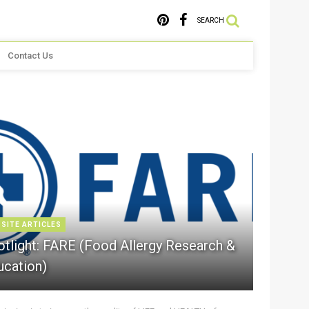
SEARCH
Contact Us
 SITE ARTICLES
otlight: FARE (Food Allergy Research &
ucation)