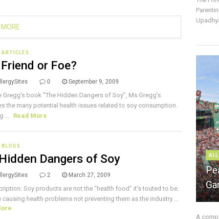
Parentin
Upadhya
 MORE
E ARTICLES
 Friend or Foe?
lergySites
0
September 9, 2009
e Gregg's book "The Hidden Dangers of Soy", Ms Gregg's
s the many potential health issues related to soy consumption.
g ...
Read More
 BLOGS
Hidden Dangers of Soy
ALL
Pe
lergySites
2
March 27, 2009
Ga
cription: Soy products are not the "health food" it's touted to be.
e causing health problems not preventing them as the industry ...
More
A compre