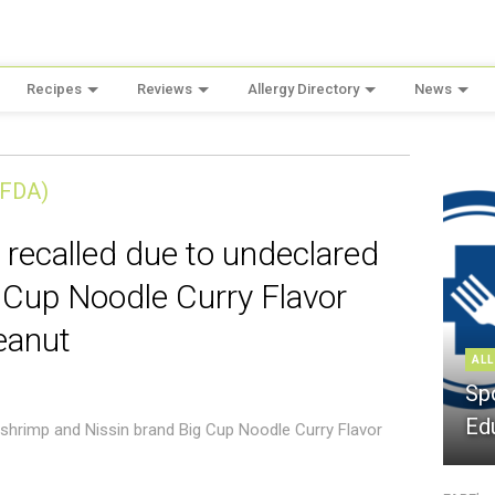
Recipes
Reviews
Allergy Directory
News
(FDA)
 recalled due to undeclared
 Cup Noodle Curry Flavor
eanut
ALL
Sp
Ed
 shrimp and Nissin brand Big Cup Noodle Curry Flavor