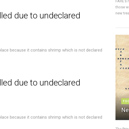
FARE’s m
those w
lled due to undeclared
new trea
place because it contains shrimp which is not declared
lled due to undeclared
FO
Ne
place because it contains shrimp which is not declared
The Pri