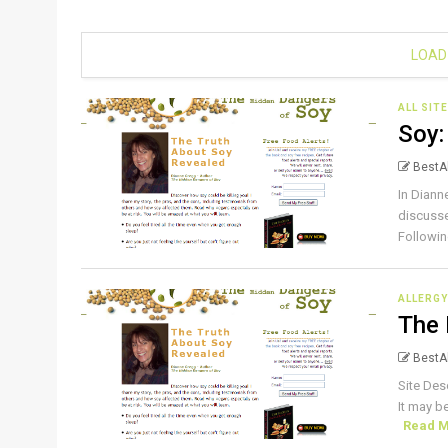
LOAD
ALL SIT
Soy:
BestAl
In Diann
discusse
Followin
ALLERGY
The 
BestAl
Site Des
It may b
Read 