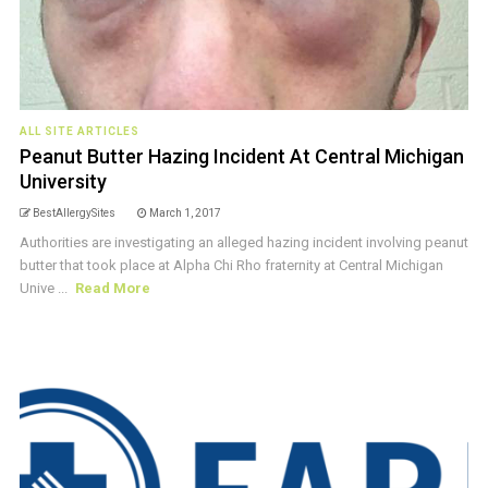
ALL SITE ARTICLES
Peanut Butter Hazing Incident At Central Michigan
University
BestAllergySites
March 1, 2017
Authorities are investigating an alleged hazing incident involving peanut
butter that took place at Alpha Chi Rho fraternity at Central Michigan
Unive ...
Read More