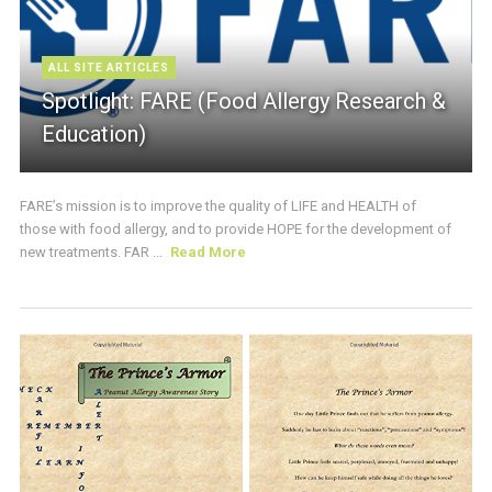
ALL SITE ARTICLES
Spotlight: FARE (Food Allergy Research &
Education)
FARE’s mission is to improve the quality of LIFE and HEALTH of
those with food allergy, and to provide HOPE for the development of
new treatments. FAR ...
Read More