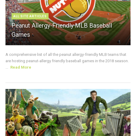
ALL SITE ARTICLES
Peanut Allergy-Friendly MLB Baseball
Games
A comprehensive list of all the peanut allergy-friendly MLB teams that
are hosting peanut-allergy friendly baseball games in the 2018 season.
...
Read More