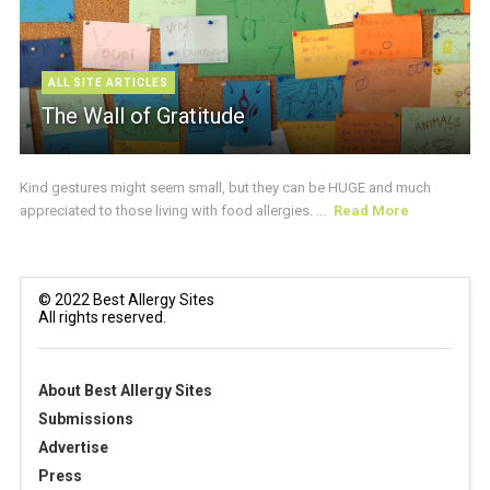
ALL SITE ARTICLES
The Wall of Gratitude
Kind gestures might seem small, but they can be HUGE and much
appreciated to those living with food allergies. ...
Read More
© 2022 Best Allergy Sites
All rights reserved.
About Best Allergy Sites
Submissions
Advertise
Press