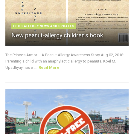
FOOD ALLERGY NEWS AND UPDATES
New peanut-allergy children’s book
The Prince’s Armor – A Peanut Allergy Awareness Story Aug 02, 2018:
Parenting a child with an anaphylactic allergy to peanuts, Koel M.
Upadhyay has e ...
Read More