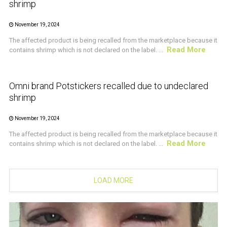
shrimp
November 19, 2024
The affected product is being recalled from the marketplace because it
Read More
contains shrimp which is not declared on the label. ...
CRUSTACEAN AND SHELLFISH ALERT
Omni brand Potstickers recalled due to undeclared
shrimp
November 19, 2024
The affected product is being recalled from the marketplace because it
Read More
contains shrimp which is not declared on the label. ...
LOAD MORE