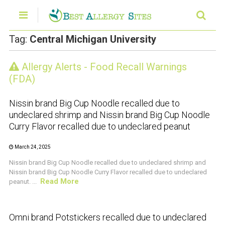
Tag:
Central Michigan University
Allergy Alerts - Food Recall Warnings
CRUSTACEAN AND SHELLFISH ALERT
(FDA)
Nissin brand Big Cup Noodle recalled due to
undeclared shrimp and Nissin brand Big Cup Noodle
Curry Flavor recalled due to undeclared peanut
March 24, 2025
Nissin brand Big Cup Noodle recalled due to undeclared shrimp and
Nissin brand Big Cup Noodle Curry Flavor recalled due to undeclared
Read More
peanut. ...
CRUSTACEAN AND SHELLFISH ALERT
Omni brand Potstickers recalled due to undeclared