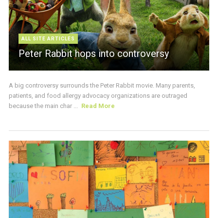
ALL SITE ARTICLES
Peter Rabbit hops into controversy
A big controversy surrounds the Peter Rabbit movie. Many parents,
patients, and food allergy advocacy organizations are outraged
because the main char ...
Read More