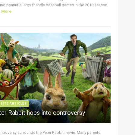
ing peanut-allergy friendly baseball games in the 2018 season.
d More
 SITE ARTICLES
ter Rabbit hops into controversy
ontroversy surrounds the Peter Rabbit movie. Many parents,