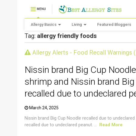
MENU
Allergy Basics
Living
Featured Bloggers
Tag:
allergy friendly foods
CRUSTACEAN AND SHELLFISH ALERT
Allergy Alerts - Food Recall Warnings 
Nissin brand Big Cup Noodle
shrimp and Nissin brand Big
recalled due to undeclared p
March 24, 2025
Nissin brand Big Cup Noodle recalled due to undeclared
recalled due to undeclared peanut. ...
Read More
CRUSTACEAN AND SHELLFISH ALERT