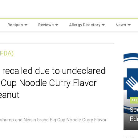
Recipes
Reviews
Allergy Directory
News
(FDA)
 recalled due to undeclared
 Cup Noodle Curry Flavor
eanut
ALL
Sp
Ed
 shrimp and Nissin brand Big Cup Noodle Curry Flavor