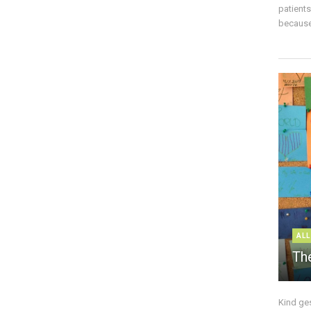
patient
because 
ALL
The
Kind ge