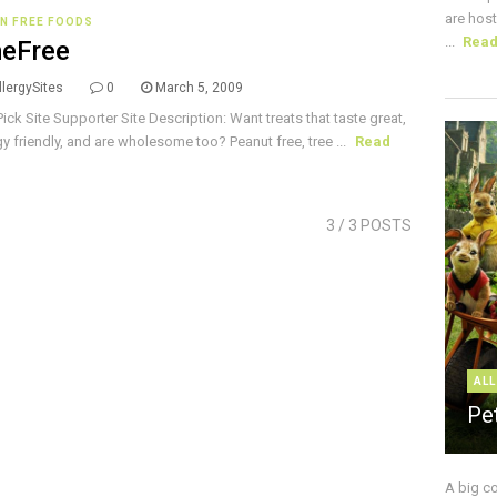
are host
N FREE FOODS
...
Rea
eFree
lergySites
0
March 5, 2009
Pick Site Supporter Site Description: Want treats that taste great,
rgy friendly, and are wholesome too? Peanut free, tree ...
Read
3
/ 3 POSTS
ALL
Pe
A big c