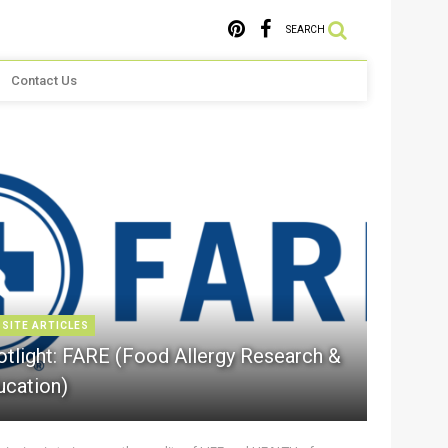
SEARCH
Contact Us
 SITE ARTICLES
otlight: FARE (Food Allergy Research &
ucation)