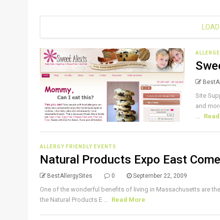
LOAD
ALLERGE
Swee
BestAl
Site Sup
and more
...
Read
ALLERGY FRIENDLY EVENTS
Natural Products Expo East Come
BestAllergySites
0
September 22, 2009
One of the wonderful benefits of living in Massachusetts are th
the Natural Products E ...
Read More