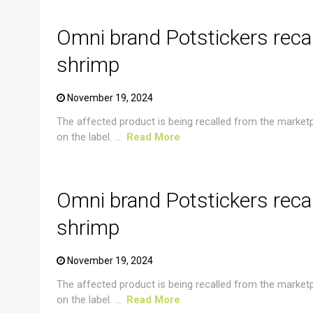
Omni brand Potstickers reca
shrimp
November 19, 2024
The affected product is being recalled from the market
on the label. ...
Read More
CRUSTACEAN AND SHELLFISH ALERT
Omni brand Potstickers reca
shrimp
November 19, 2024
The affected product is being recalled from the market
on the label. ...
Read More