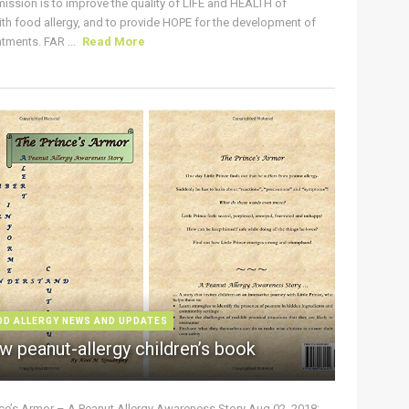
ission is to improve the quality of LIFE and HEALTH of
ith food allergy, and to provide HOPE for the development of
tments. FAR ...
Read More
OD ALLERGY NEWS AND UPDATES
w peanut-allergy children’s book
nce’s Armor – A Peanut Allergy Awareness Story Aug 02, 2018: