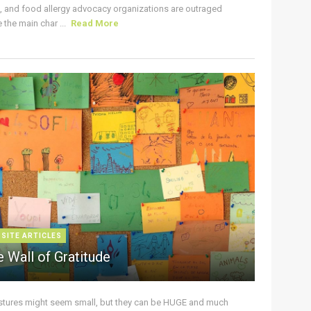
s, and food allergy advocacy organizations are outraged
the main char ...
Read More
 SITE ARTICLES
 Wall of Gratitude
stures might seem small, but they can be HUGE and much