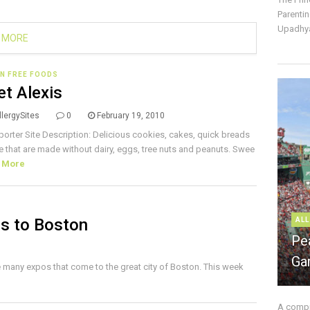
Parentin
Upadhya
 MORE
N FREE FOODS
t Alexis
lergySites
0
February 19, 2010
porter Site Description: Delicious cookies, cakes, quick breads
 that are made without dairy, eggs, tree nuts and peanuts. Swee
 More
s to Boston
ALL
Pe
Ga
e many expos that come to the great city of Boston. This week
A compre