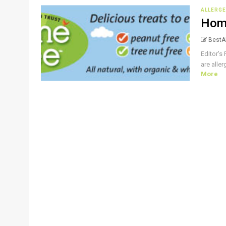
ALLERGE
Hom
BestAl
Editor's 
are alle
More