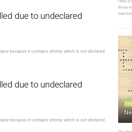
FARE’s m
those w
lled due to undeclared
new trea
place because it contains shrimp which is not declared
lled due to undeclared
FO
Ne
place because it contains shrimp which is not declared
The Pri