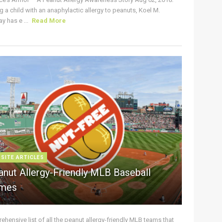
g a child with an anaphylactic allergy to peanuts, Koel M.
y has e ...
Read More
 SITE ARTICLES
anut Allergy-Friendly MLB Baseball
mes
hensive list of all the peanut allergy-friendly MLB teams that