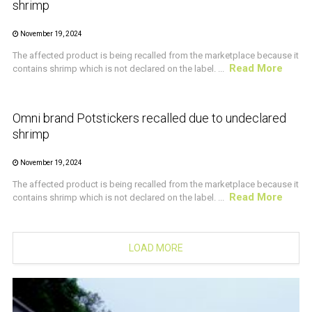
shrimp
November 19, 2024
The affected product is being recalled from the marketplace because it
Read More
contains shrimp which is not declared on the label. ...
CRUSTACEAN AND SHELLFISH ALERT
Omni brand Potstickers recalled due to undeclared
shrimp
November 19, 2024
The affected product is being recalled from the marketplace because it
Read More
contains shrimp which is not declared on the label. ...
LOAD MORE