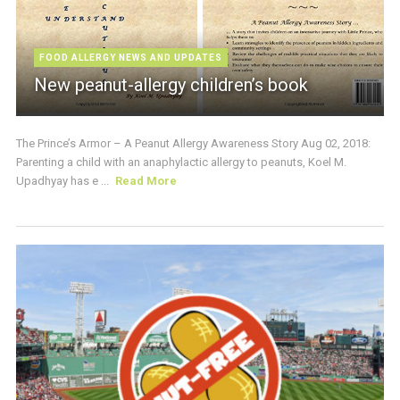
FOOD ALLERGY NEWS AND UPDATES
New peanut-allergy children’s book
The Prince’s Armor – A Peanut Allergy Awareness Story Aug 02, 2018:
Parenting a child with an anaphylactic allergy to peanuts, Koel M.
Upadhyay has e ...
Read More