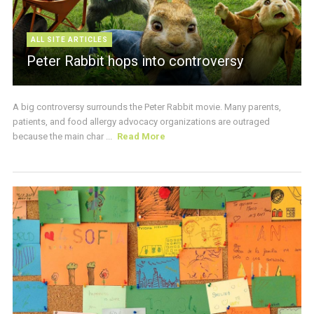
ALL SITE ARTICLES
Peter Rabbit hops into controversy
A big controversy surrounds the Peter Rabbit movie. Many parents,
patients, and food allergy advocacy organizations are outraged
because the main char ...
Read More