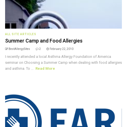
ALL SITE ARTICLES
Summer Camp and Food Allergies
BestAllergySites
2
February 22, 2010
I recently attended a local Asthma Allergy Foundation of America
seminar on Choosing a Summer Camp when dealing with food allergies
and asthma. To ...
Read More