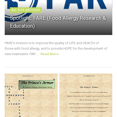
ALL SITE ARTICLES
Spotlight: FARE (Food Allergy Research &
Education)
FARE’s mission is to improve the quality of LIFE and HEALTH of
those with food allergy, and to provide HOPE for the development of
new treatments. FAR ...
Read More