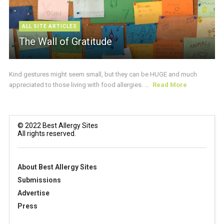
ALL SITE ARTICLES
The Wall of Gratitude
Kind gestures might seem small, but they can be HUGE and much
appreciated to those living with food allergies. ...
Read More
© 2022 Best Allergy Sites
All rights reserved.
About Best Allergy Sites
Submissions
Advertise
Press