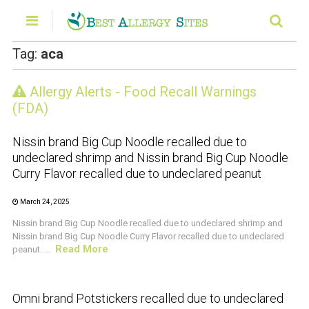
Tag:
aca
Allergy Alerts - Food Recall Warnings
CRUSTACEAN AND SHELLFISH ALERT
(FDA)
Nissin brand Big Cup Noodle recalled due to
undeclared shrimp and Nissin brand Big Cup Noodle
Curry Flavor recalled due to undeclared peanut
March 24, 2025
Nissin brand Big Cup Noodle recalled due to undeclared shrimp and
Nissin brand Big Cup Noodle Curry Flavor recalled due to undeclared
Read More
peanut. ...
CRUSTACEAN AND SHELLFISH ALERT
Omni brand Potstickers recalled due to undeclared