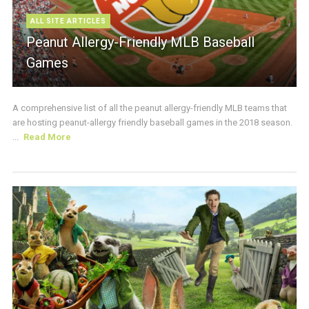
ALL SITE ARTICLES
Peanut Allergy-Friendly MLB Baseball
Games
A comprehensive list of all the peanut allergy-friendly MLB teams that
are hosting peanut-allergy friendly baseball games in the 2018 season.
...
Read More