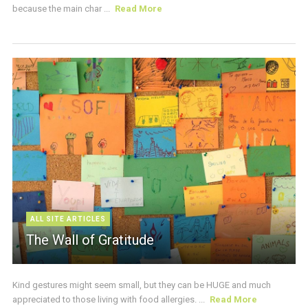
because the main char ...
Read More
ALL SITE ARTICLES
The Wall of Gratitude
Kind gestures might seem small, but they can be HUGE and much
appreciated to those living with food allergies. ...
Read More