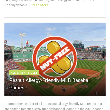
Upadhyay has e ...
Read More
ALL SITE ARTICLES
Peanut Allergy-Friendly MLB Baseball
Games
A comprehensive list of all the peanut allergy-friendly MLB teams that
are hosting peanut-allergy friendly baseball games in the 2018 season.