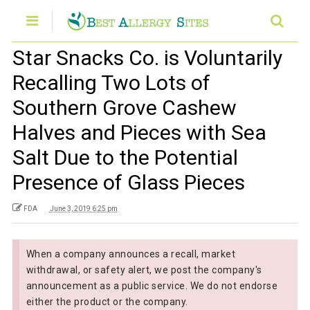
Star Snacks Co. is Voluntarily
Recalling Two Lots of
Southern Grove Cashew
Halves and Pieces with Sea
Salt Due to the Potential
Presence of Glass Pieces
FDA
June 3, 2019 6:25 pm
When a company announces a recall, market
withdrawal, or safety alert, we post the company's
announcement as a public service. We do not endorse
either the product or the company.