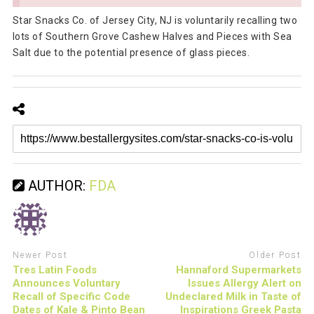
Star Snacks Co. of Jersey City, NJ is voluntarily recalling two
lots of Southern Grove Cashew Halves and Pieces with Sea
Salt due to the potential presence of glass pieces.
AUTHOR:
FDA
Newer Post
Older Post
Tres Latin Foods
Hannaford Supermarkets
Announces Voluntary
Issues Allergy Alert on
Recall of Specific Code
Undeclared Milk in Taste of
Dates of Kale & Pinto Bean
Inspirations Greek Pasta