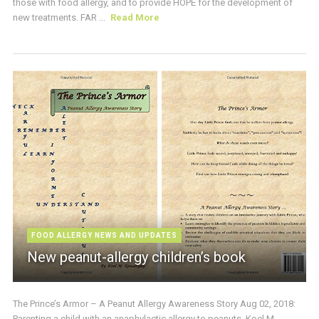
those with food allergy, and to provide HOPE for the development of
new treatments. FAR ...
Read More
FOOD ALLERGY NEWS AND UPDATES
New peanut-allergy children’s book
The Prince’s Armor – A Peanut Allergy Awareness Story Aug 02, 2018:
Parenting a child with an anaphylactic allergy to peanuts, Koel M.