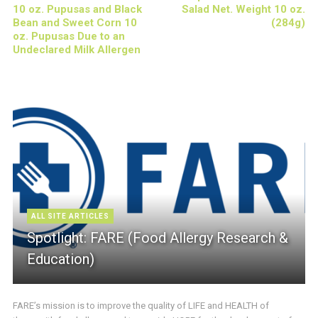
10 oz. Pupusas and Black
Salad Net. Weight 10 oz.
Bean and Sweet Corn 10
(284g)
oz. Pupusas Due to an
Undeclared Milk Allergen
ALL SITE ARTICLES
Spotlight: FARE (Food Allergy Research &
Education)
FARE’s mission is to improve the quality of LIFE and HEALTH of