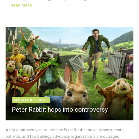
...
Read More
ALL SITE ARTICLES
Peter Rabbit hops into controversy
A big controversy surrounds the Peter Rabbit movie. Many parents,
patients, and food allergy advocacy organizations are outraged