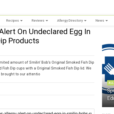
Recipes
Reviews
Allergy Directory
News
y Alert On Undeclared Egg In
Dip Products
 limited amount of Smilin’ Bob’s Original Smoked Fish Dip
Fish Dip cups with a Original Smoked Fish Dip lid. We
 brought to our attentio
ALL
Sp
Ed