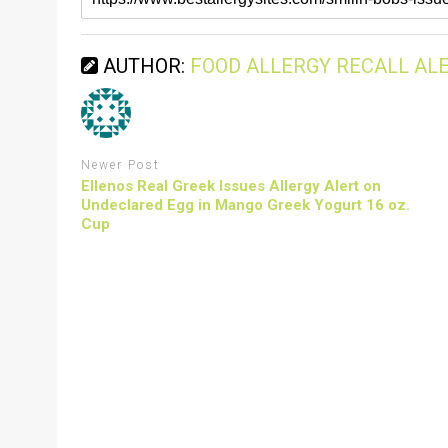
AUTHOR:
FOOD ALLERGY RECALL AL
Newer Post
Ellenos Real Greek Issues Allergy Alert on
Undeclared Egg in Mango Greek Yogurt 16 oz.
Cup