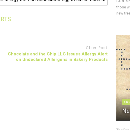
FARE’s m
those w
new trea
ERTS
Older Post
Chocolate and the Chip LLC Issues Allergy Alert
on Undeclared Allergens in Bakery Products
FO
Ne
The Pri