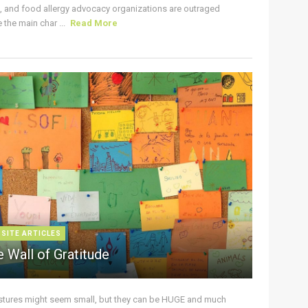
s, and food allergy advocacy organizations are outraged
the main char ...
Read More
 SITE ARTICLES
 Wall of Gratitude
stures might seem small, but they can be HUGE and much