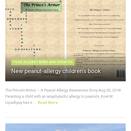
FOOD ALLERGY NEWS AND UPDATES
New peanut-allergy children’s book
The Prince’s Armor – A Peanut Allergy Awareness Story Aug 02, 2018:
Parenting a child with an anaphylactic allergy to peanuts, Koel M.
Upadhyay has e ...
Read More