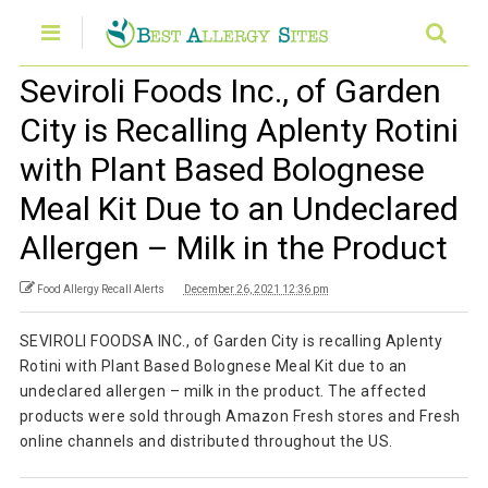
Seviroli Foods Inc., of Garden
City is Recalling Aplenty Rotini
with Plant Based Bolognese
Meal Kit Due to an Undeclared
Allergen – Milk in the Product
Food Allergy Recall Alerts
December 26, 2021 12:36 pm
SEVIROLI FOODSA INC., of Garden City is recalling Aplenty
Rotini with Plant Based Bolognese Meal Kit due to an
undeclared allergen – milk in the product. The affected
products were sold through Amazon Fresh stores and Fresh
online channels and distributed throughout the US.