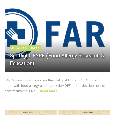
ALL SITE ARTICLES
Spotlight: FARE (Food Allergy Research &
Education)
FARE’s mission is to improve the quality of LIFE and HEALTH of
those with food allergy, and to provide HOPE for the development of
new treatments. FAR ...
Read More