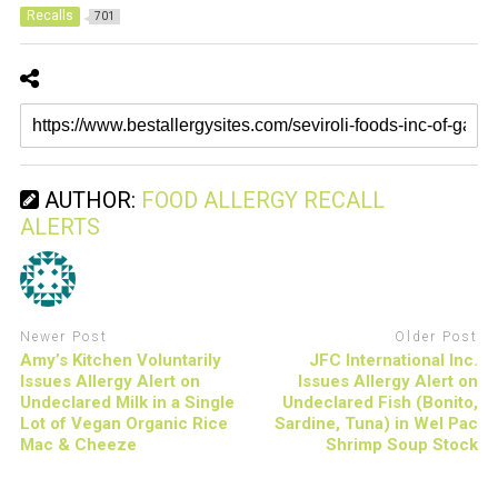
Recalls
701
AUTHOR:
FOOD ALLERGY RECALL
ALERTS
Newer Post
Older Post
Amy’s Kitchen Voluntarily
JFC International Inc.
Issues Allergy Alert on
Issues Allergy Alert on
Undeclared Milk in a Single
Undeclared Fish (Bonito,
Lot of Vegan Organic Rice
Sardine, Tuna) in Wel Pac
Mac & Cheeze
Shrimp Soup Stock