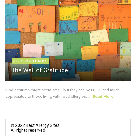
ALL SITE ARTICLES
The Wall of Gratitude
Kind gestures might seem small, but they can be HUGE and much
appreciated to those living with food allergies. ...
Read More
© 2022 Best Allergy Sites
All rights reserved.