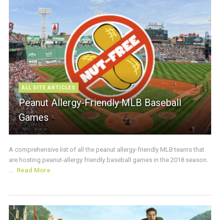
ALL SITE ARTICLES
Peanut Allergy-Friendly MLB Baseball
Games
A comprehensive list of all the peanut allergy-friendly MLB teams that
are hosting peanut-allergy friendly baseball games in the 2018 season.
...
Read More