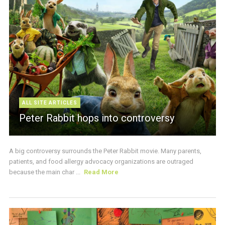
ALL SITE ARTICLES
Peter Rabbit hops into controversy
A big controversy surrounds the Peter Rabbit movie. Many parents,
patients, and food allergy advocacy organizations are outraged
because the main char ...
Read More