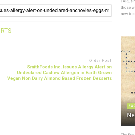
FARE’s m
those w
new trea
ERTS
Older Post
SmithFoods Inc. Issues Allergy Alert on
Undeclared Cashew Allergen in Earth Grown
Vegan Non Dairy Almond Based Frozen Desserts
FO
Ne
The Pri