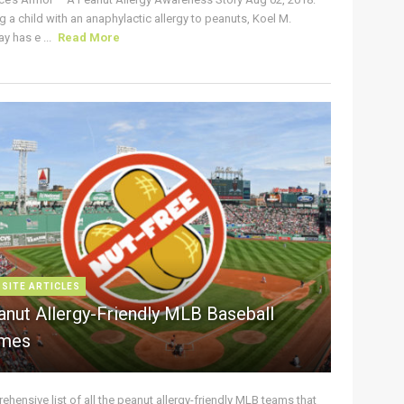
g a child with an anaphylactic allergy to peanuts, Koel M.
y has e ...
Read More
 SITE ARTICLES
anut Allergy-Friendly MLB Baseball
mes
hensive list of all the peanut allergy-friendly MLB teams that