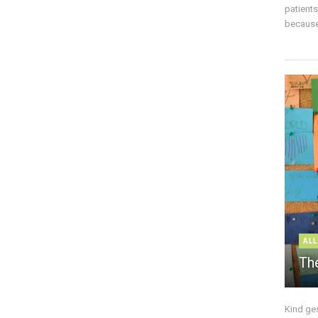
patient
because 
ALL
The
Kind ge