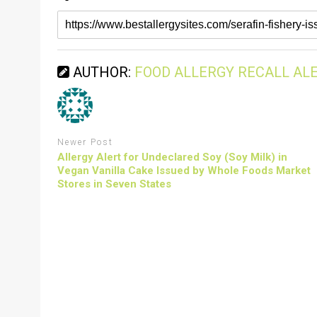
AUTHOR:
FOOD ALLERGY RECALL AL
Newer Post
Allergy Alert for Undeclared Soy (Soy Milk) in
Vegan Vanilla Cake Issued by Whole Foods Market
Stores in Seven States