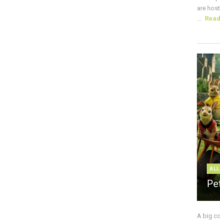
are host
...
Rea
ALL
Pe
A big c