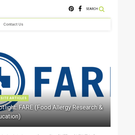
SEARCH
Contact Us
 SITE ARTICLES
otlight: FARE (Food Allergy Research &
ucation)