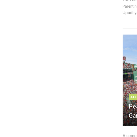
Parentin
Upadhya
ALL
Pe
Ga
A compre