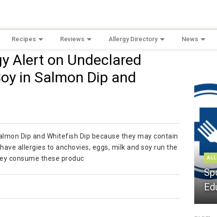
Recipes
Reviews
Allergy Directory
News
rgy Alert on Undeclared
Soy in Salmon Dip and
f Salmon Dip and Whitefish Dip because they may contain
ave allergies to anchovies, eggs, milk and soy run the
f they consume these produc
ALL
Sp
Ed