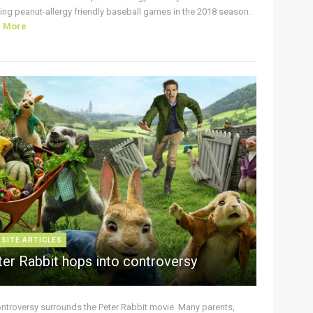
ing peanut-allergy friendly baseball games in the 2018 season.
d More
 SITE ARTICLES
ter Rabbit hops into controversy
ontroversy surrounds the Peter Rabbit movie. Many parents,