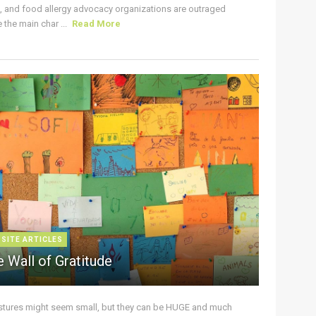
s, and food allergy advocacy organizations are outraged
the main char ...
Read More
 SITE ARTICLES
 Wall of Gratitude
stures might seem small, but they can be HUGE and much