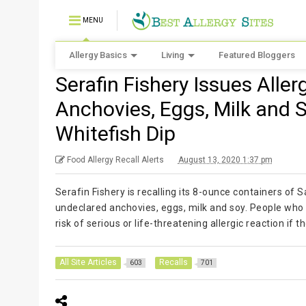
MENU
Allergy Basics
Living
Featured Bloggers
Serafin Fishery Issues Alle
Anchovies, Eggs, Milk and 
Whitefish Dip
Food Allergy Recall Alerts
August 13, 2020 1:37 pm
Serafin Fishery is recalling its 8-ounce containers o
undeclared anchovies, eggs, milk and soy. People who h
risk of serious or life-threatening allergic reaction i
All Site Articles
Recalls
603
701