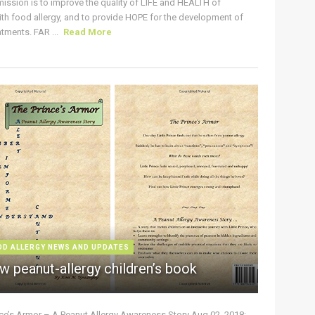
ission is to improve the quality of LIFE and HEALTH of
ith food allergy, and to provide HOPE for the development of
tments. FAR ...
Read More
OD ALLERGY NEWS AND UPDATES
w peanut-allergy children’s book
nce’s Armor – A Peanut Allergy Awareness Story Aug 02, 2018: