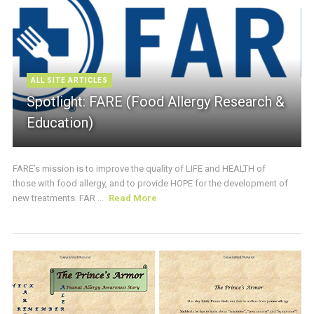
ALL SITE ARTICLES
Spotlight: FARE (Food Allergy Research &
Education)
FARE’s mission is to improve the quality of LIFE and HEALTH of
those with food allergy, and to provide HOPE for the development of
new treatments. FAR ...
Read More