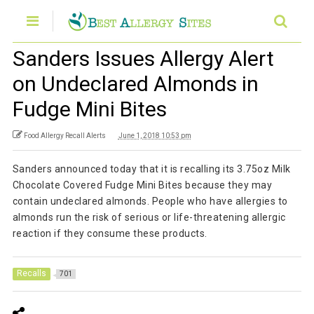
Sanders Issues Allergy Alert
on Undeclared Almonds in
Fudge Mini Bites
Food Allergy Recall Alerts
June 1, 2018 10:53 pm
Sanders announced today that it is recalling its 3.75oz Milk
Chocolate Covered Fudge Mini Bites because they may
contain undeclared almonds. People who have allergies to
almonds run the risk of serious or life-threatening allergic
reaction if they consume these products.
Recalls
701