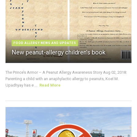
FOOD ALLERGY NEWS AND UPDATES
New peanut-allergy children’s book
The Prince’s Armor – A Peanut Allergy Awareness Story Aug 02, 2018:
Parenting a child with an anaphylactic allergy to peanuts, Koel M.
Upadhyay has e ...
Read More