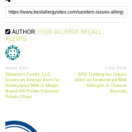
AUTHOR:
FOOD ALLERGY RECALL
ALERTS
Newer Post
Older Post
Shearer’s Foods, LLC
SDQ Trading Inc Issues
Issues an Allergy Alert for
Alert on Undeclared Milk
Undeclared Milk in Meijer
Allergen in Cheese
Brand Dill Pickle Flavored
Biscuits
Potato Chips