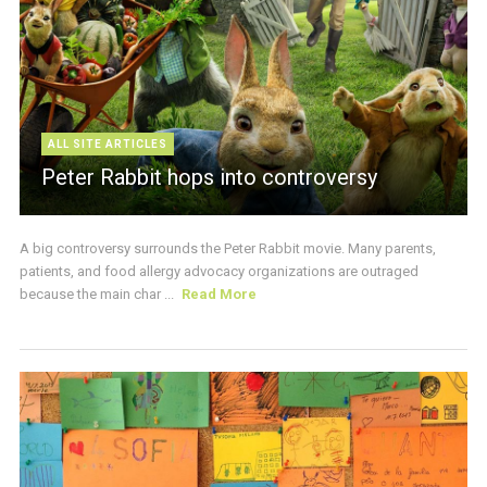
ALL SITE ARTICLES
Peter Rabbit hops into controversy
A big controversy surrounds the Peter Rabbit movie. Many parents,
patients, and food allergy advocacy organizations are outraged
because the main char ...
Read More