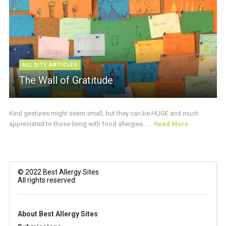
ALL SITE ARTICLES
The Wall of Gratitude
Kind gestures might seem small, but they can be HUGE and much
appreciated to those living with food allergies. ...
Read More
© 2022 Best Allergy Sites
All rights reserved.
About Best Allergy Sites