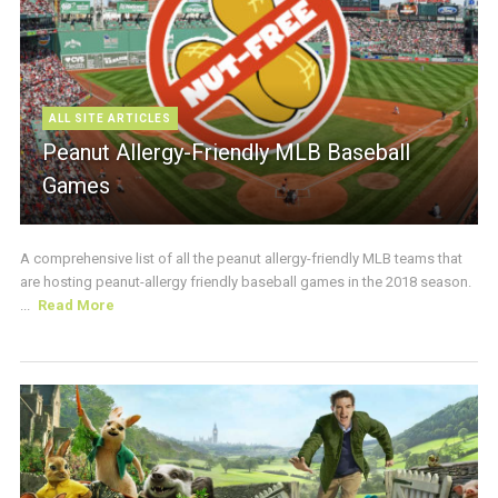
ALL SITE ARTICLES
Peanut Allergy-Friendly MLB Baseball
Games
A comprehensive list of all the peanut allergy-friendly MLB teams that
are hosting peanut-allergy friendly baseball games in the 2018 season.
...
Read More