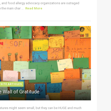
s, and food allergy advocacy organizations are outraged
the main char ...
Read More
 SITE ARTICLES
 Wall of Gratitude
stures might seem small, but they can be HUGE and much