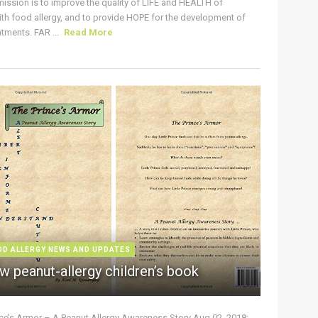
ission is to improve the quality of LIFE and HEALTH of
ith food allergy, and to provide HOPE for the development of
tments. FAR ...
Read More
OD ALLERGY NEWS AND UPDATES
w peanut-allergy children’s book
nce’s Armor – A Peanut Allergy Awareness Story Aug 02, 2018: