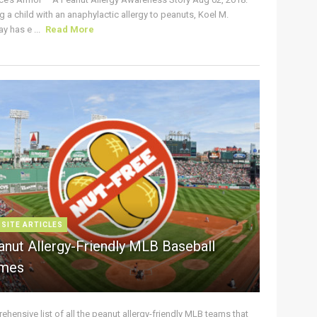
g a child with an anaphylactic allergy to peanuts, Koel M.
y has e ...
Read More
 SITE ARTICLES
anut Allergy-Friendly MLB Baseball
mes
hensive list of all the peanut allergy-friendly MLB teams that