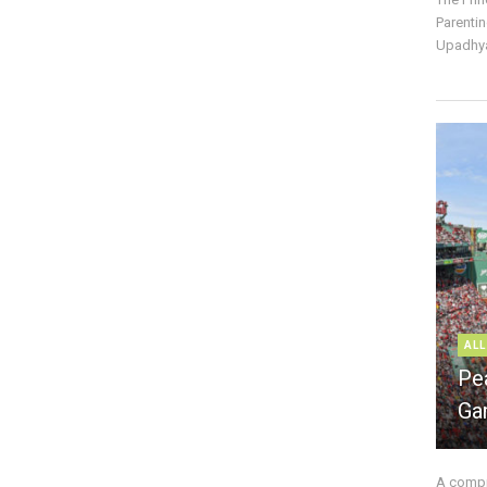
Parentin
Upadhya
ALL
Pe
Ga
A compre