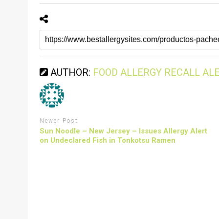
AUTHOR:
FOOD ALLERGY RECALL AL
Newer Post
Sun Noodle – New Jersey – Issues Allergy Alert
on Undeclared Fish in Tonkotsu Ramen