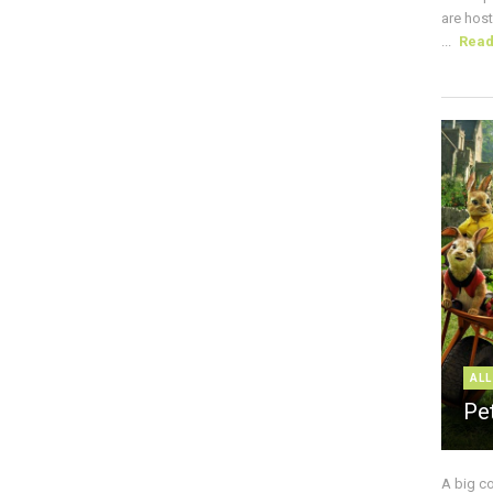
are host
...
Rea
ALL
Pe
A big c