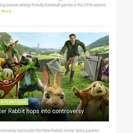
ing peanut-allergy friendly baseball games in the 2018 season.
d More
 SITE ARTICLES
ter Rabbit hops into controversy
ontroversy surrounds the Peter Rabbit movie. Many parents,