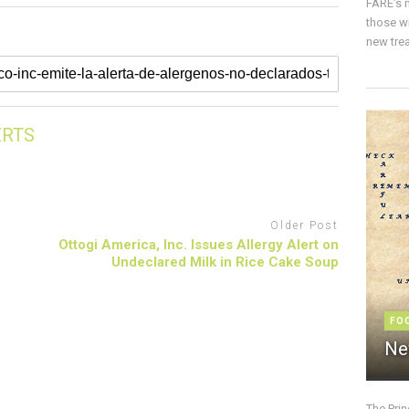
FARE’s m
those w
new trea
ERTS
Older Post
Ottogi America, Inc. Issues Allergy Alert on
Undeclared Milk in Rice Cake Soup
FO
Ne
The Pri