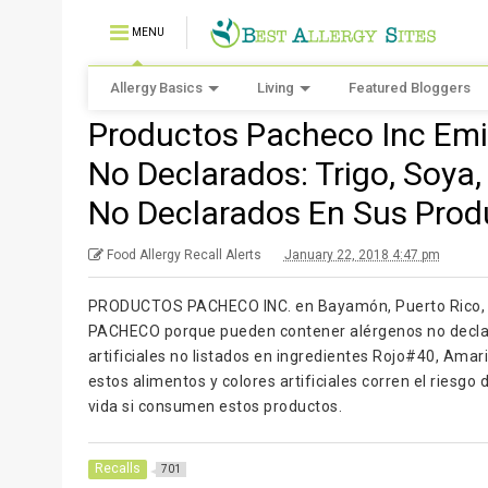
MENU
Allergy Basics
Living
Featured Bloggers
Productos Pacheco Inc Emi
No Declarados: Trigo, Soya
No Declarados En Sus Prod
Food Allergy Recall Alerts
January 22, 2018 4:47 pm
PRODUCTOS PACHECO INC. en Bayamón, Puerto Rico, e
PACHECO porque pueden contener alérgenos no declara
artificiales no listados en ingredientes Rojo#40, Amar
estos alimentos y colores artificiales corren el riesgo
vida si consumen estos productos.
Recalls
701