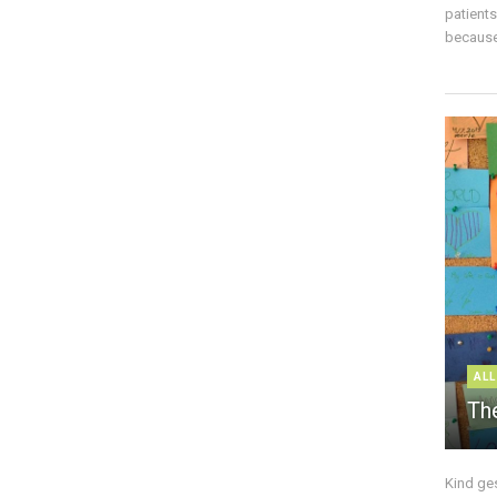
patient
because 
ALL
The
Kind ge