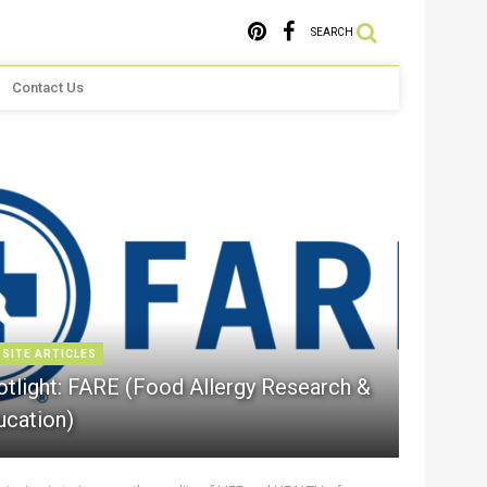
SEARCH
Contact Us
 SITE ARTICLES
otlight: FARE (Food Allergy Research &
ucation)