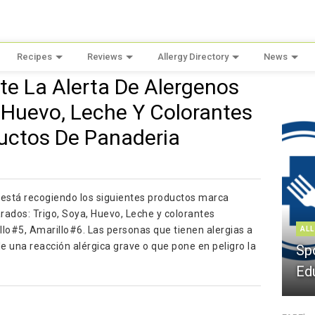
Recipes
Reviews
Allergy Directory
News
te La Alerta De Alergenos
, Huevo, Leche Y Colorantes
uctos De Panaderia
stá recogiendo los siguientes productos marca
dos: Trigo, Soya, Huevo, Leche y colorantes
illo#5, Amarillo#6. Las personas que tienen alergias a
ALL
 de una reacción alérgica grave o que pone en peligro la
Sp
Ed