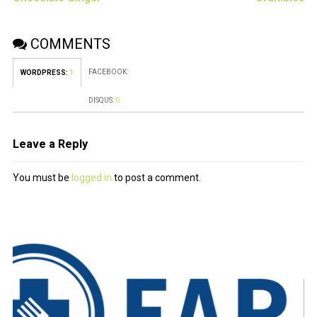
COMMENTS
FACEBOOK:
WORDPRESS:
1
DISQUS:
0
Leave a Reply
You must be
logged in
to post a comment.