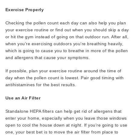
Exercise Properly
Checking the pollen count each day can also help you plan
your exercise routine or find out when you should skip a day
or hit the gym instead of going on that outdoor run. After all,
when you’re exercising outdoors you’re breathing heavily,
which is going to cause you to breathe in more of the pollen
and allergens that cause your symptoms.
If possible, plan your exercise routine around the time of
day when the pollen count is lowest. Pair good timing with
antihistamines for the best results.
Use an Air Filter
Standalone HEPA filters can help get rid of allergens that
enter your home, especially when you leave those windows
open to cool the house down at night. If you’re going to use
one, your best bet is to move the air filter from place to