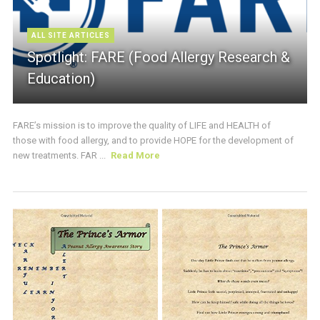
ALL SITE ARTICLES
Spotlight: FARE (Food Allergy Research &
Education)
FARE’s mission is to improve the quality of LIFE and HEALTH of
those with food allergy, and to provide HOPE for the development of
new treatments. FAR ...
Read More