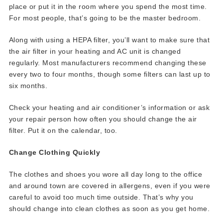
place or put it in the room where you spend the most time.
For most people, that’s going to be the master bedroom.
Along with using a HEPA filter, you’ll want to make sure that
the air filter in your heating and AC unit is changed
regularly. Most manufacturers recommend changing these
every two to four months, though some filters can last up to
six months.
Check your heating and air conditioner’s information or ask
your repair person how often you should change the air
filter. Put it on the calendar, too.
Change Clothing Quickly
The clothes and shoes you wore all day long to the office
and around town are covered in allergens, even if you were
careful to avoid too much time outside. That’s why you
should change into clean clothes as soon as you get home.