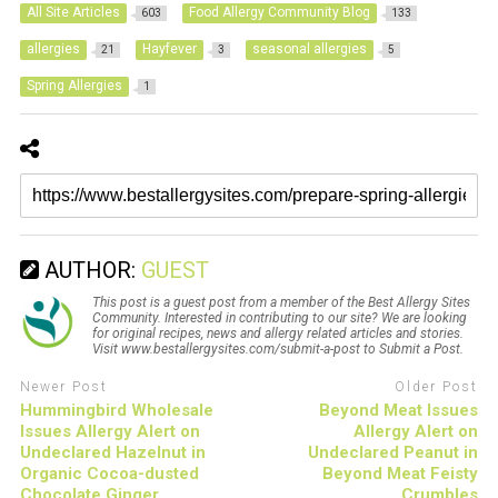
All Site Articles
Food Allergy Community Blog
603
133
allergies
Hayfever
seasonal allergies
21
3
5
Spring Allergies
1
AUTHOR:
GUEST
This post is a guest post from a member of the Best Allergy Sites
Community. Interested in contributing to our site? We are looking
for original recipes, news and allergy related articles and stories.
Visit www.bestallergysites.com/submit-a-post to Submit a Post.
Newer Post
Older Post
Hummingbird Wholesale
Beyond Meat Issues
Issues Allergy Alert on
Allergy Alert on
Undeclared Hazelnut in
Undeclared Peanut in
Organic Cocoa-dusted
Beyond Meat Feisty
Chocolate Ginger
Crumbles