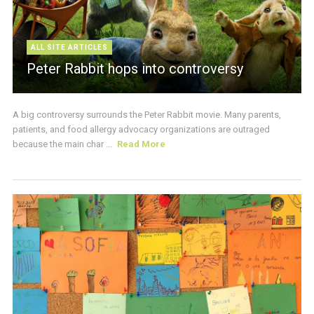
ALL SITE ARTICLES
Peter Rabbit hops into controversy
A big controversy surrounds the Peter Rabbit movie. Many parents,
patients, and food allergy advocacy organizations are outraged
because the main char ...
Read More