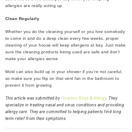
allergies are really acting up.
Clean Regularly
Whether you do the cleaning yourself or you hire somebody
to come in and do a deep clean every few weeks, proper
cleaning of your house will keep allergens at bay. Just make
sure the cleaning products being used are safe and don’t
make your allergies worse.
Mold can also build up in your shower if you’re not careful,
so make sure you flip on that vent fan in the bathroom to
prevent it from growing.
This article was submitted by
Houston Sinus & Allergy
. They
specialize in treating nasal and sinus conditions and providing
allergy care. They are committed to helping patients find long
term relief from their symptoms.