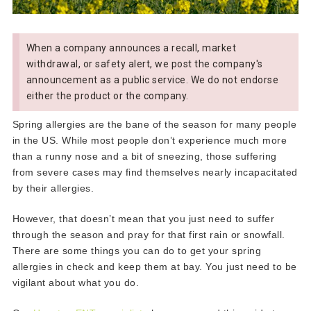
When a company announces a recall, market
withdrawal, or safety alert, we post the company's
announcement as a public service. We do not endorse
either the product or the company.
Spring allergies are the bane of the season for many people
in the US. While most people don’t experience much more
than a runny nose and a bit of sneezing, those suffering
from severe cases may find themselves nearly incapacitated
by their allergies.
However, that doesn’t mean that you just need to suffer
through the season and pray for that first rain or snowfall.
There are some things you can do to get your spring
allergies in check and keep them at bay. You just need to be
vigilant about what you do.