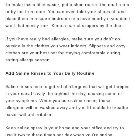
To make this a little easier, put a shoe rack in the mud room
or by the front door. You can even take your shoes off and
place them in a spare bedroom or alcove nearby if you don’t
want that messy look. Keep a pair of slippers by the door.
If you have really bad allergies, make sure you don’t go
outside in the clothes you wear indoors. Slippers and cozy
clothes are your best bet for staying comfortable during
spring allergy season.
Add Saline Rinses to Your Daily Routine
Saline rinses help to get rid of allergens that will get trapped
in your nasal cavity throughout the day, causing some of
your symptoms. When you use saline rinses, those
allergens will be washed away and you’ll be able to breathe
easier without irritation.
Keep saline spray in your home and your office and try to
use it two to three times per day when you’re spring