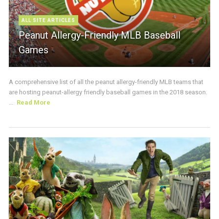
ALL SITE ARTICLES
Peanut Allergy-Friendly MLB Baseball
Games
A comprehensive list of all the peanut allergy-friendly MLB teams that
are hosting peanut-allergy friendly baseball games in the 2018 season.
...
Read More