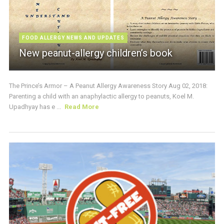
FOOD ALLERGY NEWS AND UPDATES
New peanut-allergy children’s book
The Prince’s Armor – A Peanut Allergy Awareness Story Aug 02, 2018:
Parenting a child with an anaphylactic allergy to peanuts, Koel M.
Upadhyay has e ...
Read More