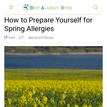
How to Prepare Yourself for
Spring Allergies
Guest
1
April 20, 2017 8:52 am