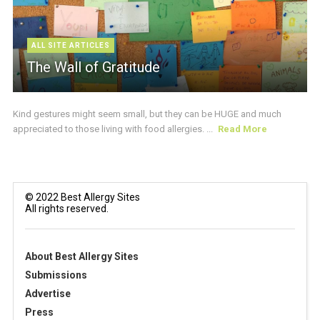
ALL SITE ARTICLES
The Wall of Gratitude
Kind gestures might seem small, but they can be HUGE and much
appreciated to those living with food allergies. ...
Read More
© 2022 Best Allergy Sites
All rights reserved.
About Best Allergy Sites
Submissions
Advertise
Press