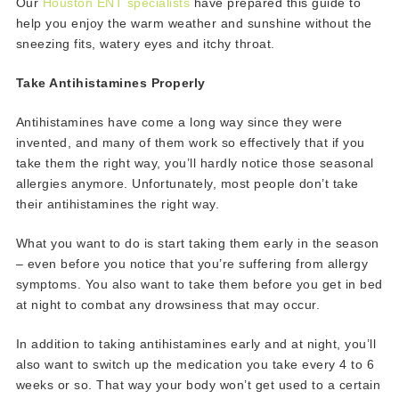
Our
Houston ENT specialists
have prepared this guide to
help you enjoy the warm weather and sunshine without the
sneezing fits, watery eyes and itchy throat.
Take Antihistamines Properly
Antihistamines have come a long way since they were
invented, and many of them work so effectively that if you
take them the right way, you’ll hardly notice those seasonal
allergies anymore. Unfortunately, most people don’t take
their antihistamines the right way.
What you want to do is start taking them early in the season
– even before you notice that you’re suffering from allergy
symptoms. You also want to take them before you get in bed
at night to combat any drowsiness that may occur.
In addition to taking antihistamines early and at night, you’ll
also want to switch up the medication you take every 4 to 6
weeks or so. That way your body won’t get used to a certain