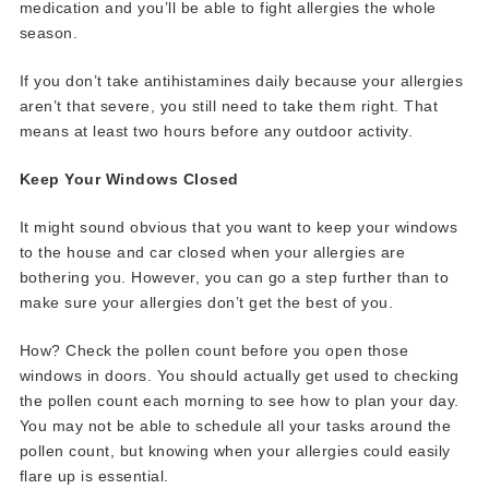
medication and you’ll be able to fight allergies the whole
season.
If you don’t take antihistamines daily because your allergies
aren’t that severe, you still need to take them right. That
means at least two hours before any outdoor activity.
Keep Your Windows Closed
It might sound obvious that you want to keep your windows
to the house and car closed when your allergies are
bothering you. However, you can go a step further than to
make sure your allergies don’t get the best of you.
How? Check the pollen count before you open those
windows in doors. You should actually get used to checking
the pollen count each morning to see how to plan your day.
You may not be able to schedule all your tasks around the
pollen count, but knowing when your allergies could easily
flare up is essential.