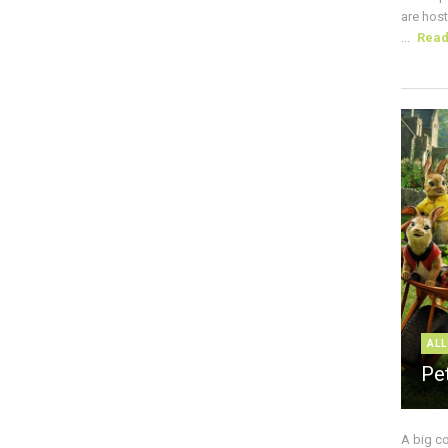
are host
...
Rea
ALL
Pe
A big c