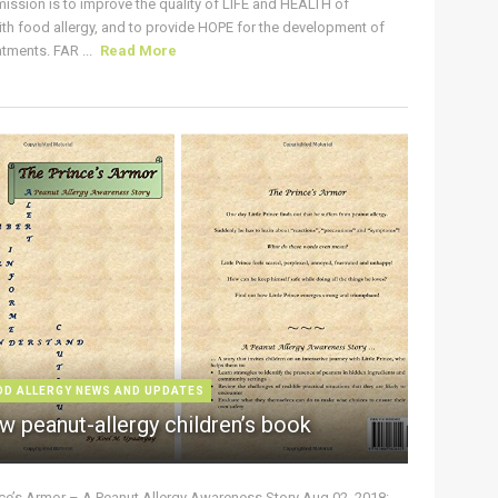
ission is to improve the quality of LIFE and HEALTH of
ith food allergy, and to provide HOPE for the development of
tments. FAR ...
Read More
OD ALLERGY NEWS AND UPDATES
w peanut-allergy children’s book
nce’s Armor – A Peanut Allergy Awareness Story Aug 02, 2018: