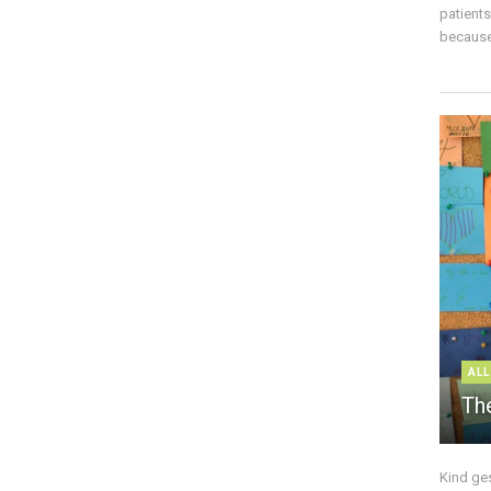
patient
because 
ALL
The
Kind ge