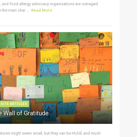
s, and food allergy advocacy organizations are outraged
the main char ...
Read More
 SITE ARTICLES
 Wall of Gratitude
stures might seem small, but they can be HUGE and much