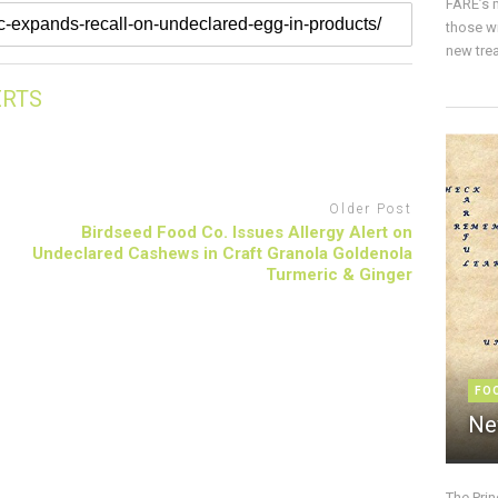
FARE’s m
those w
new trea
ERTS
Older Post
Birdseed Food Co. Issues Allergy Alert on
Undeclared Cashews in Craft Granola Goldenola
Turmeric & Ginger
FO
Ne
The Pri