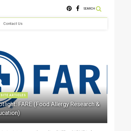
SEARCH
Contact Us
 SITE ARTICLES
otlight: FARE (Food Allergy Research &
ucation)