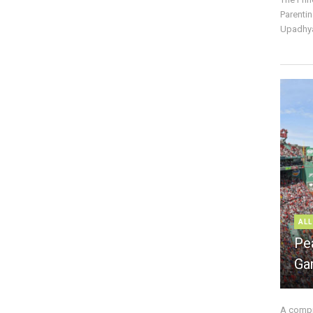
Parentin
Upadhya
ALL
Pe
Ga
A compre