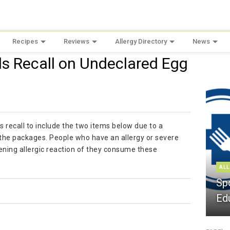
Recipes
Reviews
Allergy Directory
News
ds Recall on Undeclared Egg
s recall to include the two items below due to a
n the packages. People who have an allergy or severe
atening allergic reaction of they consume these
ALL
Sp
Ed