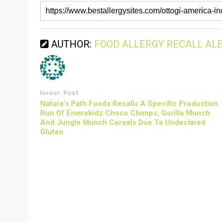
AUTHOR:
FOOD ALLERGY RECALL AL
Newer Post
Nature’s Path Foods Recalls A Specific Production
Run Of Envirokidz Choco Chimps, Gorilla Munch
And Jungle Munch Cereals Due To Undeclared
Gluten