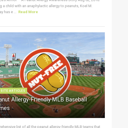
g a child with an anaphylactic allergy to peanuts, Koel M.
y has e ...
Read More
 SITE ARTICLES
anut Allergy-Friendly MLB Baseball
mes
hensive list of all the peanut allergy-friendly MLB teams that