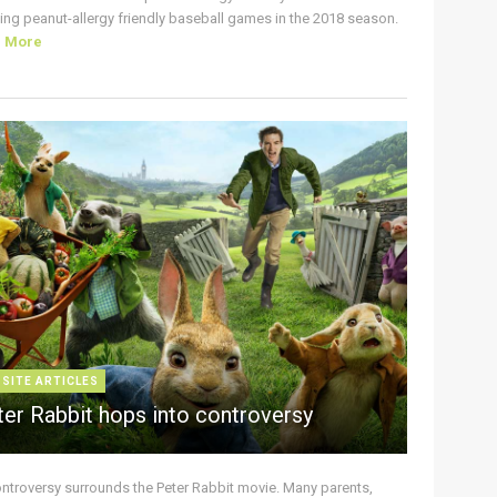
ing peanut-allergy friendly baseball games in the 2018 season.
d More
 SITE ARTICLES
ter Rabbit hops into controversy
ontroversy surrounds the Peter Rabbit movie. Many parents,