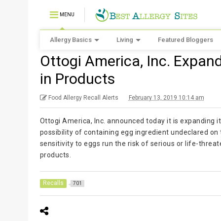
MENU
Allergy Basics
Living
Featured Bloggers
Ottogi America, Inc. Expan
in Products
Food Allergy Recall Alerts
February 13, 2019 10:14 am
Ottogi America, Inc. announced today it is expanding it
possibility of containing egg ingredient undeclared o
sensitivity to eggs run the risk of serious or life-thre
products.
Recalls
701