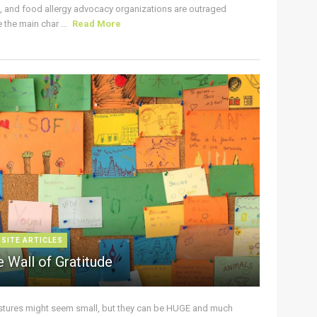
s, and food allergy advocacy organizations are outraged
the main char ...
Read More
 SITE ARTICLES
 Wall of Gratitude
stures might seem small, but they can be HUGE and much