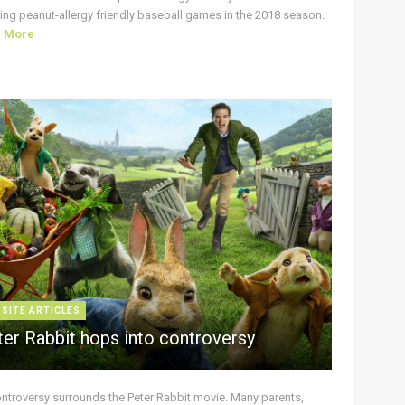
ing peanut-allergy friendly baseball games in the 2018 season.
d More
 SITE ARTICLES
ter Rabbit hops into controversy
ontroversy surrounds the Peter Rabbit movie. Many parents,