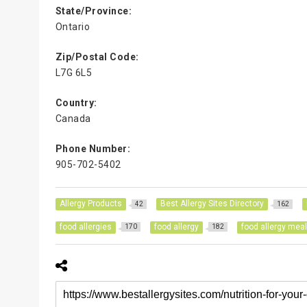
State/Province:
Ontario
Zip/Postal Code:
L7G 6L5
Country:
Canada
Phone Number:
905-702-5402
Allergy Products
Best Allergy Sites Directory
42
162
food allergies
food allergy
food allergy mea
170
182