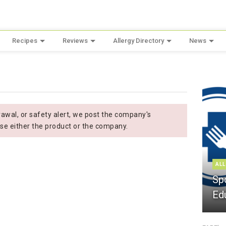
Recipes
Reviews
Allergy Directory
News
n
wal, or safety alert, we post the company's
se either the product or the company.
ALL
Sp
Ed