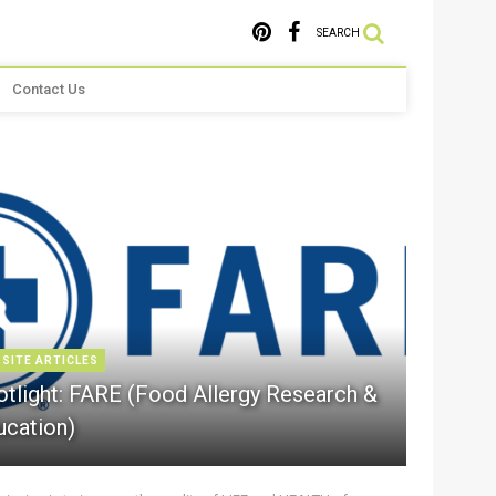
SEARCH
Contact Us
 SITE ARTICLES
otlight: FARE (Food Allergy Research &
ucation)