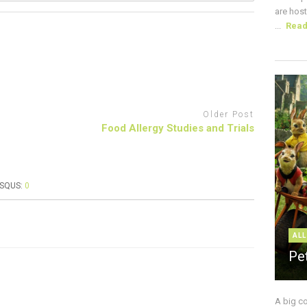
are host
...
Rea
Older Post
Food Allergy Studies and Trials
ISQUS:
0
ALL
Pe
A big c