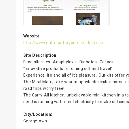
Website:
http://www.nutritionforyourcondition.com
Site Description:
Food allergies…Anaphylaxis…Diabetes…Celiacs
“Innovative products for dining out and travel”
Experience life and all of it’s pleasure…Our kits offer
The Meal Mate; take your anaphylactic child’s home-co
road trips worry free!
The Carry-All Kitchen; unbelievable mini kitchen in a 
need is running water and electricity to make deliciou
City/Location:
Georgetown