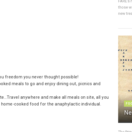
FARE’s m
those w
new trea
 you freedom you never thought possible!
oked meals to go and enjoy dining out, picnics and
tote…Travel anywhere and make all meals on site, all you
s home-cooked food for the anaphylactic individual.
FO
Ne
The Pri