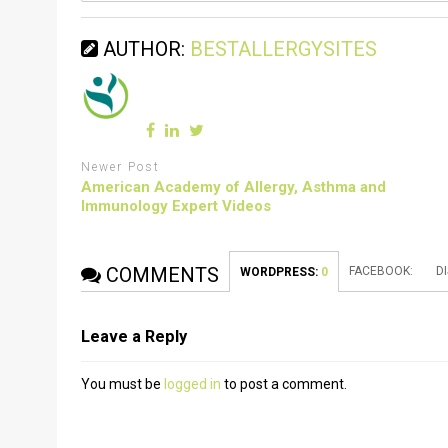
AUTHOR:
BESTALLERGYSITES
Newer Post
American Academy of Allergy, Asthma and
Immunology Expert Videos
COMMENTS
FACEBOOK:
D
WORDPRESS:
0
Leave a Reply
You must be
logged in
to post a comment.