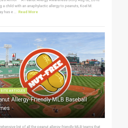
g a child with an anaphylactic allergy to peanuts, Koel M.
y has e ...
Read More
 SITE ARTICLES
anut Allergy-Friendly MLB Baseball
mes
hensive list of all the peanut allergy-friendly MLB teams that