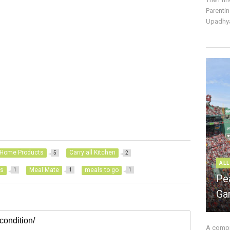
Parentin
Upadhya
Home Products
Carry all Kitchen
5
2
ALL
ls
Meal Mate
meals to go
1
1
1
Pe
Ga
A compre