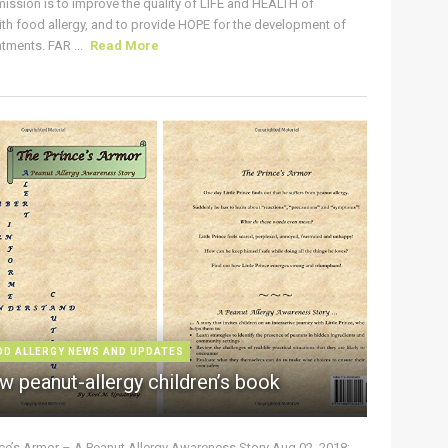
ission is to improve the quality of LIFE and HEALTH of
ith food allergy, and to provide HOPE for the development of
tments. FAR ...
Read More
OD ALLERGY NEWS AND UPDATES
w peanut-allergy children’s book
nce’s Armor – A Peanut Allergy Awareness Story Aug 02, 2018: