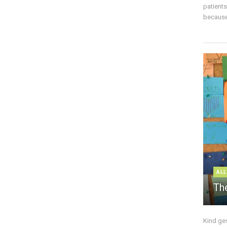
patient
because 
ALL
The
Kind ge