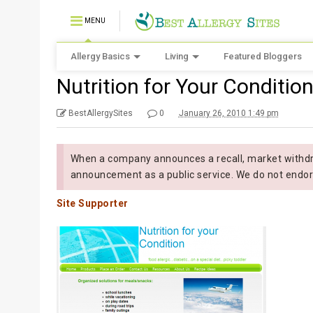
MENU
Allergy Basics
Living
Featured Bloggers
Nutrition for Your Conditio
BestAllergySites
0
January 26, 2010 1:49 pm
When a company announces a recall, market withdra
announcement as a public service. We do not endor
Site Supporter