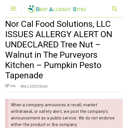
Nor Cal Food Solutions, LLC
ISSUES ALLERGY ALERT ON
UNDECLARED Tree Nut –
Walnut in The Purveyors
Kitchen – Pumpkin Pesto
Tapenade
FDA
May 2, 2019 9:02 pm
When a company announces a recall, market
withdrawal, or safety alert, we post the company's
announcement as a public service. We do not endorse
either the product or the company.