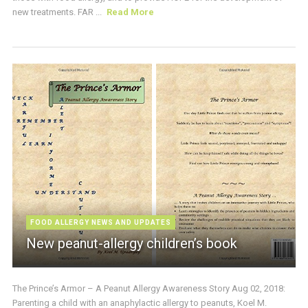
new treatments. FAR ...
Read More
FOOD ALLERGY NEWS AND UPDATES
New peanut-allergy children’s book
The Prince’s Armor – A Peanut Allergy Awareness Story Aug 02, 2018:
Parenting a child with an anaphylactic allergy to peanuts, Koel M.