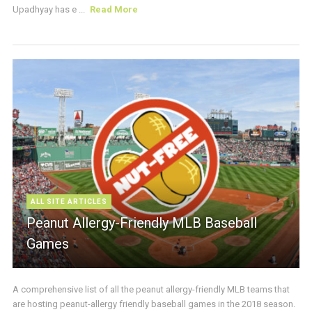
Upadhyay has e ...
Read More
ALL SITE ARTICLES
Peanut Allergy-Friendly MLB Baseball
Games
A comprehensive list of all the peanut allergy-friendly MLB teams that
are hosting peanut-allergy friendly baseball games in the 2018 season.