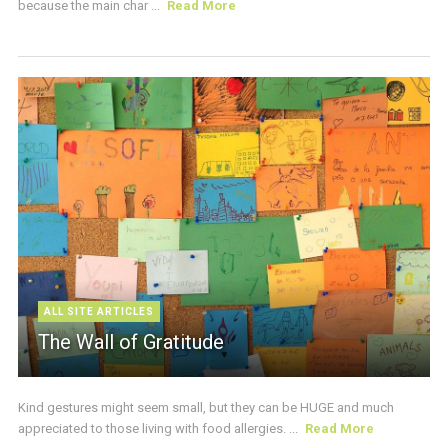
because the main char ...
Read More
ALL SITE ARTICLES
The Wall of Gratitude
Kind gestures might seem small, but they can be HUGE and much
appreciated to those living with food allergies. ...
Read More