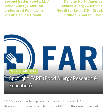
Beyond Better Foods, LLC
Danone North America
Issues Allergy Alert on
Issues Allergy Alert and
Undeclared Peanuts in
Recall for Light & Fit Greek
Mislabeled Ice Cream
Crunch S’mores Flavor
ALL SITE ARTICLES
Spotlight: FARE (Food Allergy Research &
Education)
FARE’s mission is to improve the quality of LIFE and HEALTH of
those with food allergy, and to provide HOPE for the development of