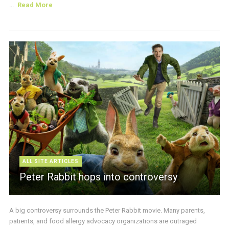
...
Read More
ALL SITE ARTICLES
Peter Rabbit hops into controversy
A big controversy surrounds the Peter Rabbit movie. Many parents,
patients, and food allergy advocacy organizations are outraged