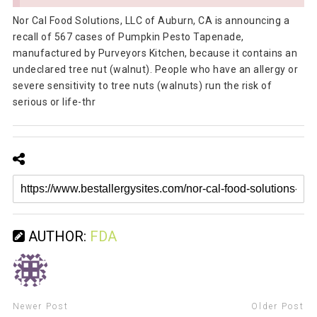
Nor Cal Food Solutions, LLC of Auburn, CA is announcing a
recall of 567 cases of Pumpkin Pesto Tapenade,
manufactured by Purveyors Kitchen, because it contains an
undeclared tree nut (walnut). People who have an allergy or
severe sensitivity to tree nuts (walnuts) run the risk of
serious or life-thr
AUTHOR:
FDA
Newer Post
Older Post