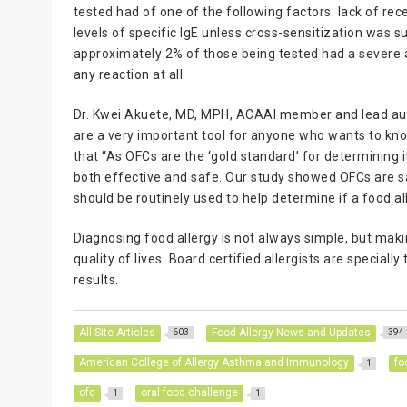
tested had of one of the following factors: lack of rece
levels of specific IgE unless cross-sensitization was s
approximately 2% of those being tested had a severe a
any reaction at all.
Dr. Kwei Akuete, MD, MPH, ACAAI member and lead auth
are a very important tool for anyone who wants to know
that “As OFCs are the ‘gold standard’ for determining if
both effective and safe. Our study showed OFCs are sa
should be routinely used to help determine if a food all
Diagnosing food allergy is not always simple, but maki
quality of lives. Board certified allergists are speciall
results.
All Site Articles
Food Allergy News and Updates
603
394
American College of Allergy Asthma and Immunology
fo
1
ofc
oral food challenge
1
1