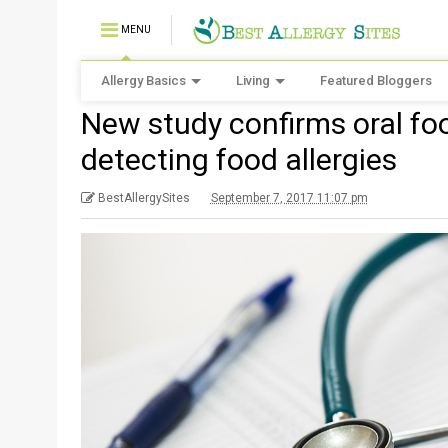
MENU
Allergy Basics
Living
Featured Bloggers
New study confirms oral foo
detecting food allergies
BestAllergySites
September 7, 2017 11:07 pm