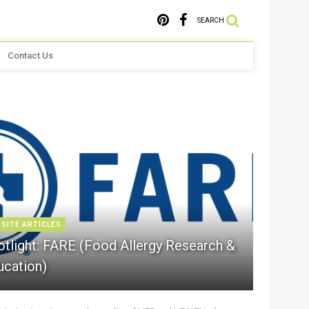
SEARCH
Contact Us
 SITE ARTICLES
otlight: FARE (Food Allergy Research &
ucation)