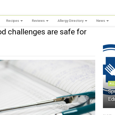
Recipes
Reviews
Allergy Directory
News
d challenges are safe for
ALL
Sp
Ed