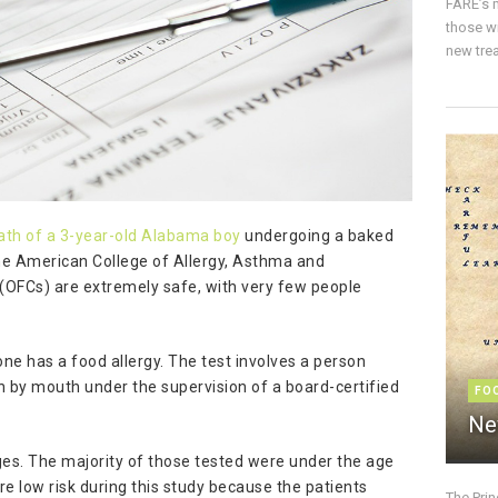
FARE’s m
those w
new trea
eath of a 3-year-old Alabama boy
undergoing a baked
the American College of Allergy, Asthma and
 (OFCs) are extremely safe, with very few people
ne has a food allergy. The test involves a person
 by mouth under the supervision of a board-certified
FO
Ne
es. The majority of those tested were under the age
e low risk during this study because the patients
The Pri