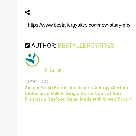
AUTHOR:
BESTALLERGYSITES
Newer Post
Simply Fresh Foods, Inc. Issues Allergy Alert on
Undeclared Milk in Single Serve Cups of San
Francisco Seafood Salad Made with Greek Yogurt