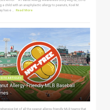
g a child with an anaphylactic allergy to peanuts, Koel M.
y has e ...
Read More
 SITE ARTICLES
anut Allergy-Friendly MLB Baseball
mes
hensive list of all the peanut allergy-friendly MLB teams that