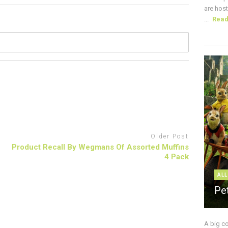
are host
...
Rea
Older Post
Product Recall By Wegmans Of Assorted Muffins
4 Pack
ALL
Pe
A big c