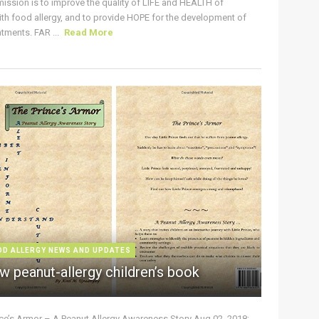
ission is to improve the quality of LIFE and HEALTH of
ith food allergy, and to provide HOPE for the development of
tments. FAR ...
Read More
OD ALLERGY NEWS AND UPDATES
w peanut-allergy children’s book
nce’s Armor – A Peanut Allergy Awareness Story Aug 02, 2018: