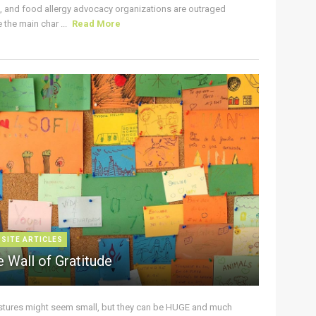
s, and food allergy advocacy organizations are outraged
the main char ...
Read More
 SITE ARTICLES
 Wall of Gratitude
stures might seem small, but they can be HUGE and much