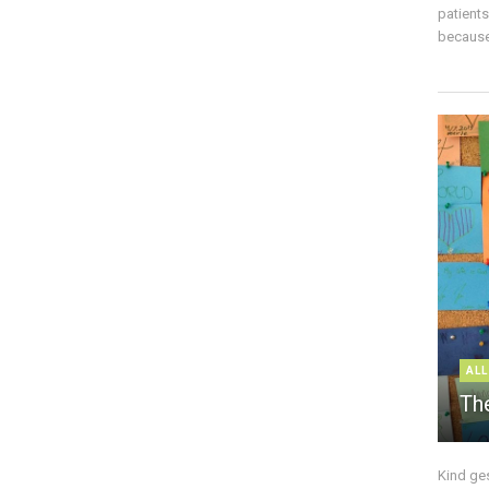
patient
because 
ALL
The
Kind ge