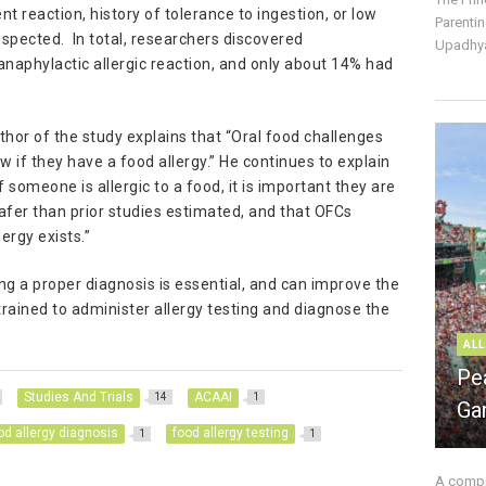
nt reaction, history of tolerance to ingestion, or low
Parentin
uspected. In total, researchers discovered
Upadhya
naphylactic allergic reaction, and only about 14% had
or of the study explains that “Oral food challenges
 if they have a food allergy.” He continues to explain
 someone is allergic to a food, it is important they are
fer than prior studies estimated, and that OFCs
ergy exists.”
ng a proper diagnosis is essential, and can improve the
y trained to administer allergy testing and diagnose the
ALL
Pe
Studies And Trials
ACAAI
14
1
Ga
od allergy diagnosis
food allergy testing
1
1
A compre