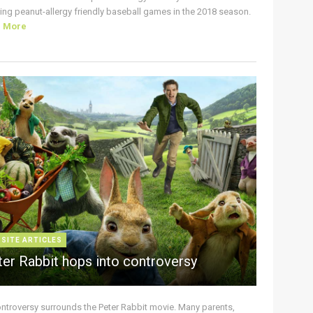
ing peanut-allergy friendly baseball games in the 2018 season.
d More
 SITE ARTICLES
ter Rabbit hops into controversy
ontroversy surrounds the Peter Rabbit movie. Many parents,