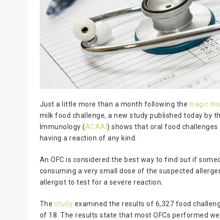
Just a little more than a month following the
tragic d
milk food challenge, a new study published today by 
Immunology (
ACAAI
) shows that oral food challenges
having a reaction of any kind.
An OFC is considered the best way to find out if someo
consuming a very small dose of the suspected allergen
allergist to test for a severe reaction.
The
study
examined the results of 6,327 food challeng
of 18. The results state that most OFCs performed wer