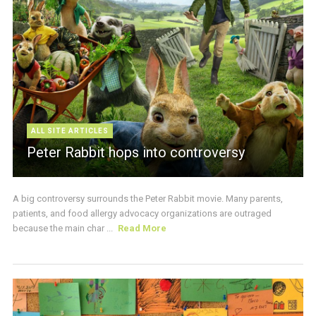
ALL SITE ARTICLES
Peter Rabbit hops into controversy
A big controversy surrounds the Peter Rabbit movie. Many parents,
patients, and food allergy advocacy organizations are outraged
because the main char ...
Read More