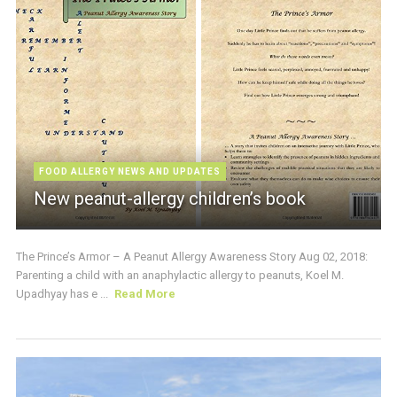
FOOD ALLERGY NEWS AND UPDATES
New peanut-allergy children’s book
The Prince’s Armor – A Peanut Allergy Awareness Story Aug 02, 2018:
Parenting a child with an anaphylactic allergy to peanuts, Koel M.
Upadhyay has e ...
Read More