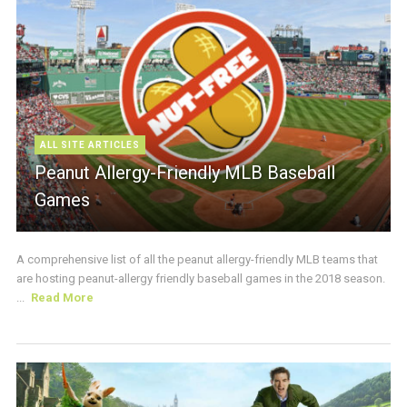
ALL SITE ARTICLES
Peanut Allergy-Friendly MLB Baseball
Games
A comprehensive list of all the peanut allergy-friendly MLB teams that
are hosting peanut-allergy friendly baseball games in the 2018 season.
...
Read More