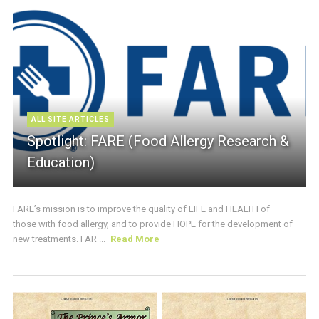
ALL SITE ARTICLES
Spotlight: FARE (Food Allergy Research &
Education)
FARE’s mission is to improve the quality of LIFE and HEALTH of
those with food allergy, and to provide HOPE for the development of
new treatments. FAR ...
Read More