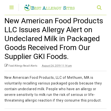
New American Food Products
LLC Issues Allergy Alert on
Undeclared Milk in Packaged
Goods Received From Our
Supplier GKI Foods.
Food Allergy Recall Alerts
August 26, 2019 11:14 pm
New American Food Products, LLC of Methuen, MA is
voluntarily recalling various packaged goods because they
contain undeclared milk. People who have an allergy or
severe sensitivity to milk run the risk of serious or life-
threatening allergic reaction if they consume this product.