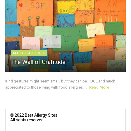
ALL SITE ARTICLES
The Wall of Gratitude
Kind gestures might seem small, but they can be HUGE and much
appreciated to those living with food allergies. ...
Read More
© 2022 Best Allergy Sites
All rights reserved.