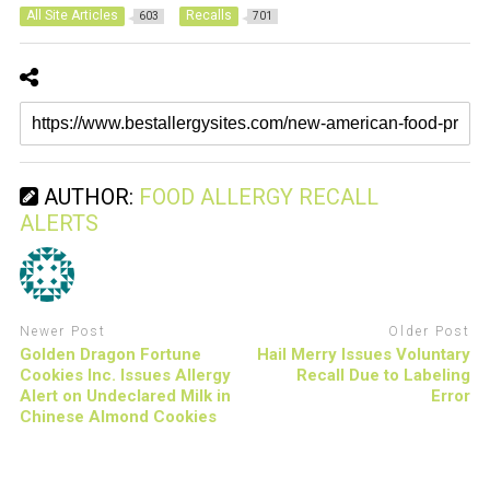
All Site Articles
Recalls
603
701
AUTHOR:
FOOD ALLERGY RECALL
ALERTS
Newer Post
Older Post
Golden Dragon Fortune
Hail Merry Issues Voluntary
Cookies Inc. Issues Allergy
Recall Due to Labeling
Alert on Undeclared Milk in
Error
Chinese Almond Cookies