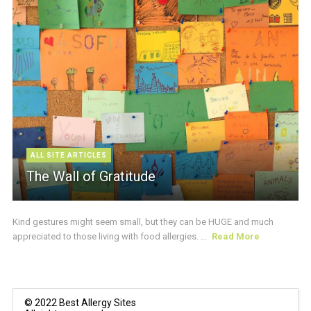
ALL SITE ARTICLES
The Wall of Gratitude
Kind gestures might seem small, but they can be HUGE and much
appreciated to those living with food allergies. ...
Read More
© 2022 Best Allergy Sites