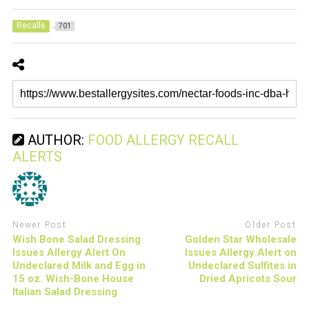
Recalls
701
AUTHOR:
FOOD ALLERGY RECALL
ALERTS
Newer Post
Older Post
Wish Bone Salad Dressing
Golden Star Wholesale
Issues Allergy Alert On
Issues Allergy Alert on
Undeclared Milk and Egg in
Undeclared Sulfites in
15 oz. Wish-Bone House
Dried Apricots Sour
Italian Salad Dressing