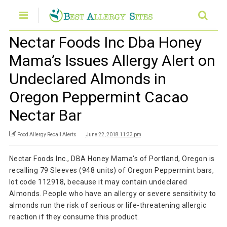
Nectar Foods Inc Dba Honey
Mama’s Issues Allergy Alert on
Undeclared Almonds in
Oregon Peppermint Cacao
Nectar Bar
Food Allergy Recall Alerts
June 22, 2018 11:33 pm
Nectar Foods Inc., DBA Honey Mama's of Portland, Oregon is
recalling 79 Sleeves (948 units) of Oregon Peppermint bars,
lot code 112918, because it may contain undeclared
Almonds. People who have an allergy or severe sensitivity to
almonds run the risk of serious or life-threatening allergic
reaction if they consume this product.