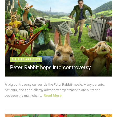
ALL SITE ARTICLES
Peter Rabbit hops into controversy
A big controversy surrounds the Peter Rabbit movie. Many parents,
patients, and food allergy advocacy organizations are outraged
because the main char ...
Read More