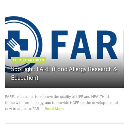
ALL SITE ARTICLES
Spotlight: FARE (Food Allergy Research &
Education)
FARE’s mission is to improve the quality of LIFE and HEALTH of
those with food allergy, and to provide HOPE for the development of
new treatments. FAR ...
Read More