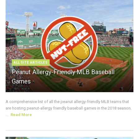
ALL SITE ARTICLES
Peanut Allergy-Friendly MLB Baseball
Games
A comprehensive list of all the peanut allergy-friendly MLB teams that
are hosting peanut-allergy friendly baseball games in the 2018 season.
...
Read More