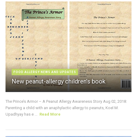
FOOD ALLERGY NEWS AND UPDATES
New peanut-allergy children’s book
The Prince’s Armor – A Peanut Allergy Awareness Story Aug 02, 2018:
Parenting a child with an anaphylactic allergy to peanuts, Koel M.
Upadhyay has e ...
Read More