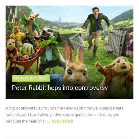
ALL SITE ARTICLES
Peter Rabbit hops into controversy
A big controversy surrounds the Peter Rabbit movie. Many parents,
patients, and food allergy advocacy organizations are outraged
because the main char ...
Read More