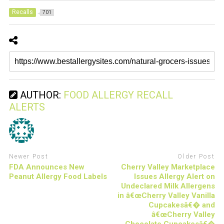
Recalls
701
AUTHOR:
FOOD ALLERGY RECALL
ALERTS
Newer Post
Older Post
FDA Announces New
Cherry Valley Marketplace
Peanut Allergy Food Labels
Issues Allergy Alert on
Undeclared Milk Allergens
in â€œCherry Valley Vanilla
Cupcakesâ€� and
â€œCherry Valley
Chocolate Cupcakesâ€�