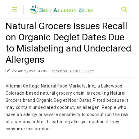
Natural Grocers Issues Recall
on Organic Deglet Dates Due
to Mislabeling and Undeclared
Allergens
Food Allergy Recall Alerts
September 14, 2017 11:51 am
Vitamin Cottage Natural Food Markets, Inc., a Lakewood,
Colorado-based natural grocery chain, is recalling Natural
Grocers brand Organic Deglet Noor Dates Pitted because it
may contain undeclared coconut, an allergen. People who
have an allergy or severe sensitivity to coconut run the risk
of a serious or life-threatening allergic reaction if they
consume this product.