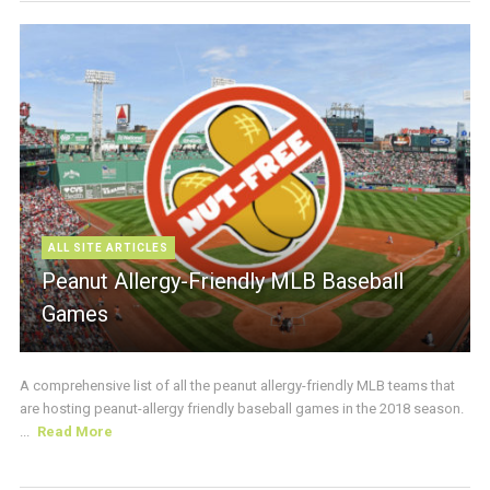
ALL SITE ARTICLES
Peanut Allergy-Friendly MLB Baseball
Games
A comprehensive list of all the peanut allergy-friendly MLB teams that
are hosting peanut-allergy friendly baseball games in the 2018 season.
...
Read More