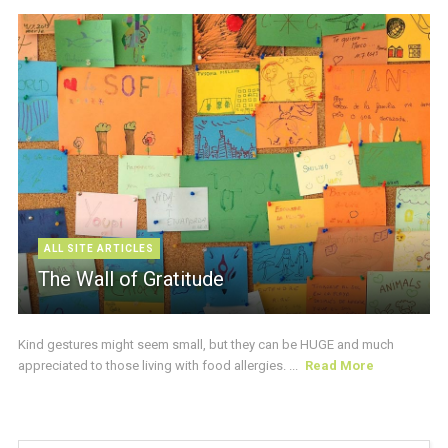
ALL SITE ARTICLES
The Wall of Gratitude
Kind gestures might seem small, but they can be HUGE and much
appreciated to those living with food allergies. ...
Read More