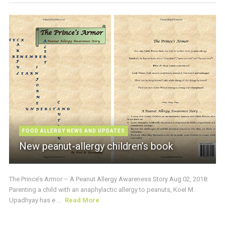
FOOD ALLERGY NEWS AND UPDATES
New peanut-allergy children’s book
The Prince’s Armor – A Peanut Allergy Awareness Story Aug 02, 2018:
Parenting a child with an anaphylactic allergy to peanuts, Koel M.
Upadhyay has e ...
Read More