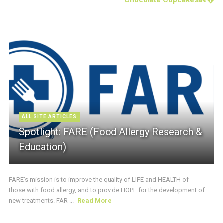
ALL SITE ARTICLES
Spotlight: FARE (Food Allergy Research &
Education)
FARE’s mission is to improve the quality of LIFE and HEALTH of
those with food allergy, and to provide HOPE for the development of
new treatments. FAR ...
Read More