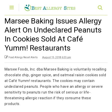
Marsee Baking Issues Allergy
Alert On Undeclared Peanuts
In Cookies Sold At Café
Yumm! Restaurants
Food Allergy Recall Alerts
August 15, 2018 6:55 pm
Marsee Foods, Inc. dba Marsee Baking is voluntarily recalling
chocolate chip, ginger spice, and oatmeal raisin cookies sold
at Café Yumm! restaurants. The cookies may contain
undeclared peanuts. People who have an allergy or severe
sensitivity to peanuts run the risk of serious or life-
threatening allergic reaction if they consume these
products.