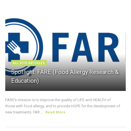
ALL SITE ARTICLES
Spotlight: FARE (Food Allergy Research &
Education)
FARE’s mission is to improve the quality of LIFE and HEALTH of
those with food allergy, and to provide HOPE for the development of
new treatments. FAR ...
Read More