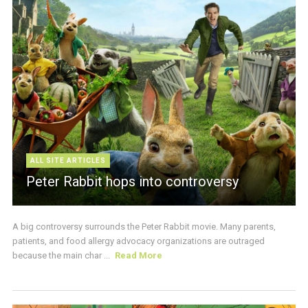
ALL SITE ARTICLES
Peter Rabbit hops into controversy
A big controversy surrounds the Peter Rabbit movie. Many parents,
patients, and food allergy advocacy organizations are outraged
because the main char ...
Read More