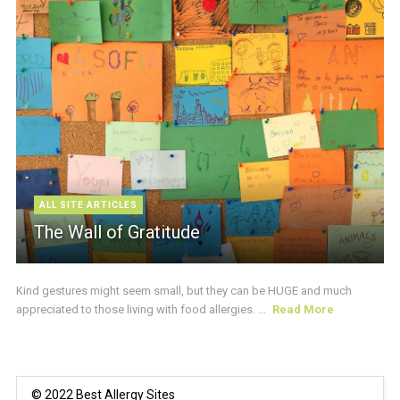
ALL SITE ARTICLES
The Wall of Gratitude
Kind gestures might seem small, but they can be HUGE and much
appreciated to those living with food allergies. ...
Read More
© 2022 Best Allergy Sites