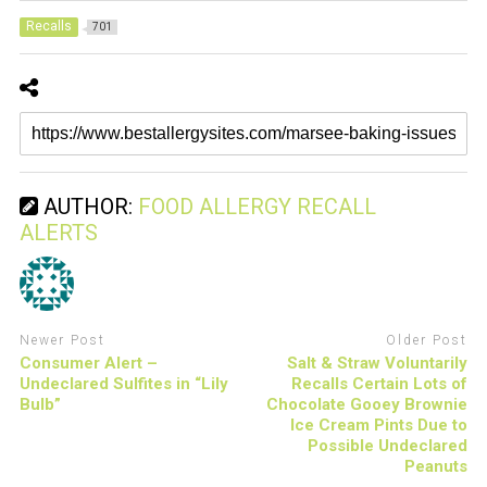
Recalls
701
AUTHOR:
FOOD ALLERGY RECALL
ALERTS
Newer Post
Older Post
Consumer Alert –
Salt & Straw Voluntarily
Undeclared Sulfites in “Lily
Recalls Certain Lots of
Bulb”
Chocolate Gooey Brownie
Ice Cream Pints Due to
Possible Undeclared
Peanuts