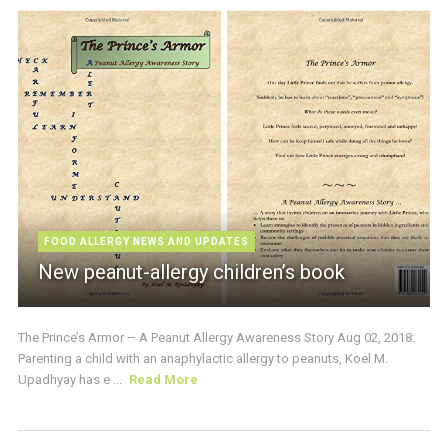
FOOD ALLERGY NEWS AND UPDATES
New peanut-allergy children’s book
The Prince’s Armor – A Peanut Allergy Awareness Story Aug 02, 2018:
Parenting a child with an anaphylactic allergy to peanuts, Koel M.
Upadhyay has e ...
Read More