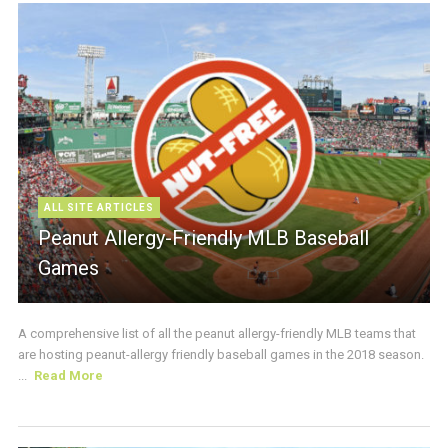
ALL SITE ARTICLES
Peanut Allergy-Friendly MLB Baseball
Games
A comprehensive list of all the peanut allergy-friendly MLB teams that
are hosting peanut-allergy friendly baseball games in the 2018 season.
...
Read More