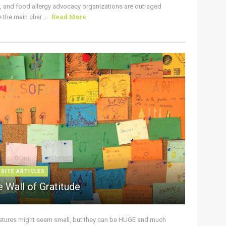
s, and food allergy advocacy organizations are outraged
the main char ...
Read More
 SITE ARTICLES
 Wall of Gratitude
stures might seem small, but they can be HUGE and much