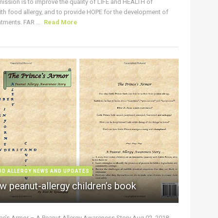
ission is to improve the quality of LIFE and HEALTH of
ith food allergy, and to provide HOPE for the development of
tments. FAR ...
Read More
OD ALLERGY NEWS AND UPDATES
w peanut-allergy children’s book
nce’s Armor – A Peanut Allergy Awareness Story Aug 02, 2018: