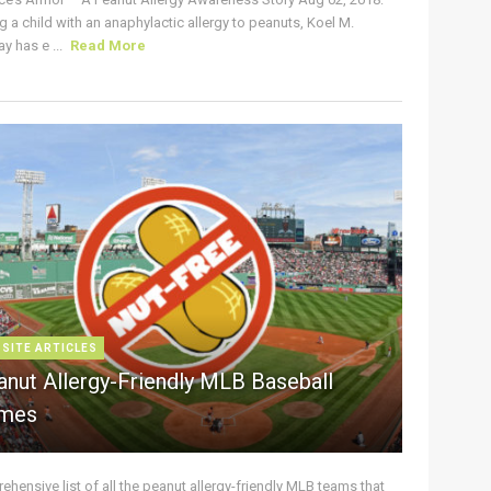
g a child with an anaphylactic allergy to peanuts, Koel M.
y has e ...
Read More
 SITE ARTICLES
anut Allergy-Friendly MLB Baseball
mes
hensive list of all the peanut allergy-friendly MLB teams that