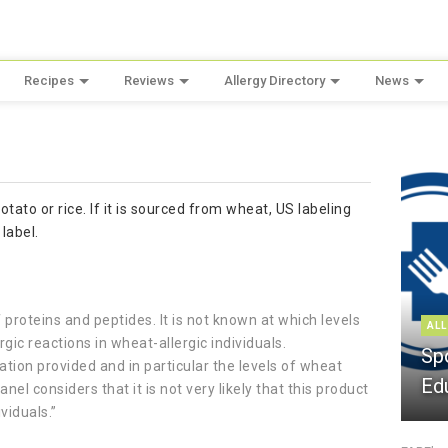
Recipes
Reviews
Allergy Directory
News
otato or rice. If it is sourced from wheat, US labeling
label.
proteins and peptides. It is not known at which levels
ALL
ic reactions in wheat-allergic individuals.
Sp
ation provided and in particular the levels of wheat
Ed
el considers that it is not very likely that this product
ividuals.”