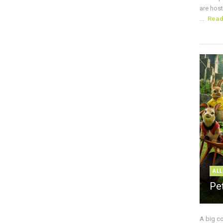
are host
...
Rea
ALL
Pe
A big c