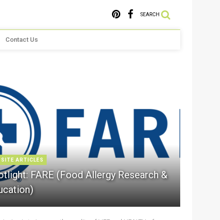
SEARCH
Contact Us
 SITE ARTICLES
otlight: FARE (Food Allergy Research &
ucation)