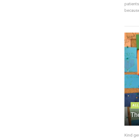
patient
because 
ALL
The
Kind ge