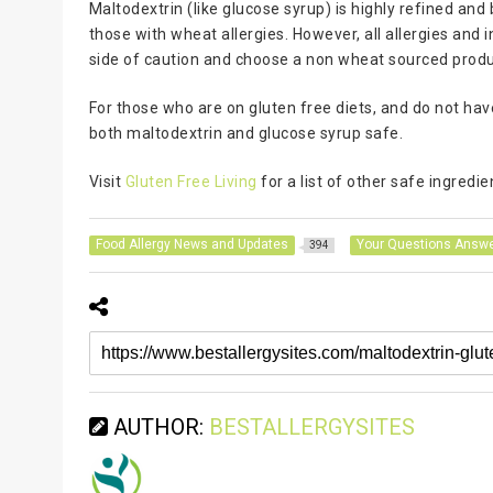
Maltodextrin (like glucose syrup) is highly refined and 
those with wheat allergies. However, all allergies and in
side of caution and choose a non wheat sourced produc
For those who are on gluten free diets, and do not ha
both maltodextrin and glucose syrup safe.
Visit
Gluten Free Living
for a list of other safe ingredie
Food Allergy News and Updates
Your Questions Answ
394
AUTHOR:
BESTALLERGYSITES