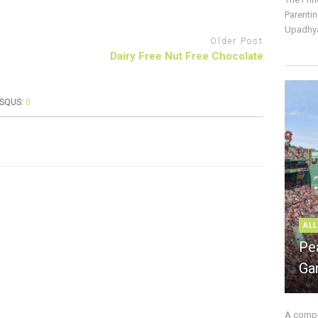
Parentin
Upadhya
Older Post
Dairy Free Nut Free Chocolate
ISQUS:
0
ALL
Pe
Ga
A compre