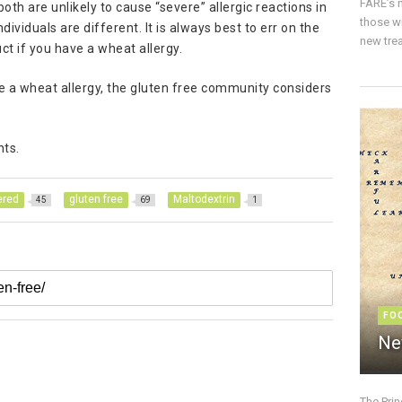
FARE’s m
both are unlikely to cause “severe” allergic reactions in
those w
dividuals are different. It is always best to err on the
new trea
t if you have a wheat allergy.
ve a wheat allergy, the gluten free community considers
nts.
ered
gluten free
Maltodextrin
45
69
1
FO
Ne
The Pri