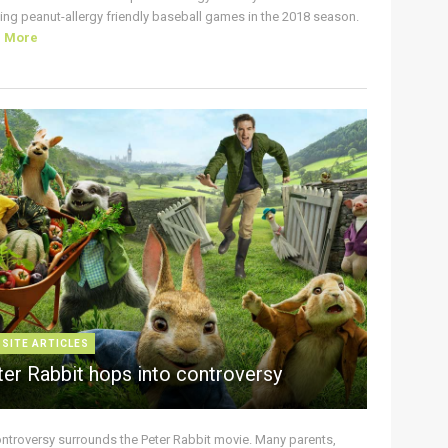
ing peanut-allergy friendly baseball games in the 2018 season.
d More
 SITE ARTICLES
ter Rabbit hops into controversy
ontroversy surrounds the Peter Rabbit movie. Many parents,