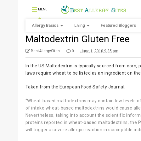
MENU
Allergy Basics
Living
Featured Bloggers
Maltodextrin Gluten Free
BestAllergySites
0
June 1, 2010 9:35 am
In the US Maltodextrin is typically sourced from corn, p
laws require wheat to be listed as an ingredient on the 
Taken from the European Food Safety Journal:
“Wheat-based maltodextrins may contain low levels of 
of intake wheat-based maltodextrins would cause allerg
Nevertheless, taking into account the scientific inform
proteins reported in wheat-based maltodextrins, the Pan
will trigger a severe allergic reaction in susceptible ind