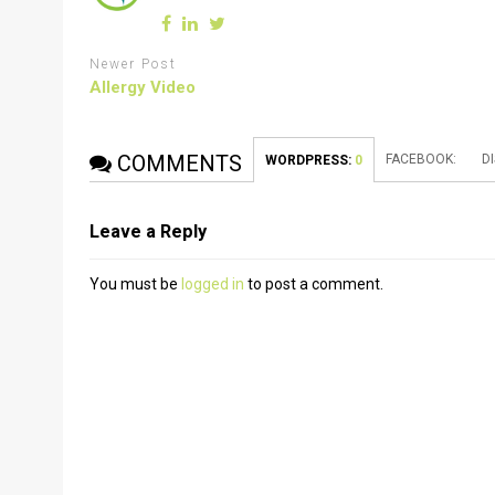
Newer Post
Allergy Video
COMMENTS
FACEBOOK:
D
WORDPRESS:
0
Leave a Reply
You must be
logged in
to post a comment.