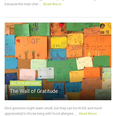
because the main char ...
Read More
ALL SITE ARTICLES
The Wall of Gratitude
Kind gestures might seem small, but they can be HUGE and much
appreciated to those living with food allergies. ...
Read More