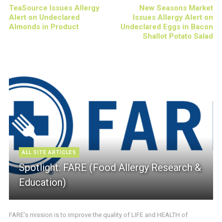
TeaSource Issues Allergy
New Seasons Market
Alert on Undeclared
Issues Allergy Alert on
Almonds in Product
Undeclared Eggs in Bacon
Shallot Potato Salad
ALL SITE ARTICLES
Spotlight: FARE (Food Allergy Research &
Education)
FARE’s mission is to improve the quality of LIFE and HEALTH of