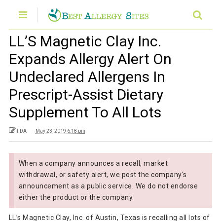
LL’S Magnetic Clay Inc.
Expands Allergy Alert On
Undeclared Allergens In
Prescript-Assist Dietary
Supplement To All Lots
FDA
May 23, 2019 6:18 pm
When a company announces a recall, market
withdrawal, or safety alert, we post the company's
announcement as a public service. We do not endorse
either the product or the company.
LL’s Magnetic Clay, Inc. of Austin, Texas is recalling all lots of