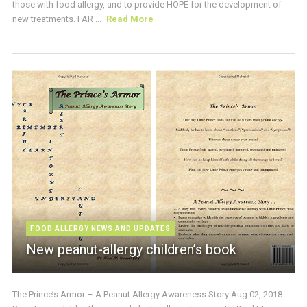
those with food allergy, and to provide HOPE for the development of
new treatments. FAR ...
Read More
FOOD ALLERGY NEWS AND UPDATES
New peanut-allergy children’s book
The Prince’s Armor – A Peanut Allergy Awareness Story Aug 02, 2018: