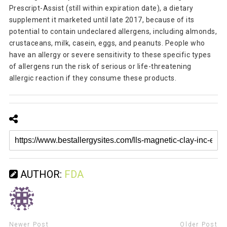
Prescript-Assist (still within expiration date), a dietary
supplement it marketed until late 2017, because of its
potential to contain undeclared allergens, including almonds,
crustaceans, milk, casein, eggs, and peanuts. People who
have an allergy or severe sensitivity to these specific types
of allergens run the risk of serious or life-threatening
allergic reaction if they consume these products.
AUTHOR:
FDA
Newer Post
Older Post