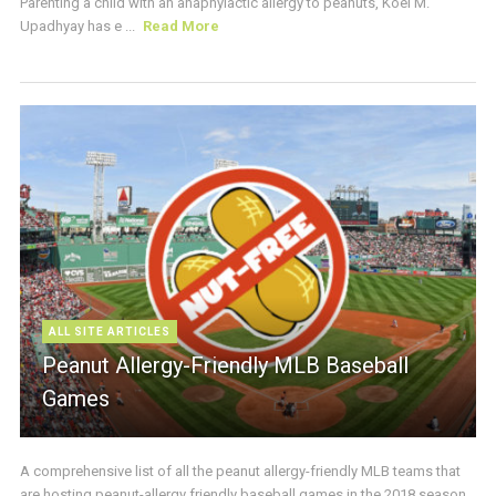
Parenting a child with an anaphylactic allergy to peanuts, Koel M.
Upadhyay has e ...
Read More
ALL SITE ARTICLES
Peanut Allergy-Friendly MLB Baseball
Games
A comprehensive list of all the peanut allergy-friendly MLB teams that
are hosting peanut-allergy friendly baseball games in the 2018 season.