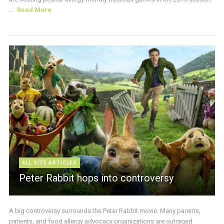
...
Read More
ALL SITE ARTICLES
Peter Rabbit hops into controversy
A big controversy surrounds the Peter Rabbit movie. Many parents,
patients, and food allergy advocacy organizations are outraged