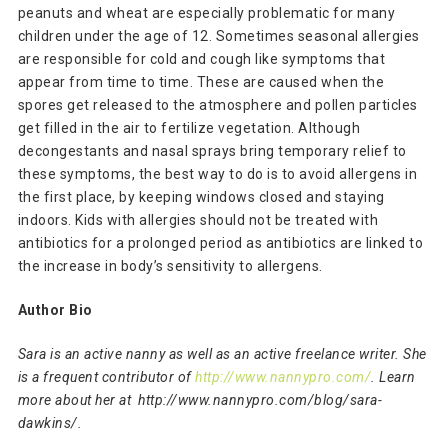
peanuts and wheat are especially problematic for many
children under the age of 12. Sometimes seasonal allergies
are responsible for cold and cough like symptoms that
appear from time to time. These are caused when the
spores get released to the atmosphere and pollen particles
get filled in the air to fertilize vegetation. Although
decongestants and nasal sprays bring temporary relief to
these symptoms, the best way to do is to avoid allergens in
the first place, by keeping windows closed and staying
indoors. Kids with allergies should not be treated with
antibiotics for a prolonged period as antibiotics are linked to
the increase in body’s sensitivity to allergens.
Author Bio
Sara is an active nanny as well as an active freelance writer. She
is a frequent contributor of
http://www.nannypro.com/
. Learn
more about her at http://www.nannypro.com/blog/sara-
dawkins/.