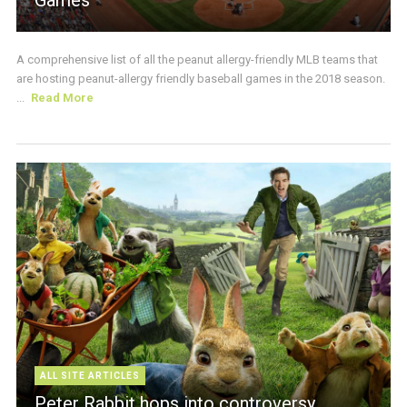
A comprehensive list of all the peanut allergy-friendly MLB teams that
are hosting peanut-allergy friendly baseball games in the 2018 season.
...
Read More
ALL SITE ARTICLES
Peter Rabbit hops into controversy