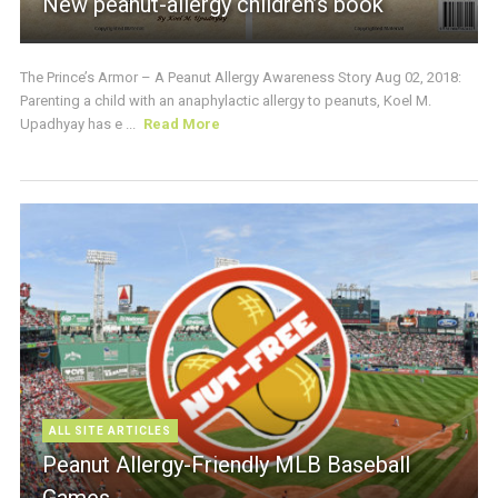
New peanut-allergy children’s book
The Prince’s Armor – A Peanut Allergy Awareness Story Aug 02, 2018:
Parenting a child with an anaphylactic allergy to peanuts, Koel M.
Upadhyay has e ...
Read More
ALL SITE ARTICLES
Peanut Allergy-Friendly MLB Baseball
Games