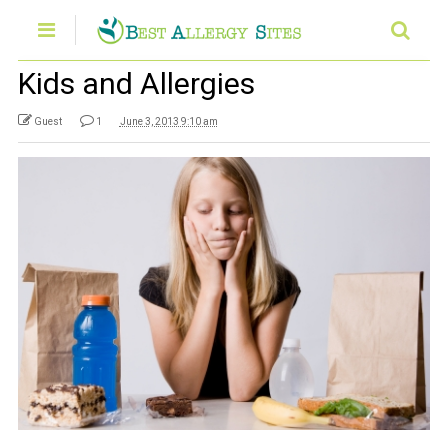
Kids and Allergies
Guest
1
June 3, 2013 9:10 am