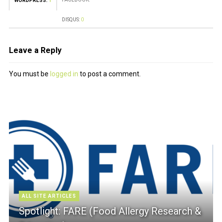
WORDPRESS:
1
DISQUS:
0
Leave a Reply
You must be
logged in
to post a comment.
ALL SITE ARTICLES
Spotlight: FARE (Food Allergy Research &