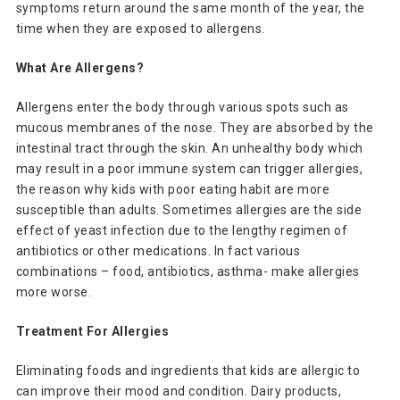
symptoms return around the same month of the year, the
time when they are exposed to allergens.
What Are Allergens?
Allergens enter the body through various spots such as
mucous membranes of the nose. They are absorbed by the
intestinal tract through the skin. An unhealthy body which
may result in a poor immune system can trigger allergies,
the reason why kids with poor eating habit are more
susceptible than adults. Sometimes allergies are the side
effect of yeast infection due to the lengthy regimen of
antibiotics or other medications. In fact various
combinations – food, antibiotics, asthma- make allergies
more worse.
Treatment For Allergies
Eliminating foods and ingredients that kids are allergic to
can improve their mood and condition. Dairy products,