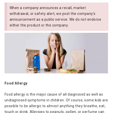
When a company announces a recall, market
withdrawal, or safety alert, we post the company's
announcement as a public service. We do not endorse
either the product or the company.
Food Allergy
Food allergy is the major cause of all diagnosed as well as
undiagnosed symptoms in children. Of course, some kids are
possible to be allergic to almost anything they breathe, eat,
touch or drink. Allergies to peanuts, pollen, or perfume can