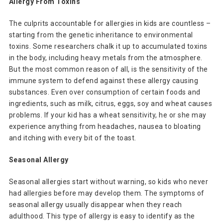
Allergy From Toxins
The culprits accountable for allergies in kids are countless –
starting from the genetic inheritance to environmental
toxins. Some researchers chalk it up to accumulated toxins
in the body, including heavy metals from the atmosphere.
But the most common reason of all, is the sensitivity of the
immune system to defend against these allergy causing
substances. Even over consumption of certain foods and
ingredients, such as milk, citrus, eggs, soy and wheat causes
problems. If your kid has a wheat sensitivity, he or she may
experience anything from headaches, nausea to bloating
and itching with every bit of the toast.
Seasonal Allergy
Seasonal allergies start without warning, so kids who never
had allergies before may develop them. The symptoms of
seasonal allergy usually disappear when they reach
adulthood. This type of allergy is easy to identify as the