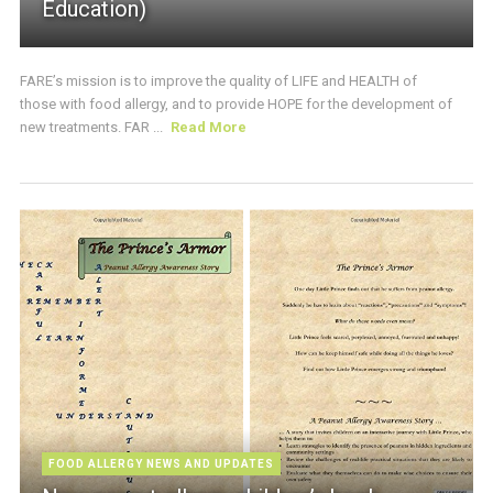
Education)
FARE’s mission is to improve the quality of LIFE and HEALTH of
those with food allergy, and to provide HOPE for the development of
new treatments. FAR ...
Read More
FOOD ALLERGY NEWS AND UPDATES