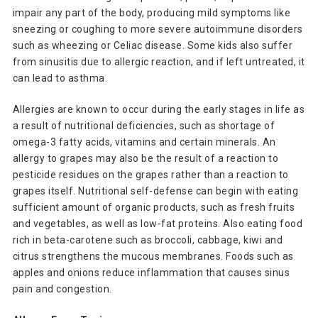
impair any part of the body, producing mild symptoms like
sneezing or coughing to more severe autoimmune disorders
such as wheezing or Celiac disease. Some kids also suffer
from sinusitis due to allergic reaction, and if left untreated, it
can lead to asthma.
Allergies are known to occur during the early stages in life as
a result of nutritional deficiencies, such as shortage of
omega-3 fatty acids, vitamins and certain minerals. An
allergy to grapes may also be the result of a reaction to
pesticide residues on the grapes rather than a reaction to
grapes itself. Nutritional self-defense can begin with eating
sufficient amount of organic products, such as fresh fruits
and vegetables, as well as low-fat proteins. Also eating food
rich in beta-carotene such as broccoli, cabbage, kiwi and
citrus strengthens the mucous membranes. Foods such as
apples and onions reduce inflammation that causes sinus
pain and congestion.