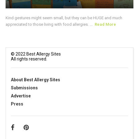
Kind gestures might seem small, but they can be HUGE and much
appreciated to those living with food allergies. ...
Read More
© 2022 Best Allergy Sites
All rights reserved.
About Best Allergy Sites
Submissions
Advertise
Press