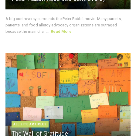
A big controversy surrounds the Peter Rabbit movie. Many parents,
patients, and food allergy advocacy organizations are outraged
because the main char ...
Read More
ALL SITE ARTICLES
The Wall of Gratitude