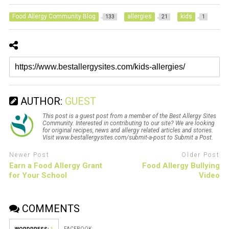
Food Allergy Community Blog
allergies
kids
133
21
1
AUTHOR:
GUEST
This post is a guest post from a member of the Best Allergy Sites
Community. Interested in contributing to our site? We are looking
for original recipes, news and allergy related articles and stories.
Visit www.bestallergysites.com/submit-a-post to Submit a Post.
Newer Post
Older Post
Earn a Food Allergy Grant
Food Allergy Bullying
for Your School
Video
COMMENTS
FACEBOOK: