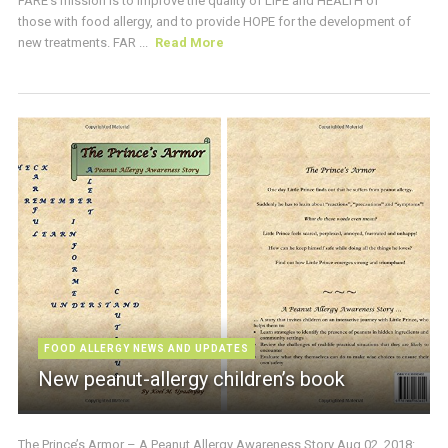
FARE’s mission is to improve the quality of LIFE and HEALTH of
those with food allergy, and to provide HOPE for the development of
new treatments. FAR ...
Read More
FOOD ALLERGY NEWS AND UPDATES
New peanut-allergy children’s book
The Prince’s Armor – A Peanut Allergy Awareness Story Aug 02, 2018: