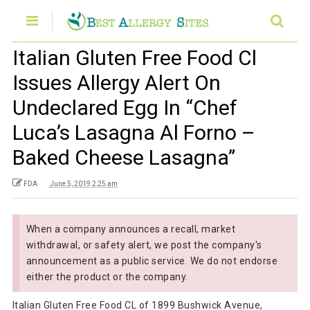
Italian Gluten Free Food Cl
Issues Allergy Alert On
Undeclared Egg In “Chef
Luca’s Lasagna Al Forno –
Baked Cheese Lasagna”
FDA
June 5, 2019 2:25 am
When a company announces a recall, market
withdrawal, or safety alert, we post the company's
announcement as a public service. We do not endorse
either the product or the company.
Italian Gluten Free Food CL of 1899 Bushwick Avenue,