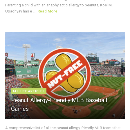
Parenting a child with an anaphylactic allergy to peanuts, Koel M.
Upadhyay has e ...
Read More
ALL SITE ARTICLES
Peanut Allergy-Friendly MLB Baseball
Games
A comprehensive list of all the peanut allergy-friendly MLB teams that