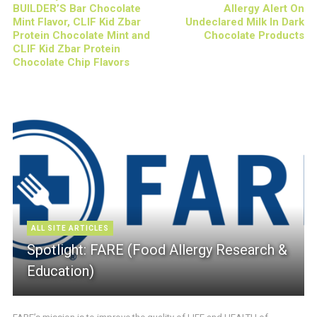
BUILDER’S Bar Chocolate
Allergy Alert On
Mint Flavor, CLIF Kid Zbar
Undeclared Milk In Dark
Protein Chocolate Mint and
Chocolate Products
CLIF Kid Zbar Protein
Chocolate Chip Flavors
ALL SITE ARTICLES
Spotlight: FARE (Food Allergy Research &
Education)