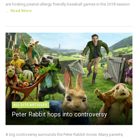
are hosting peanut-allergy friendly baseball games in the 2018 season.
...
Read More
ALL SITE ARTICLES
Peter Rabbit hops into controversy
A big controversy surrounds the Peter Rabbit movie. Many parents,