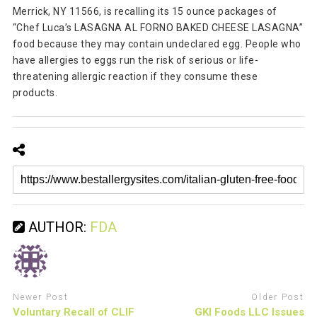
Merrick, NY 11566, is recalling its 15 ounce packages of
“Chef Luca’s LASAGNA AL FORNO BAKED CHEESE LASAGNA”
food because they may contain undeclared egg. People who
have allergies to eggs run the risk of serious or life-
threatening allergic reaction if they consume these
products.
AUTHOR:
FDA
Newer Post
Older Post
Voluntary Recall of CLIF
GKI Foods LLC Issues