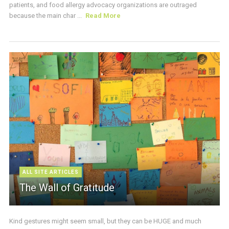
patients, and food allergy advocacy organizations are outraged
because the main char ...
Read More
ALL SITE ARTICLES
The Wall of Gratitude
Kind gestures might seem small, but they can be HUGE and much