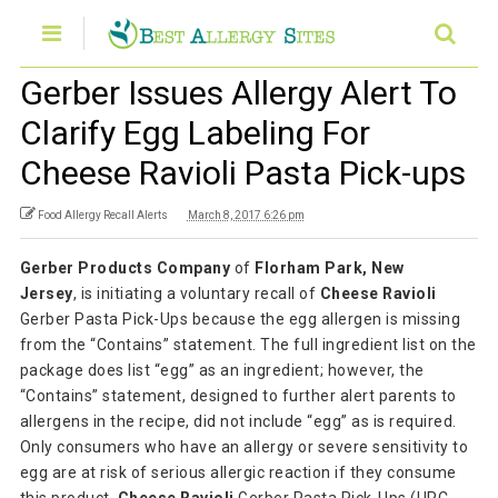
Gerber Issues Allergy Alert To
Clarify Egg Labeling For
Cheese Ravioli Pasta Pick-ups
Food Allergy Recall Alerts
March 8, 2017 6:26 pm
Gerber Products Company
of
Florham Park, New
Jersey
, is initiating a voluntary recall of
Cheese Ravioli
Gerber Pasta Pick-Ups because the egg allergen is missing
from the “Contains” statement. The full ingredient list on the
package does list “egg” as an ingredient; however, the
“Contains” statement, designed to further alert parents to
allergens in the recipe, did not include “egg” as is required.
Only consumers who have an allergy or severe sensitivity to
egg are at risk of serious allergic reaction if they consume