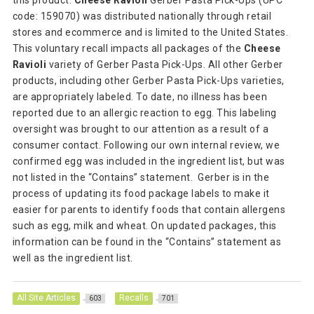
this product.
Cheese Ravioli
Gerber Pasta Pick-Ups (UPC
code: 159070) was distributed nationally through retail
stores and ecommerce and is limited to the United States.
This voluntary recall impacts all packages of the
Cheese
Ravioli
variety of Gerber Pasta Pick-Ups. All other Gerber
products, including other Gerber Pasta Pick-Ups varieties,
are appropriately labeled. To date, no illness has been
reported due to an allergic reaction to egg. This labeling
oversight was brought to our attention as a result of a
consumer contact. Following our own internal review, we
confirmed egg was included in the ingredient list, but was
not listed in the “Contains” statement. Gerber is in the
process of updating its food package labels to make it
easier for parents to identify foods that contain allergens
such as egg, milk and wheat. On updated packages, this
information can be found in the “Contains” statement as
well as the ingredient list.
All Site Articles
Recalls
603
701