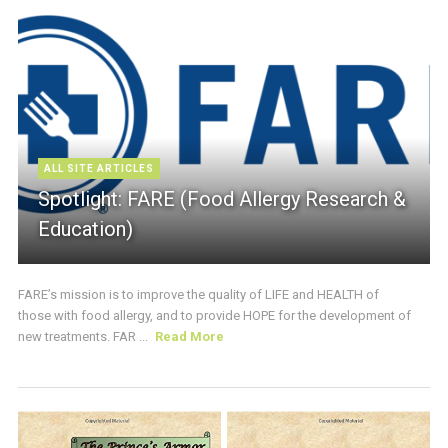
ALL SITE ARTICLES
Spotlight: FARE (Food Allergy Research &
Education)
FARE’s mission is to improve the quality of LIFE and HEALTH of
those with food allergy, and to provide HOPE for the development of
new treatments. FAR ...
Read More