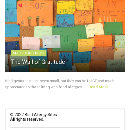
ALL SITE ARTICLES
The Wall of Gratitude
Kind gestures might seem small, but they can be HUGE and much
appreciated to those living with food allergies. ...
Read More
© 2022 Best Allergy Sites
All rights reserved.