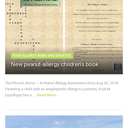
FOOD ALLERGY NEWS AND UPDATES
New peanut-allergy children’s book
The Prince’s Armor – A Peanut Allergy Awareness Story Aug 02, 2018:
Parenting a child with an anaphylactic allergy to peanuts, Koel M.
Upadhyay has e ...
Read More