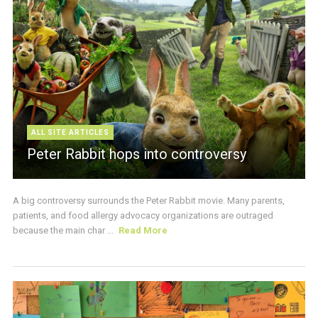
ALL SITE ARTICLES
Peter Rabbit hops into controversy
A big controversy surrounds the Peter Rabbit movie. Many parents,
patients, and food allergy advocacy organizations are outraged
because the main char ...
Read More