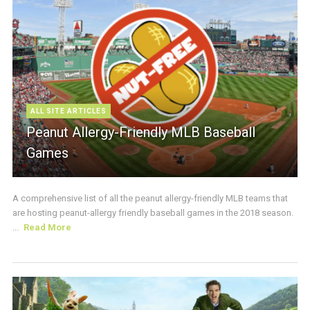
ALL SITE ARTICLES
Peanut Allergy-Friendly MLB Baseball
Games
A comprehensive list of all the peanut allergy-friendly MLB teams that
are hosting peanut-allergy friendly baseball games in the 2018 season.
...
Read More