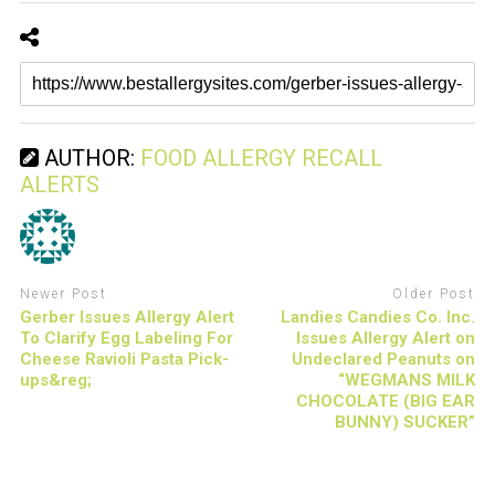
AUTHOR:
FOOD ALLERGY RECALL
ALERTS
Newer Post
Older Post
Gerber Issues Allergy Alert
Landies Candies Co. Inc.
To Clarify Egg Labeling For
Issues Allergy Alert on
Cheese Ravioli Pasta Pick-
Undeclared Peanuts on
ups&reg;
“WEGMANS MILK
CHOCOLATE (BIG EAR
BUNNY) SUCKER”