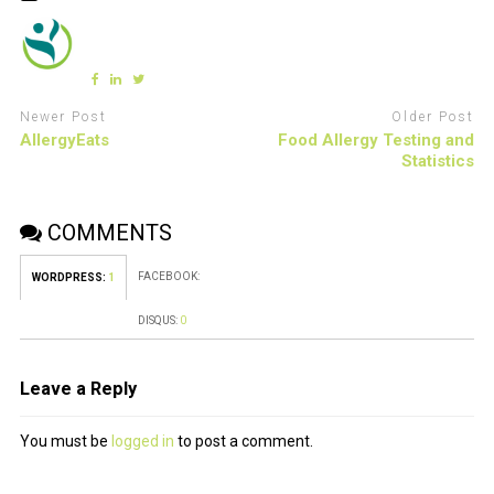
Newer Post
Older Post
AllergyEats
Food Allergy Testing and
Statistics
COMMENTS
FACEBOOK:
WORDPRESS:
1
DISQUS:
0
Leave a Reply
You must be
logged in
to post a comment.