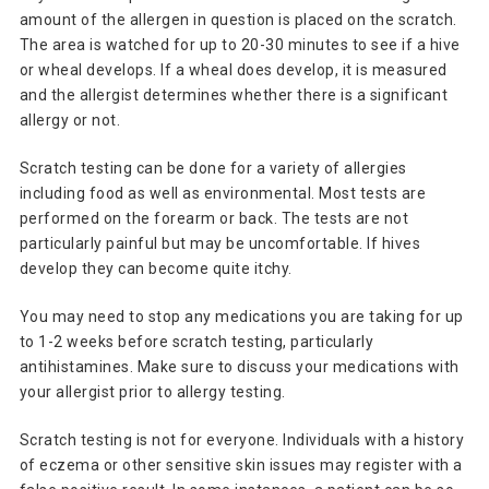
amount of the allergen in question is placed on the scratch.
The area is watched for up to 20-30 minutes to see if a hive
or wheal develops. If a wheal does develop, it is measured
and the allergist determines whether there is a significant
allergy or not.
Scratch testing can be done for a variety of allergies
including food as well as environmental. Most tests are
performed on the forearm or back. The tests are not
particularly painful but may be uncomfortable. If hives
develop they can become quite itchy.
You may need to stop any medications you are taking for up
to 1-2 weeks before scratch testing, particularly
antihistamines. Make sure to discuss your medications with
your allergist prior to allergy testing.
Scratch testing is not for everyone. Individuals with a history
of eczema or other sensitive skin issues may register with a