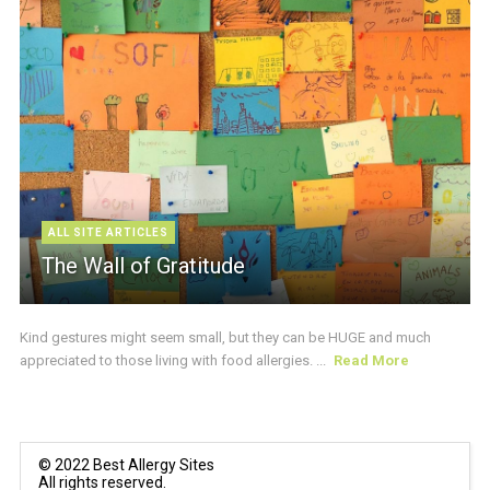
ALL SITE ARTICLES
The Wall of Gratitude
Kind gestures might seem small, but they can be HUGE and much
appreciated to those living with food allergies. ...
Read More
© 2022 Best Allergy Sites
All rights reserved.