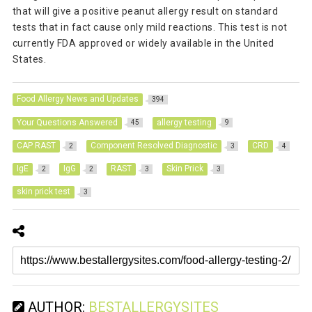
that will give a positive peanut allergy result on standard
tests that in fact cause only mild reactions. This test is not
currently FDA approved or widely available in the United
States.
Food Allergy News and Updates
394
Your Questions Answered
allergy testing
45
9
CAP RAST
Component Resolved Diagnostic
CRD
2
3
4
IgE
IgG
RAST
Skin Prick
2
2
3
3
skin prick test
3
AUTHOR:
BESTALLERGYSITES