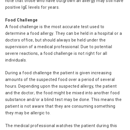
note that those who have outgrown an allergy may still have
positive IgE levels for years.
Food Challenge
A food challenge is the most accurate test used to
determine a food allergy. They can be held in a hospital or a
doctors office, but should always be held under the
supervision of a medical professional. Due to potential
severe reactions, a food challenge is not right for all
individuals.
During a food challenge the patient is given increasing
amounts of the suspected food over a period of several
hours. Depending upon the suspected allergy, the patient
and the doctor; the food might be mixed into another food
substance and/or a blind test may be done. This means the
patient is not aware that they are consuming something
they may be allergic to.
The medical professional watches the patient during this