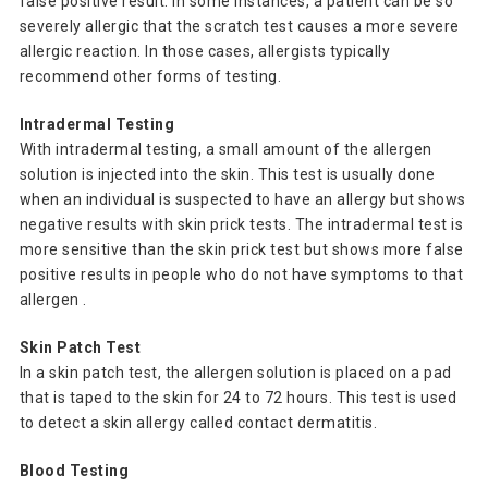
false positive result. In some instances, a patient can be so
severely allergic that the scratch test causes a more severe
allergic reaction. In those cases, allergists typically
recommend other forms of testing.
Intradermal Testing
With intradermal testing, a small amount of the allergen
solution is injected into the skin. This test is usually done
when an individual is suspected to have an allergy but shows
negative results with skin prick tests. The intradermal test is
more sensitive than the skin prick test but shows more false
positive results in people who do not have symptoms to that
allergen .
Skin Patch Test
In a skin patch test, the allergen solution is placed on a pad
that is taped to the skin for 24 to 72 hours. This test is used
to detect a skin allergy called contact dermatitis.
Blood Testing