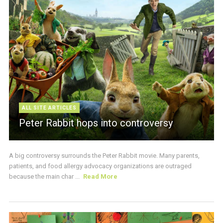
ALL SITE ARTICLES
Peter Rabbit hops into controversy
A big controversy surrounds the Peter Rabbit movie. Many parents,
patients, and food allergy advocacy organizations are outraged
because the main char ...
Read More