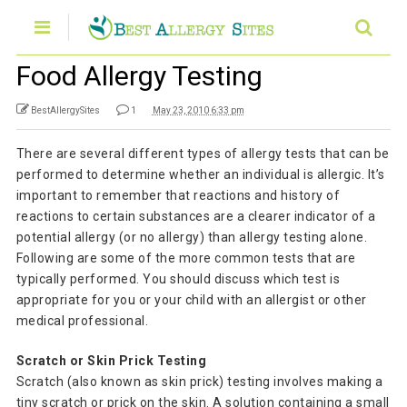
Food Allergy Testing
BestAllergySites
1
May 23, 2010 6:33 pm
There are several different types of allergy tests that can be
performed to determine whether an individual is allergic. It’s
important to remember that reactions and history of
reactions to certain substances are a clearer indicator of a
potential allergy (or no allergy) than allergy testing alone.
Following are some of the more common tests that are
typically performed. You should discuss which test is
appropriate for you or your child with an allergist or other
medical professional.
Scratch or Skin Prick Testing
Scratch (also known as skin prick) testing involves making a
tiny scratch or prick on the skin. A solution containing a small