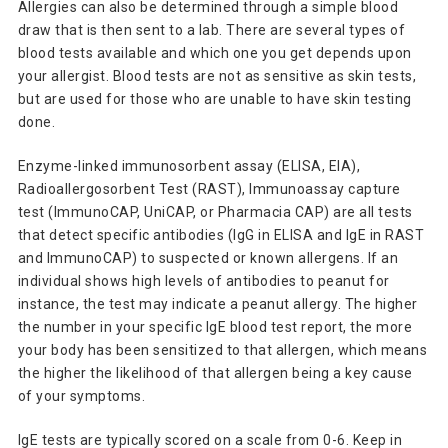
Allergies can also be determined through a simple blood
draw that is then sent to a lab. There are several types of
blood tests available and which one you get depends upon
your allergist. Blood tests are not as sensitive as skin tests,
but are used for those who are unable to have skin testing
done.
Enzyme-linked immunosorbent assay (ELISA, EIA),
Radioallergosorbent Test (RAST),
Immunoassay capture
test (ImmunoCAP, UniCAP, or Pharmacia CAP) are all tests
that
detect specific antibodies (IgG in ELISA and IgE in RAST
and ImmunoCAP) to suspected or known allergens. If an
individual shows high levels of antibodies to peanut for
instance, the test may indicate a peanut allergy. The higher
the number in your specific IgE blood test report, the more
your body has been sensitized to that allergen, which means
the higher the likelihood of that allergen being a key cause
of your symptoms.
IgE tests are typically scored on a scale from 0-6. Keep in