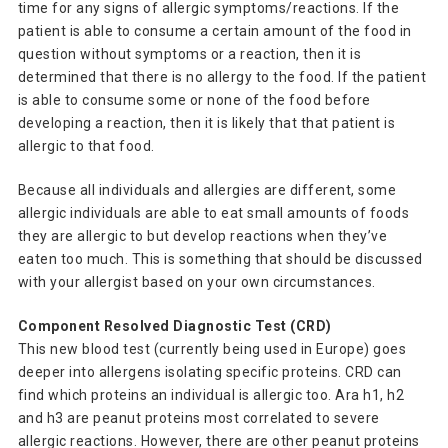
time for any signs of allergic symptoms/reactions. If the
patient is able to consume a certain amount of the food in
question without symptoms or a reaction, then it is
determined that there is no allergy to the food. If the patient
is able to consume some or none of the food before
developing a reaction, then it is likely that that patient is
allergic to that food.
Because all individuals and allergies are different, some
allergic individuals are able to eat small amounts of foods
they are allergic to but develop reactions when they’ve
eaten too much. This is something that should be discussed
with your allergist based on your own circumstances.
Component Resolved Diagnostic Test (CRD)
This new blood test (currently being used in Europe) goes
deeper into allergens isolating specific proteins. CRD can
find which proteins an individual is allergic too. Ara h1, h2
and h3 are peanut proteins most correlated to severe
allergic reactions. However, there are other peanut proteins