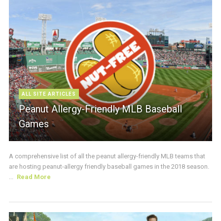
ALL SITE ARTICLES
Peanut Allergy-Friendly MLB Baseball
Games
A comprehensive list of all the peanut allergy-friendly MLB teams that
are hosting peanut-allergy friendly baseball games in the 2018 season.
...
Read More