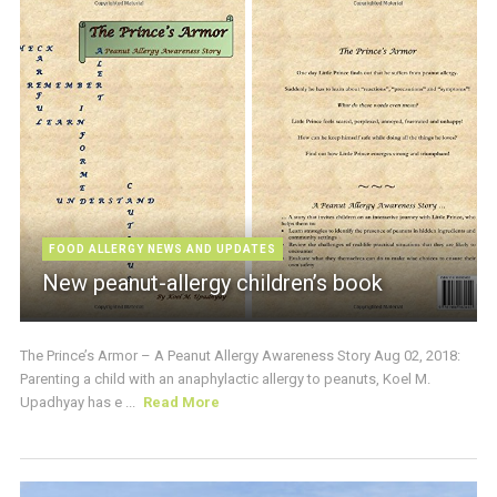
FOOD ALLERGY NEWS AND UPDATES
New peanut-allergy children’s book
The Prince’s Armor – A Peanut Allergy Awareness Story Aug 02, 2018:
Parenting a child with an anaphylactic allergy to peanuts, Koel M.
Upadhyay has e ...
Read More