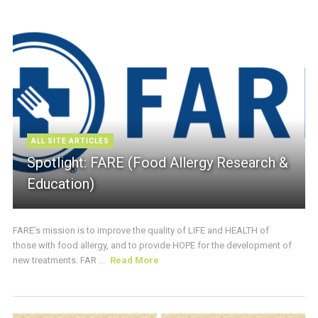
ALL SITE ARTICLES
Spotlight: FARE (Food Allergy Research &
Education)
FARE’s mission is to improve the quality of LIFE and HEALTH of
those with food allergy, and to provide HOPE for the development of
new treatments. FAR ...
Read More