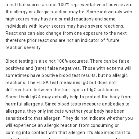
mind that scores are not 100% representative of how severe
the allergy or allergic reaction may be. Some individuals with
high scores may have no or mild reactions and some
individuals with lower scores may have severe reactions.
Reactions can also change from one exposure to the next,
therefore prior reactions are not an indicator of future
reaction severity.
Blood testing is also not 100% accurate. There can be false
positives and (rare) false negatives. Those with eczema will
sometimes have positive blood test results, but no allergic
reactions. The ELISA test measures IgG but does not
differentiate between the four types of IgG antibodies.
Some think IgG 4 may actually help to protect the body from
harmful allergens. Since blood tests measure antibodies to
allergens, they only indicate whether your body has been
sensitized to that allergen. They do not indicate whether you
will experience an allergic reaction from consuming or
coming into contact with that allergen. It’s also important to