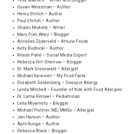
Susan Weissman – Author
Henry Ehrlich – Author
Paul Ehrlich – Author
Shalini Miskelly – Writer
Mary Fran Wiley – Blogger
Annelies Zijderveld – Attune Foods
Kelly Rudnicki – Author
Ritesh Patel – Social Media Expert
Rebecca Hirt-Sherrow – Blogger
Dr. Mark Greenwald – Allergist
Michael Kwiecien – My Food Facts
Elizabeth Goldenberg – Onespot Allergy
Lynda Mitchel
l
– Founder of Kids with Food Allergies
Dr. Lama Rimawi – Pediatrician
Leila Miyamoto – Blogger
Michael Pistiner, MD, MMSc – Allergist
Jan Hanson – Author
April Runge – Author
Rebecca Black – Blogger