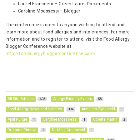
Laurel Francoeur – Green Laurel Documents
Caroline Moassessi – Blogger
The conference is open to anyone wishing to attend and
learn more about food allergies and intolerances. For more
information and to register to attend, visit the Food Allergy
Blogger Conference website at
http://foodallergybloggerconference.com/
All Site Articles
Allergy Friendly Events
603
58
Food Allergy News and Updates
Annelies Zijderveld
394
1
April Runge
Caroline Moassessi
Colette Martin
1
1
2
Dr. Lama Rimawi
Dr. Mark Greenwald
1
1