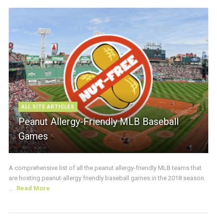
ALL SITE ARTICLES
Peanut Allergy-Friendly MLB Baseball
Games
A comprehensive list of all the peanut allergy-friendly MLB teams that
are hosting peanut-allergy friendly baseball games in the 2018 season.
...
Read More