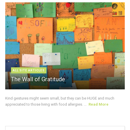
ALL SITE ARTICLES
The Wall of Gratitude
Kind gestures might seem small, but they can be HUGE and much
appreciated to those living with food allergies. ...
Read More