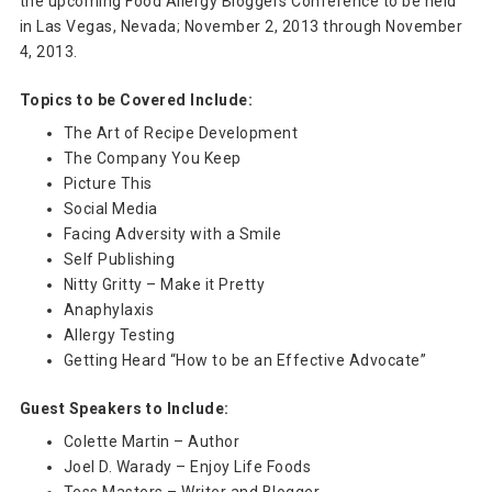
the upcoming Food Allergy Bloggers Conference to be held
in Las Vegas, Nevada; November 2, 2013 through November
4, 2013.
Topics to be Covered Include:
The Art of Recipe Development
The Company You Keep
Picture This
Social Media
Facing Adversity with a Smile
Self Publishing
Nitty Gritty – Make it Pretty
Anaphylaxis
Allergy Testing
Getting Heard “How to be an Effective Advocate”
Guest Speakers to Include:
Colette Martin – Author
Joel D. Warady – Enjoy Life Foods
Tess Masters – Writer and Blogger