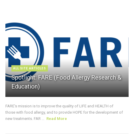
ALL SITE ARTICLES
Spotlight: FARE (Food Allergy Research &
Education)
FARE’s mission is to improve the quality of LIFE and HEALTH of
those with food allergy, and to provide HOPE for the development of
new treatments. FAR ...
Read More