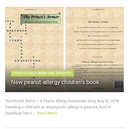
FOOD ALLERGY NEWS AND UPDATES
New peanut-allergy children’s book
The Prince’s Armor – A Peanut Allergy Awareness Story Aug 02, 2018:
Parenting a child with an anaphylactic allergy to peanuts, Koel M.
Upadhyay has e ...
Read More