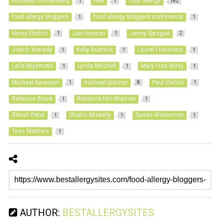
Elizabeth Goldenberg
FAB
food allergy
1
1
182
food allergy bloggers
food allergy bloggers conference
1
1
Henry Ehrlich
Jan Hanson
Jenny Sprague
1
1
2
Joel D. Warady
Kelly Rudnick
Laurel Francoeur
1
1
1
Leila Miyamoto
Lynda Mitchell
Mary Fran Wiley
1
1
1
Michael Kwiecien
michael pistiner
Paul Ehrlich
1
8
1
Rebecca Black
Rebecca Hirt-Sherrow
1
1
Ritesh Patel
Shalini Miskelly
Susan Weissman
1
1
1
Tess Masters
1
AUTHOR:
BESTALLERGYSITES