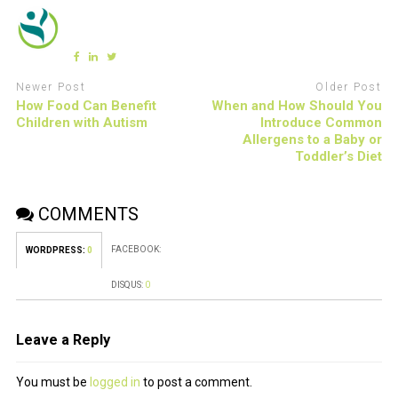
Newer Post
Older Post
How Food Can Benefit
When and How Should You
Children with Autism
Introduce Common
Allergens to a Baby or
Toddler’s Diet
COMMENTS
FACEBOOK:
WORDPRESS:
0
DISQUS:
0
Leave a Reply
You must be
logged in
to post a comment.