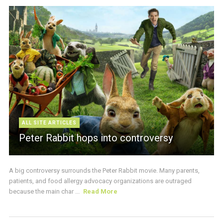
ALL SITE ARTICLES
Peter Rabbit hops into controversy
A big controversy surrounds the Peter Rabbit movie. Many parents,
patients, and food allergy advocacy organizations are outraged
because the main char ...
Read More