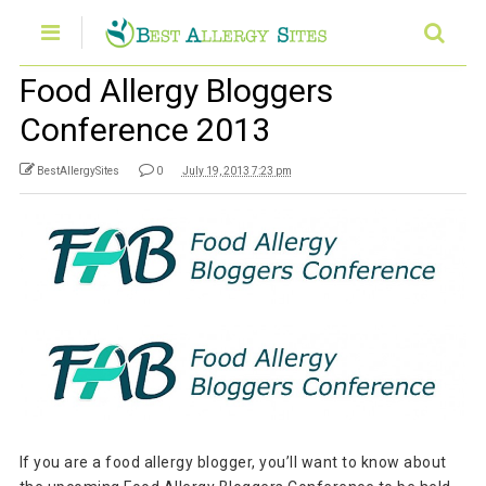
Food Allergy Bloggers
Conference 2013
BestAllergySites
0
July 19, 2013 7:23 pm
If you are a food allergy blogger, you’ll want to know about