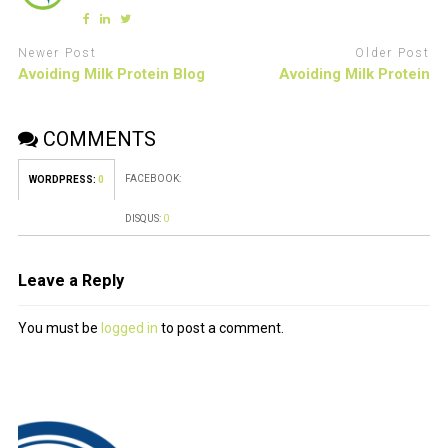
Newer Post
Older Post
Avoiding Milk Protein Blog
Avoiding Milk Protein
COMMENTS
FACEBOOK:
WORDPRESS:
0
DISQUS:
0
Leave a Reply
You must be
logged in
to post a comment.