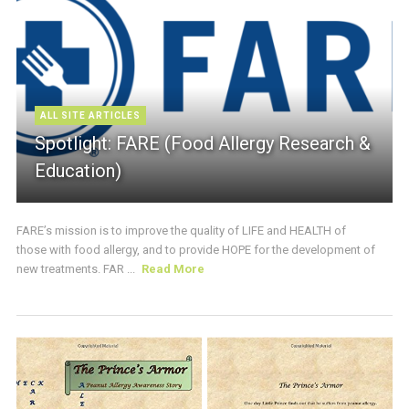
ALL SITE ARTICLES
Spotlight: FARE (Food Allergy Research &
Education)
FARE’s mission is to improve the quality of LIFE and HEALTH of
those with food allergy, and to provide HOPE for the development of
new treatments. FAR ...
Read More