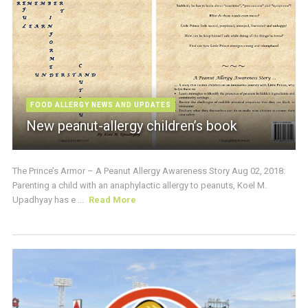
FOOD ALLERGY NEWS AND UPDATES
New peanut-allergy children’s book
The Prince’s Armor – A Peanut Allergy Awareness Story Aug 02, 2018:
Parenting a child with an anaphylactic allergy to peanuts, Koel M.
Upadhyay has e ...
Read More