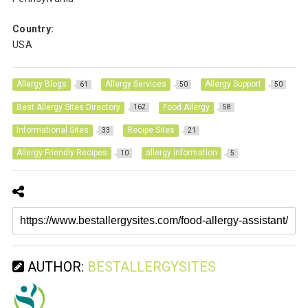
Country:
USA
Allergy Blogs
Allergy Services
Allergy Support
61
50
50
Best Allergy Sites Directory
Food Allergy
162
58
Informational Sites
Recipe Sites
33
21
Allergy Friendly Recipes
allergy information
10
5
AUTHOR:
BESTALLERGYSITES