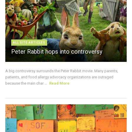
ALL SITE ARTICLES
Peter Rabbit hops into controversy
A big controversy surrounds the Peter Rabbit movie. Many parents,
patients, and food allergy advocacy organizations are outraged
because the main char ...
Read More