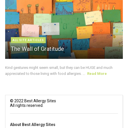
ALL SITE ARTICLES
The Wall of Gratitude
Kind gestures might seem small, but they can be HUGE and much
appreciated to those living with food allergies. ...
Read More
© 2022 Best Allergy Sites
All rights reserved.
About Best Allergy Sites