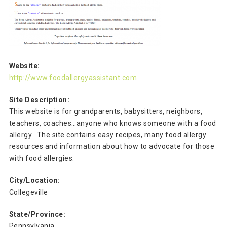
Website:
http://www.foodallergyassistant.com
Site Description:
This website is for grandparents, babysitters, neighbors,
teachers, coaches…anyone who knows someone with a food
allergy. The site contains easy recipes, many food allergy
resources and information about how to advocate for those
with food allergies.
City/Location:
Collegeville
State/Province:
Pennsylvania