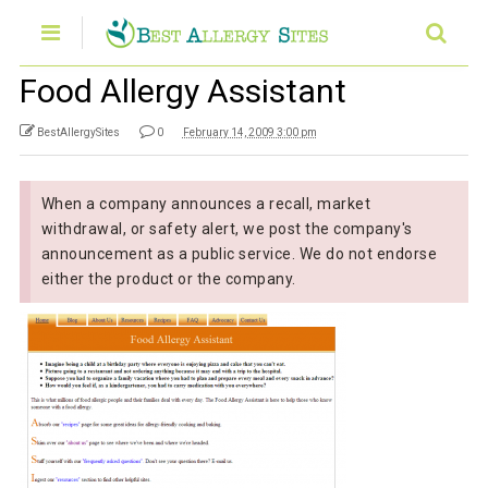
Food Allergy Assistant
BestAllergySites
0
February 14, 2009 3:00 pm
When a company announces a recall, market
withdrawal, or safety alert, we post the company's
announcement as a public service. We do not endorse
either the product or the company.