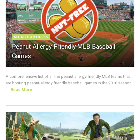
ALL SITE ARTICLES
Peanut Allergy-Friendly MLB Baseball
Games
A comprehensive list of all the peanut allergy-friendly MLB teams that
are hosting peanut-allergy friendly baseball games in the 2018 season.
...
Read More