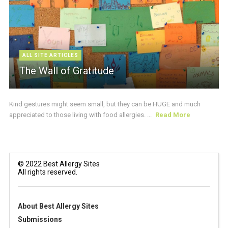
ALL SITE ARTICLES
The Wall of Gratitude
Kind gestures might seem small, but they can be HUGE and much
appreciated to those living with food allergies. ...
Read More
© 2022 Best Allergy Sites
All rights reserved.
About Best Allergy Sites
Submissions