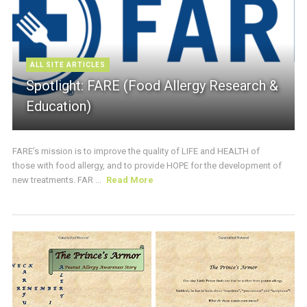
ALL SITE ARTICLES
Spotlight: FARE (Food Allergy Research &
Education)
FARE’s mission is to improve the quality of LIFE and HEALTH of
those with food allergy, and to provide HOPE for the development of
new treatments. FAR ...
Read More