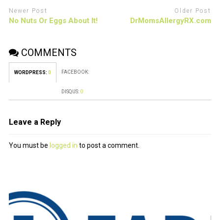
Newer Post
Older Post
No Nuts Or Eggs About It!
DrMomsAllergyRX.com
COMMENTS
FACEBOOK:
WORDPRESS:
0
DISQUS:
0
Leave a Reply
You must be
logged in
to post a comment.