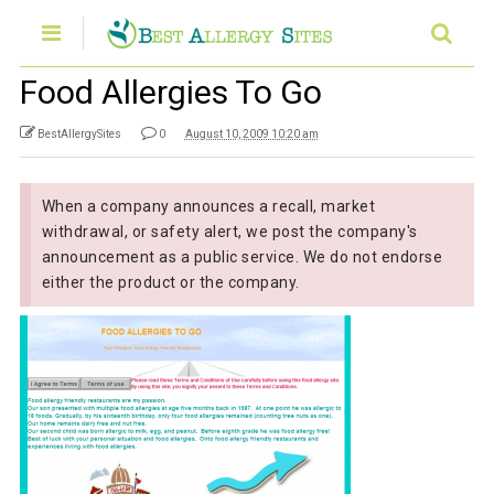
Food Allergies To Go
BestAllergySites
0
August 10, 2009 10:20 am
When a company announces a recall, market
withdrawal, or safety alert, we post the company's
announcement as a public service. We do not endorse
either the product or the company.