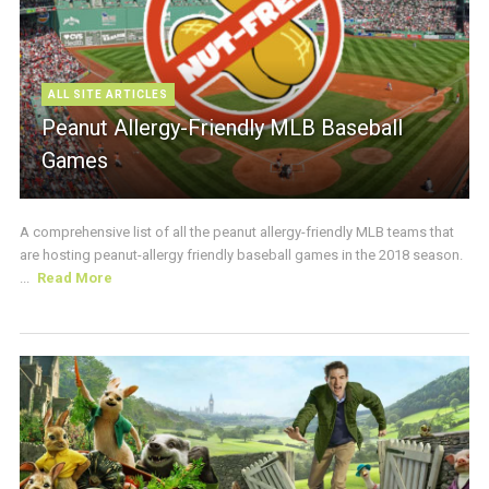
ALL SITE ARTICLES
Peanut Allergy-Friendly MLB Baseball
Games
A comprehensive list of all the peanut allergy-friendly MLB teams that
are hosting peanut-allergy friendly baseball games in the 2018 season.
...
Read More