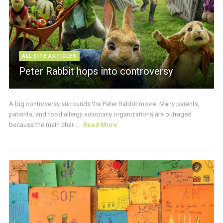
ALL SITE ARTICLES
Peter Rabbit hops into controversy
A big controversy surrounds the Peter Rabbit movie. Many parents,
patients, and food allergy advocacy organizations are outraged
because the main char ...
Read More