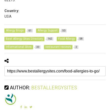
02215
Country:
USA
Allergy Blogs
Allergy Support
61
50
Best Allergy Sites Directory
Food Allergy
162
58
Informational Sites
restaurant reviews
33
2
AUTHOR:
BESTALLERGYSITES