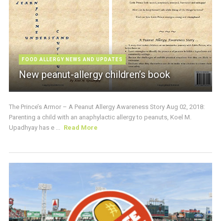
FOOD ALLERGY NEWS AND UPDATES
New peanut-allergy children’s book
The Prince’s Armor – A Peanut Allergy Awareness Story Aug 02, 2018:
Parenting a child with an anaphylactic allergy to peanuts, Koel M.
Upadhyay has e ...
Read More