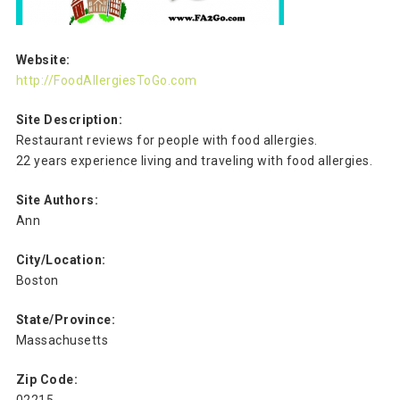
Website:
http://FoodAllergiesToGo.com
Site Description:
Restaurant reviews for people with food allergies.
22 years experience living and traveling with food allergies.
Site Authors:
Ann
City/Location:
Boston
State/Province:
Massachusetts
Zip Code: