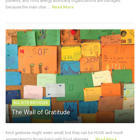
patients, and food allergy advocacy organizations are outraged
because the main char ...
Read More
ALL SITE ARTICLES
The Wall of Gratitude
Kind gestures might seem small, but they can be HUGE and much
appreciated to those living with food allergies. ...
Read More