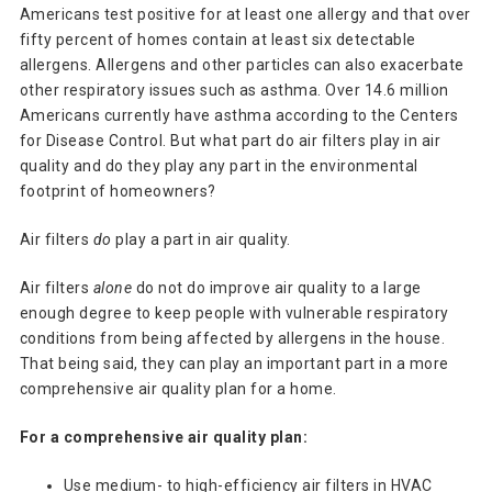
Americans test positive for at least one allergy and that over
fifty percent of homes contain at least six detectable
allergens. Allergens and other particles can also exacerbate
other respiratory issues such as asthma. Over 14.6 million
Americans currently have asthma according to the Centers
for Disease Control. But what part do air filters play in air
quality and do they play any part in the environmental
footprint of homeowners?
Air filters
do
play a part in air quality.
Air filters
alone
do not do improve air quality to a large
enough degree to keep people with vulnerable respiratory
conditions from being affected by allergens in the house.
That being said, they can play an important part in a more
comprehensive air quality plan for a home.
For a comprehensive air quality plan:
Use medium- to high-efficiency air filters in HVAC