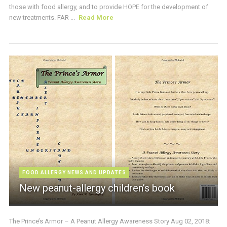
those with food allergy, and to provide HOPE for the development of
new treatments. FAR ...
Read More
FOOD ALLERGY NEWS AND UPDATES
New peanut-allergy children’s book
The Prince’s Armor – A Peanut Allergy Awareness Story Aug 02, 2018: