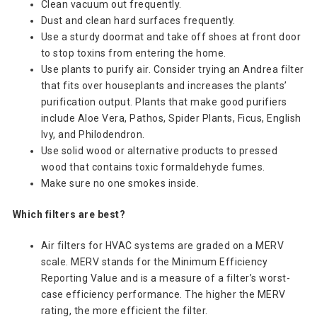
Clean vacuum out frequently.
Dust and clean hard surfaces frequently.
Use a sturdy doormat and take off shoes at front door
to stop toxins from entering the home.
Use plants to purify air. Consider trying an Andrea filter
that fits over houseplants and increases the plants’
purification output. Plants that make good purifiers
include Aloe Vera, Pathos, Spider Plants, Ficus, English
Ivy, and Philodendron.
Use solid wood or alternative products to pressed
wood that contains toxic formaldehyde fumes.
Make sure no one smokes inside.
Which filters are best?
Air filters for HVAC systems are graded on a MERV
scale. MERV stands for the Minimum Efficiency
Reporting Value and is a measure of a filter’s worst-
case efficiency performance. The higher the MERV
rating, the more efficient the filter.