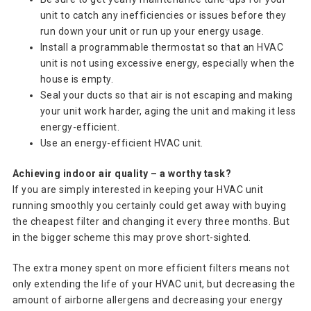
unit to catch any inefficiencies or issues before they
run down your unit or run up your energy usage.
Install a programmable thermostat so that an HVAC
unit is not using excessive energy, especially when the
house is empty.
Seal your ducts so that air is not escaping and making
your unit work harder, aging the unit and making it less
energy-efficient.
Use an energy-efficient HVAC unit.
Achieving indoor air quality – a worthy task?
If you are simply interested in keeping your HVAC unit
running smoothly you certainly could get away with buying
the cheapest filter and changing it every three months. But
in the bigger scheme this may prove short-sighted.
The extra money spent on more efficient filters means not
only extending the life of your HVAC unit, but decreasing the
amount of airborne allergens and decreasing your energy