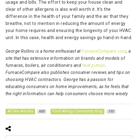
usage and bills. The effort to keep your house clean and
clear of other allergens is also well worth it. It’s the
difference in the health of your family and the air that they
breathe, not to mention in reducing the amount of energy
your home requires and ensuring the longevity of your HVAC
unit. In this case, health and energy savings go hand-in-hand.
George Rollins is a home enthusiast at
FurnaceCompare.com
, a
site that has extensive information on brands and models of
furnaces, boilers, air conditioners and
heat pumps
.
FurnaceCompare also publishes consumer reviews and tips on
choosing HVAC contractors. George has a passion for
educating consumers on home improvements, as he feels that
the right information can help consumers choose more wisely.
All Site Articles
Food Allergy Community Blog
603
133