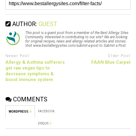
AUTHOR:
GUEST
This post is a guest post from a member of the Best Allergy Sites
Community. Interested in contributing to our site? We are looking
for original recipes, news and allergy related articles and stories.
Visit www.bestallergysites.com/submit-a-post to Submit a Post.
Newer Post
Older Post
Allergy & Asthma sufferers
FAAN Blue Carpet
get raw vegan tips to
decrease symptoms &
boost immune system
COMMENTS
FACEBOOK:
WORDPRESS:
0
DISQUS:
0