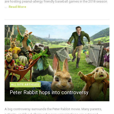
are hosting peanut-allergy friendly baseball games in the 2018 season.
...
Read More
ALL SITE ARTICLES
Peter Rabbit hops into controversy
A big controversy surrounds the Peter Rabbit movie. Many parents,