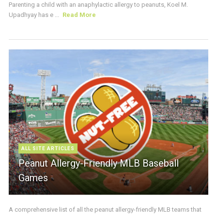
Parenting a child with an anaphylactic allergy to peanuts, Koel M.
Upadhyay has e ...
Read More
ALL SITE ARTICLES
Peanut Allergy-Friendly MLB Baseball
Games
A comprehensive list of all the peanut allergy-friendly MLB teams that