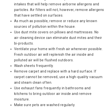
intakes that will help remove airborne allergens and
particles. Air filters will not, however, remove allergens
that have settled on surfaces.
As much as possible, remove or reduce any known
sources of pollution within the house.
Use dust mite covers on pillows and mattresses. No
air-cleaning device can eliminate dust mites and their
bi-products.
Ventilate your home with fresh air whenever possible.
Fresh outdoor air will replenish the air inside and
polluted air will be flushed outdoors.
Wash sheets frequently.
Remove carpet and replace with a hard surface. If
carpet cannot be removed, use a high-quality vacuum
and steam clean often.
Use exhaust fans frequently in bathrooms and
kitchens to bring outdoor air inside and remove
moisture.
Make sure pets are washed regularly.