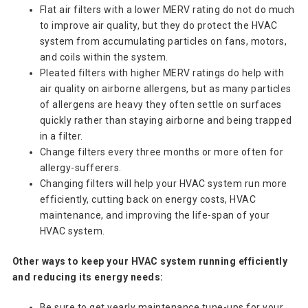
Flat air filters with a lower MERV rating do not do much
to improve air quality, but they do protect the HVAC
system from accumulating particles on fans, motors,
and coils within the system.
Pleated filters with higher MERV ratings do help with
air quality on airborne allergens, but as many particles
of allergens are heavy they often settle on surfaces
quickly rather than staying airborne and being trapped
in a filter.
Change filters every three months or more often for
allergy-sufferers.
Changing filters will help your HVAC system run more
efficiently, cutting back on energy costs, HVAC
maintenance, and improving the life-span of your
HVAC system.
Other ways to keep your HVAC system running efficiently
and reducing its energy needs:
Be sure to get yearly maintenance tune-ups for your