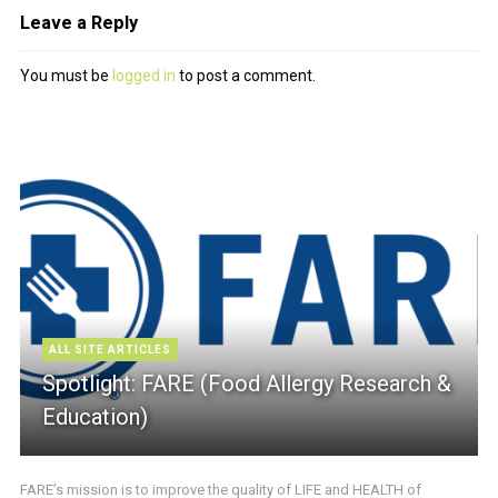
Leave a Reply
You must be
logged in
to post a comment.
ALL SITE ARTICLES
Spotlight: FARE (Food Allergy Research &
Education)
FARE’s mission is to improve the quality of LIFE and HEALTH of