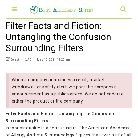
Filter Facts and Fiction:
Untangling the Confusion
Surrounding Filters
Guest
0
May 13, 2011 12:25 am
When a company announces a recall, market
withdrawal, or safety alert, we post the company's
announcement as a public service. We do not endorse
either the product or the company.
Filter Facts and Fiction: Untangling the Confusion
Surrounding Filters
Indoor air quality is a serious issue. The American Academy
of Allergy Asthma & Immunology figures that over half of all