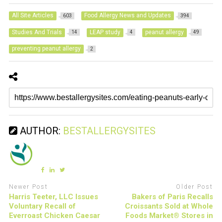
All Site Articles
Food Allergy News and Updates
603
394
Studies And Trials
LEAP study
peanut allergy
14
4
49
preventing peanut allergy
2
AUTHOR:
BESTALLERGYSITES
Newer Post
Older Post
Harris Teeter, LLC Issues
Bakers of Paris Recalls
Voluntary Recall of
Croissants Sold at Whole
Everroast Chicken Caesar
Foods Market® Stores in