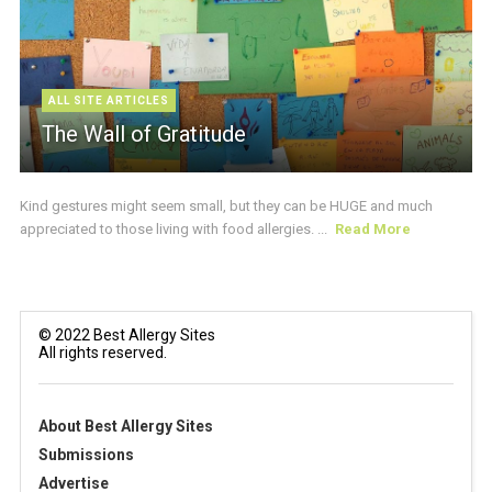
ALL SITE ARTICLES
The Wall of Gratitude
Kind gestures might seem small, but they can be HUGE and much
appreciated to those living with food allergies. ...
Read More
© 2022 Best Allergy Sites
All rights reserved.
About Best Allergy Sites
Submissions
Advertise