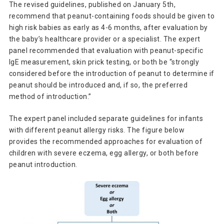
The revised guidelines, published on January 5th,
recommend that peanut-containing foods should be given to
high risk babies as early as 4-6 months, after evaluation by
the baby’s healthcare provider or a specialist. The expert
panel recommended that evaluation with peanut-specific
IgE measurement, skin prick testing, or both be “strongly
considered before the introduction of peanut to determine if
peanut should be introduced and, if so, the preferred
method of introduction.”
The expert panel included separate guidelines for infants
with different peanut allergy risks. The figure below
provides the recommended approaches for evaluation of
children with severe eczema, egg allergy, or both before
peanut introduction.