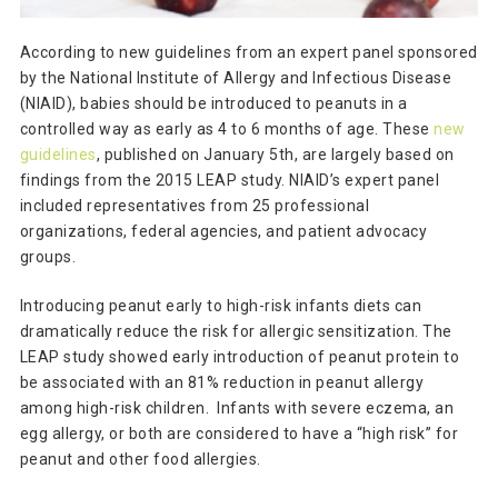
According to new guidelines from an expert panel sponsored
by the National Institute of Allergy and Infectious Disease
(NIAID), babies should be introduced to peanuts in a
controlled way as early as 4 to 6 months of age. These
new
guidelines
, published on January 5th, are largely based on
findings from the 2015 LEAP study. NIAID’s expert panel
included representatives from 25 professional
organizations, federal agencies, and patient advocacy
groups.
Introducing peanut early to high-risk infants diets can
dramatically reduce the risk for allergic sensitization. The
LEAP study showed early introduction of peanut protein to
be associated with an 81% reduction in peanut allergy
among high-risk children. Infants with severe eczema, an
egg allergy, or both are considered to have a “high risk” for
peanut and other food allergies.