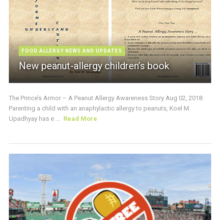
FOOD ALLERGY NEWS AND UPDATES
New peanut-allergy children’s book
The Prince’s Armor – A Peanut Allergy Awareness Story Aug 02, 2018:
Parenting a child with an anaphylactic allergy to peanuts, Koel M.
Upadhyay has e ...
Read More