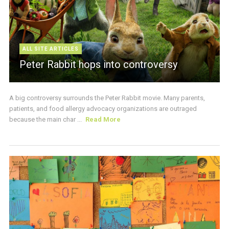
ALL SITE ARTICLES
Peter Rabbit hops into controversy
A big controversy surrounds the Peter Rabbit movie. Many parents,
patients, and food allergy advocacy organizations are outraged
because the main char ...
Read More