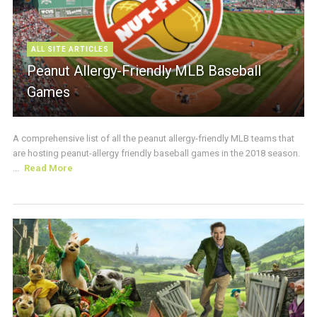
ALL SITE ARTICLES
Peanut Allergy-Friendly MLB Baseball
Games
A comprehensive list of all the peanut allergy-friendly MLB teams that
are hosting peanut-allergy friendly baseball games in the 2018 season.
...
Read More