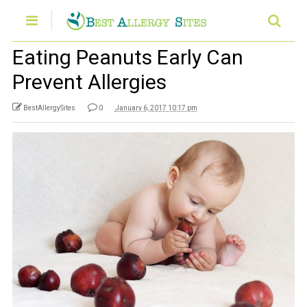
Eating Peanuts Early Can
Prevent Allergies
BestAllergySites
0
January 6, 2017 10:17 pm