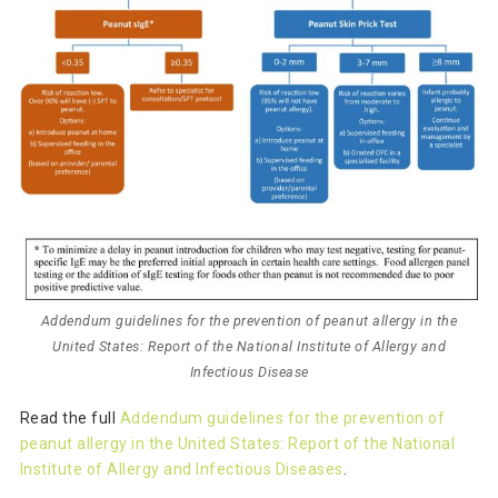
Addendum guidelines for the prevention of peanut allergy in the
United States: Report of the National Institute of Allergy and
Infectious Disease
Read the full
Addendum guidelines for the prevention of
peanut allergy in the United States: Report of the National
Institute of Allergy and Infectious Diseases
.