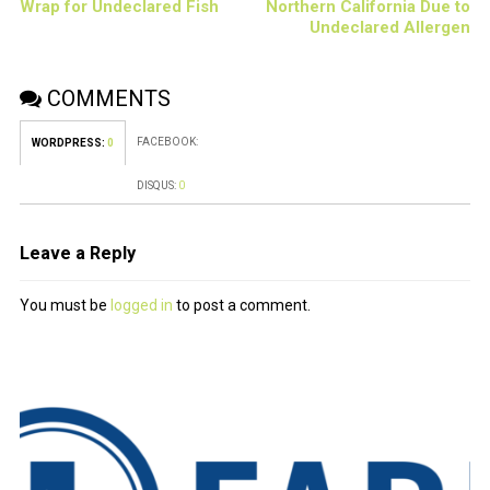
Wrap for Undeclared Fish
Northern California Due to
Undeclared Allergen
COMMENTS
FACEBOOK:
WORDPRESS:
0
DISQUS:
0
Leave a Reply
You must be
logged in
to post a comment.