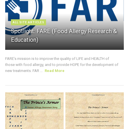
ALL SITE ARTICLES
Spotlight: FARE (Food Allergy Research &
Education)
FARE’s mission is to improve the quality of LIFE and HEALTH of
those with food allergy, and to provide HOPE for the development of
new treatments. FAR ...
Read More