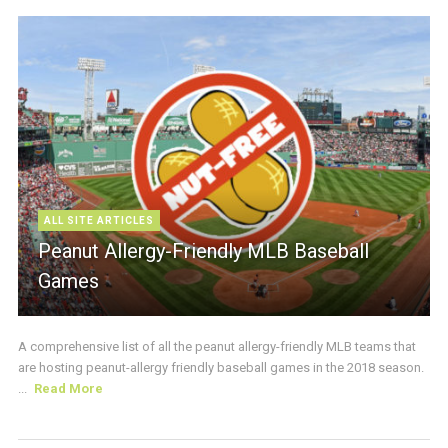
ALL SITE ARTICLES
Peanut Allergy-Friendly MLB Baseball
Games
A comprehensive list of all the peanut allergy-friendly MLB teams that
are hosting peanut-allergy friendly baseball games in the 2018 season.
...
Read More