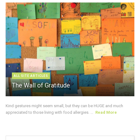
ALL SITE ARTICLES
The Wall of Gratitude
Kind gestures might seem small, but they can be HUGE and much
appreciated to those living with food allergies. ...
Read More