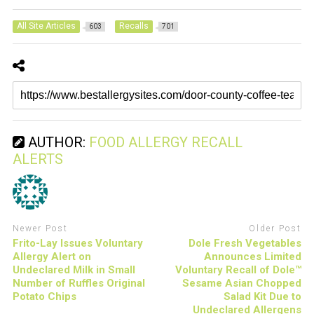
All Site Articles
Recalls
603
701
AUTHOR:
FOOD ALLERGY RECALL
ALERTS
Newer Post
Older Post
Frito-Lay Issues Voluntary
Dole Fresh Vegetables
Allergy Alert on
Announces Limited
Undeclared Milk in Small
Voluntary Recall of Dole™
Number of Ruffles Original
Sesame Asian Chopped
Potato Chips
Salad Kit Due to
Undeclared Allergens