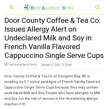
Door County Coffee & Tea Co.
Issues Allergy Alert on
Undeclared Milk and Soy in
French Vanilla Flavored
Cappuccino Single Serve Cups
Food Allergy Recall Alerts
January 21, 2021 12:00 am
Door County Coffee & Tea Co of Sturgeon Bay, WI, is
recalling its 5.1 ounce packages of French Vanilla Flavored
Cappuccino Single Serve Cups because they may contain
undeclared Milk and Soy. People who have allergies to Milk
and Soy run the risk of serious or life-threatening allergic
reaction if th