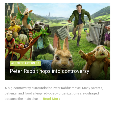
ALL SITE ARTICLES
Peter Rabbit hops into controversy
A big controversy surrounds the Peter Rabbit movie. Many parents,
patients, and food allergy advocacy organizations are outraged
because the main char ...
Read More