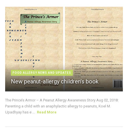
FOOD ALLERGY NEWS AND UPDATES
New peanut-allergy children’s book
The Prince’s Armor – A Peanut Allergy Awareness Story Aug 02, 2018:
Parenting a child with an anaphylactic allergy to peanuts, Koel M.
Upadhyay has e ...
Read More