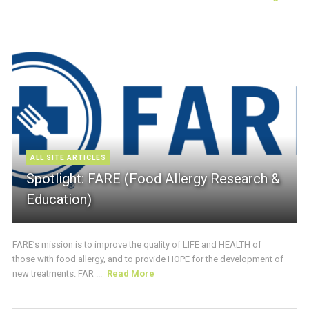
ALL SITE ARTICLES
Spotlight: FARE (Food Allergy Research &
Education)
FARE’s mission is to improve the quality of LIFE and HEALTH of
those with food allergy, and to provide HOPE for the development of
new treatments. FAR ...
Read More