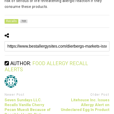
risk of serious or life-threatening allergic reaction if they
consume these products.
Recalls
701
AUTHOR:
FOOD ALLERGY RECALL
ALERTS
Newer Post
Older Post
Seven Sundays LLC.
Litehouse Inc. Issues
Recalls Vanilla Cherry
Allergy Alert on
Pecan Muesli Because of
Undeclared Egg In Product