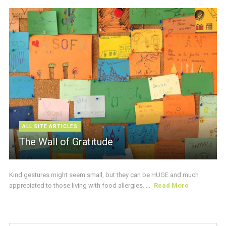
ALL SITE ARTICLES
The Wall of Gratitude
Kind gestures might seem small, but they can be HUGE and much
appreciated to those living with food allergies. ...
Read More