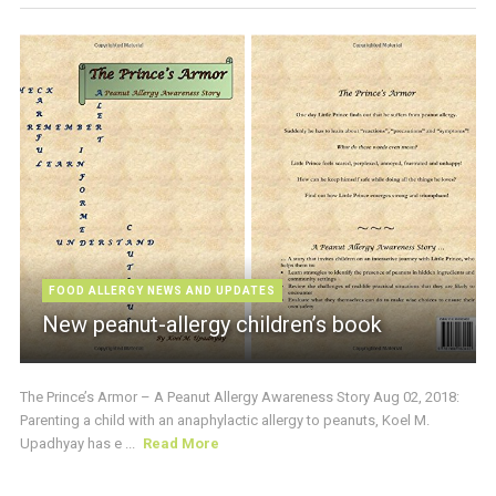
FOOD ALLERGY NEWS AND UPDATES
New peanut-allergy children’s book
The Prince’s Armor – A Peanut Allergy Awareness Story Aug 02, 2018:
Parenting a child with an anaphylactic allergy to peanuts, Koel M.
Upadhyay has e ...
Read More