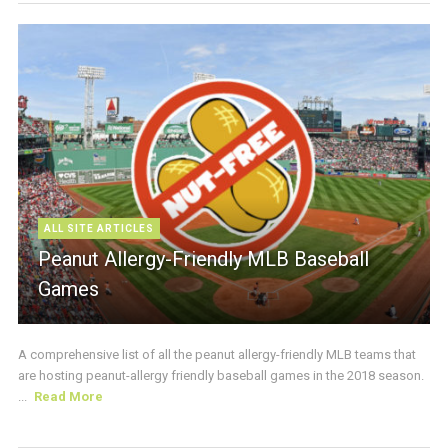
ALL SITE ARTICLES
Peanut Allergy-Friendly MLB Baseball
Games
A comprehensive list of all the peanut allergy-friendly MLB teams that
are hosting peanut-allergy friendly baseball games in the 2018 season.
...
Read More