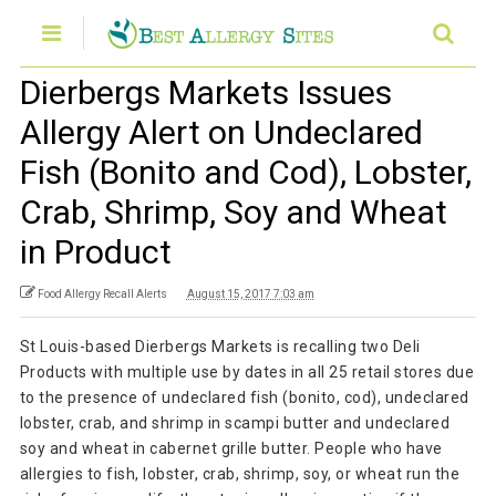
Dierbergs Markets Issues
Allergy Alert on Undeclared
Fish (Bonito and Cod), Lobster,
Crab, Shrimp, Soy and Wheat
in Product
Food Allergy Recall Alerts
August 15, 2017 7:03 am
St Louis-based Dierbergs Markets is recalling two Deli
Products with multiple use by dates in all 25 retail stores due
to the presence of undeclared fish (bonito, cod), undeclared
lobster, crab, and shrimp in scampi butter and undeclared
soy and wheat in cabernet grille butter. People who have
allergies to fish, lobster, crab, shrimp, soy, or wheat run the