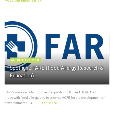
Possible Health Risk
ALL SITE ARTICLES
Spotlight: FARE (Food Allergy Research &
Education)
FARE’s mission is to improve the quality of LIFE and HEALTH of
those with food allergy, and to provide HOPE for the development of
new treatments. FAR ...
Read More