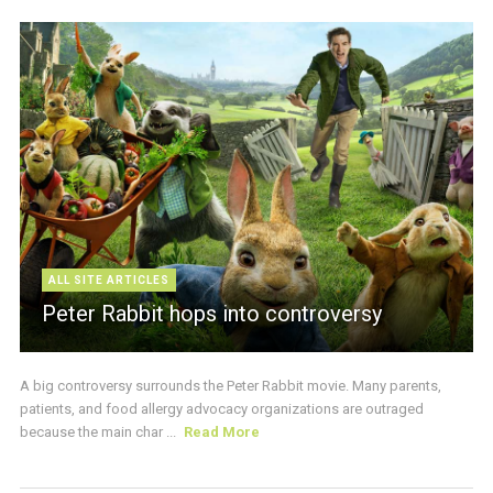
ALL SITE ARTICLES
Peter Rabbit hops into controversy
A big controversy surrounds the Peter Rabbit movie. Many parents,
patients, and food allergy advocacy organizations are outraged
because the main char ...
Read More