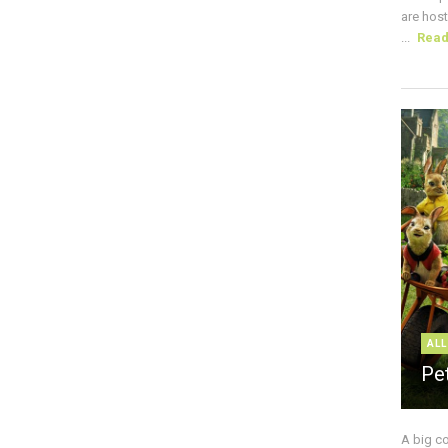
are host
...
Rea
ALL
Pe
A big c