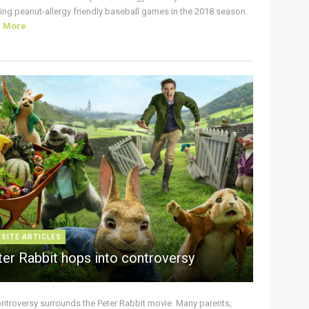
ing peanut-allergy friendly baseball games in the 2018 season.
d More
 SITE ARTICLES
ter Rabbit hops into controversy
ontroversy surrounds the Peter Rabbit movie. Many parents,