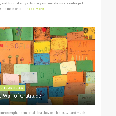
s, and food allergy advocacy organizations are outraged
the main char ...
Read More
 SITE ARTICLES
 Wall of Gratitude
stures might seem small, but they can be HUGE and much