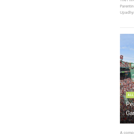
Parentin
Upadhya
ALL
Pe
Ga
A compre