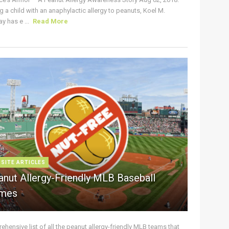
g a child with an anaphylactic allergy to peanuts, Koel M.
y has e ...
Read More
 SITE ARTICLES
anut Allergy-Friendly MLB Baseball
mes
hensive list of all the peanut allergy-friendly MLB teams that