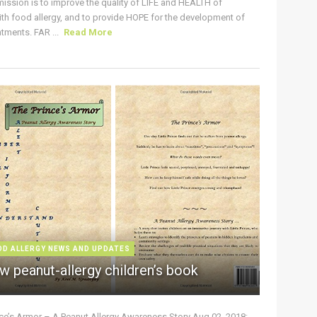
ission is to improve the quality of LIFE and HEALTH of
ith food allergy, and to provide HOPE for the development of
tments. FAR ...
Read More
OD ALLERGY NEWS AND UPDATES
w peanut-allergy children’s book
nce’s Armor – A Peanut Allergy Awareness Story Aug 02, 2018: