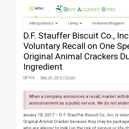
MENU
Allergy Basics
Living
Featured Bloggers
D.F. Stauffer Biscuit Co., In
Voluntary Recall on One Spe
Original Animal Crackers D
Ingredient
FDA
May 26, 2019 7:52 pm
When a company announces a recall, market withdra
announcement as a public service. We do not endor
anuary 18, 2017 – D. F. Stauffer Biscuit Co., Inc. is volu
Original Animal Cracker because they may be packaged
who are allergic to milk run the risk of serious or life