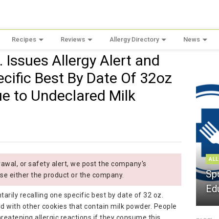
Recipes
Reviews
Allergy Directory
News
c. Issues Allergy Alert and
cific Best By Date Of 32oz
ue to Undeclared Milk
ALL
wal, or safety alert, we post the company's
Sp
se either the product or the company.
Ed
ntarily recalling one specific best by date of 32 oz.
 with other cookies that contain milk powder. People
-threatening allergic reactions if they consume this