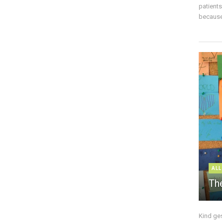
patient
because 
ALL
The
Kind ge