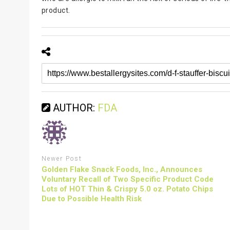
product.
AUTHOR:
FDA
Newer Post
Golden Flake Snack Foods, Inc., Announces
Voluntary Recall of Two Specific Product Code
Lots of HOT Thin & Crispy 5.0 oz. Potato Chips
Due to Possible Health Risk