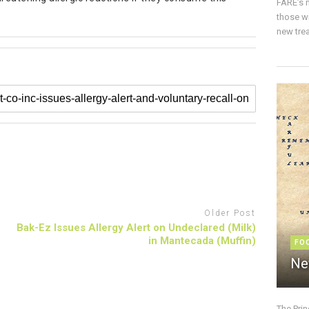
FARE’s m
those w
new trea
Older Post
Bak-Ez Issues Allergy Alert on Undeclared (Milk)
in Mantecada (Muffin)
FO
Ne
The Pri