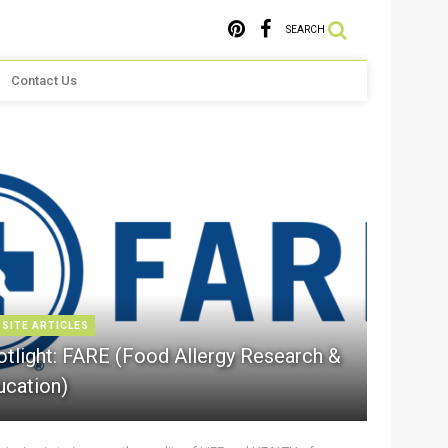
SEARCH
Contact Us
 SITE ARTICLES
otlight: FARE (Food Allergy Research &
ucation)