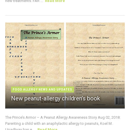
new treatments. FAR ...
Read More
FOOD ALLERGY NEWS AND UPDATES
New peanut-allergy children’s book
The Prince’s Armor – A Peanut Allergy Awareness Story Aug 02, 2018:
Parenting a child with an anaphylactic allergy to peanuts, Koel M.
Upadhyay has e ...
Read More