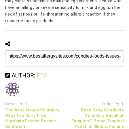
may contain undeclared milk and egg allergens. People who
have an allergy or severe sensitivity to milk and egg run the
risk of serious or life-threatening allergic reaction if they
consume these products.
AUTHOR:
FDA
Newer Post
Older Post
Coolhaus Issues Voluntary
Dean Dairy Conducts
Recall on Dairy Free
Voluntary Recall of
Horchata Frozen Dessert
Tampico® Brand Tropical
Sandwich
Punch in Illinois, Indiana