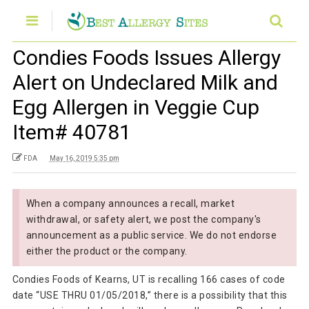
Condies Foods Issues Allergy
Alert on Undeclared Milk and
Egg Allergen in Veggie Cup
Item# 40781
FDA
May 16, 2019 5:35 pm
When a company announces a recall, market
withdrawal, or safety alert, we post the company's
announcement as a public service. We do not endorse
either the product or the company.
Condies Foods of Kearns, UT is recalling 166 cases of code
date “USE THRU 01/05/2018,” there is a possibility that this