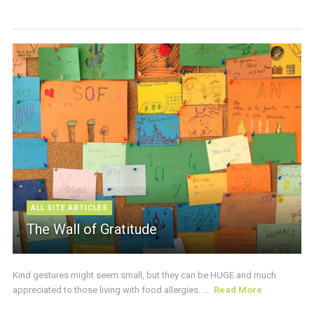
ALL SITE ARTICLES
The Wall of Gratitude
Kind gestures might seem small, but they can be HUGE and much
appreciated to those living with food allergies. ...
Read More