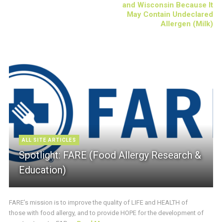
and Wisconsin Because It
May Contain Undeclared
Allergen (Milk)
ALL SITE ARTICLES
Spotlight: FARE (Food Allergy Research &
Education)
FARE’s mission is to improve the quality of LIFE and HEALTH of
those with food allergy, and to provide HOPE for the development of