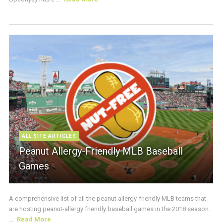
ALL SITE ARTICLES
Peanut Allergy-Friendly MLB Baseball
Games
A comprehensive list of all the peanut allergy-friendly MLB teams that
are hosting peanut-allergy friendly baseball games in the 2018 season.
...
Read More