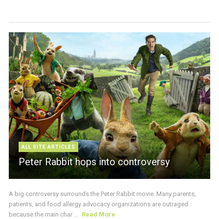
ALL SITE ARTICLES
Peter Rabbit hops into controversy
A big controversy surrounds the Peter Rabbit movie. Many parents,
patients, and food allergy advocacy organizations are outraged
because the main char ...
Read More