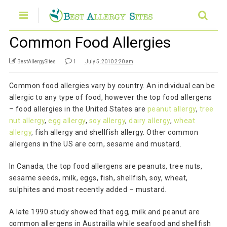
Common Food Allergies
BestAllergySites
1
July 5, 2010 2:20 am
Common food allergies vary by country. An individual can be
allergic to any type of food, however the top food allergens
– food allergies in the United States are
peanut allergy
,
tree
nut allergy
,
egg allergy
,
soy allergy
,
dairy allergy
,
wheat
allergy
, fish allergy and shellfish allergy. Other common
allergens in the US are corn, sesame and mustard.
In Canada, the top food allergens are peanuts, tree nuts,
sesame seeds, milk, eggs, fish, shellfish, soy, wheat,
sulphites and most recently added – mustard.
A late 1990 study showed that egg, milk and peanut are
common allergens in Austrailla while seafood and shellfish