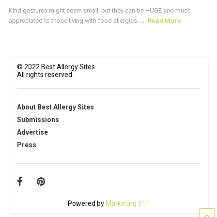
Kind gestures might seem small, but they can be HUGE and much
appreciated to those living with food allergies. ...
Read More
© 2022 Best Allergy Sites
All rights reserved.
About Best Allergy Sites
Submissions
Advertise
Press
Powered by
Marketing 911