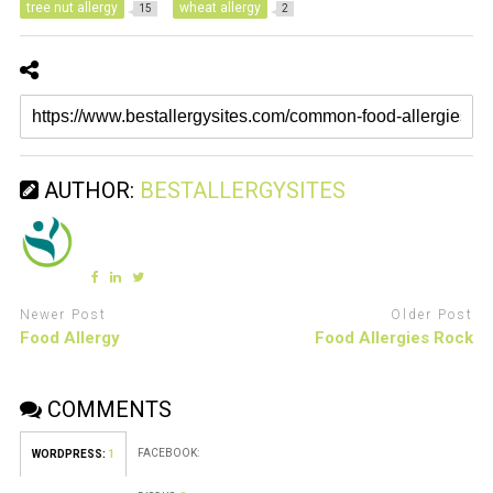
tree nut allergy
wheat allergy
15
2
AUTHOR:
BESTALLERGYSITES
Newer Post
Older Post
Food Allergy
Food Allergies Rock
COMMENTS
FACEBOOK:
WORDPRESS:
1