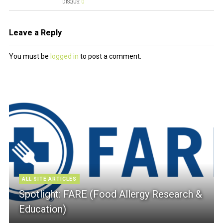
DISQUS:
0
Leave a Reply
You must be
logged in
to post a comment.
ALL SITE ARTICLES
Spotlight: FARE (Food Allergy Research &
Education)