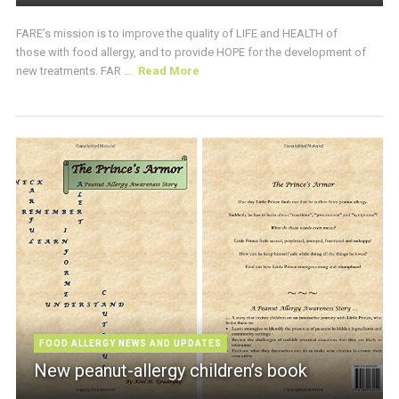
FARE’s mission is to improve the quality of LIFE and HEALTH of
those with food allergy, and to provide HOPE for the development of
new treatments. FAR ...
Read More
FOOD ALLERGY NEWS AND UPDATES
New peanut-allergy children’s book