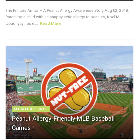
The Prince’s Armor – A Peanut Allergy Awareness Story Aug 02, 2018:
Parenting a child with an anaphylactic allergy to peanuts, Koel M.
Upadhyay has e ...
Read More
ALL SITE ARTICLES
Peanut Allergy-Friendly MLB Baseball
Games