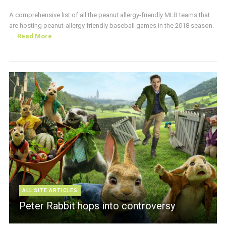
A comprehensive list of all the peanut allergy-friendly MLB teams that
are hosting peanut-allergy friendly baseball games in the 2018 season.
...
Read More
ALL SITE ARTICLES
Peter Rabbit hops into controversy