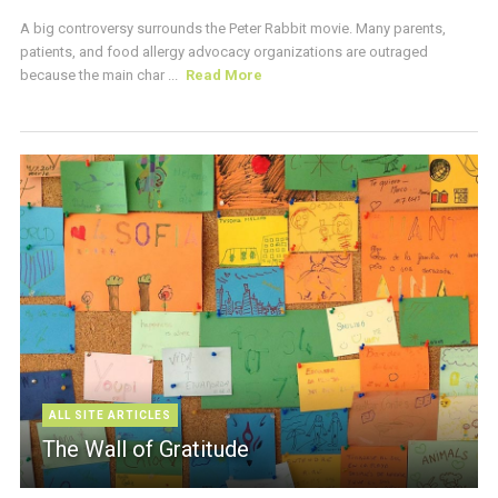
A big controversy surrounds the Peter Rabbit movie. Many parents,
patients, and food allergy advocacy organizations are outraged
because the main char ...
Read More
ALL SITE ARTICLES
The Wall of Gratitude