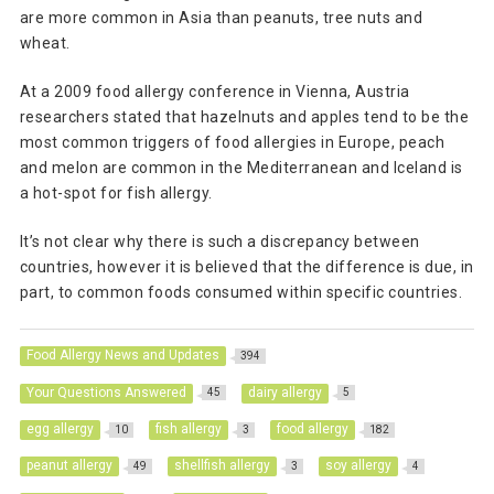
are more common in Asia than peanuts, tree nuts and
wheat.
At a 2009 food allergy conference in Vienna, Austria
researchers stated that hazelnuts and apples tend to be the
most common triggers of food allergies in Europe, peach
and melon are common in the Mediterranean and Iceland is
a hot-spot for fish allergy.
It’s not clear why there is such a discrepancy between
countries, however it is believed that the difference is due, in
part, to common foods consumed within specific countries.
Food Allergy News and Updates
394
Your Questions Answered
dairy allergy
45
5
egg allergy
fish allergy
food allergy
10
3
182
peanut allergy
shellfish allergy
soy allergy
49
3
4