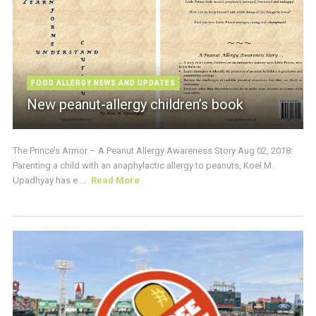
FOOD ALLERGY NEWS AND UPDATES
New peanut-allergy children’s book
The Prince’s Armor – A Peanut Allergy Awareness Story Aug 02, 2018:
Parenting a child with an anaphylactic allergy to peanuts, Koel M.
Upadhyay has e ...
Read More