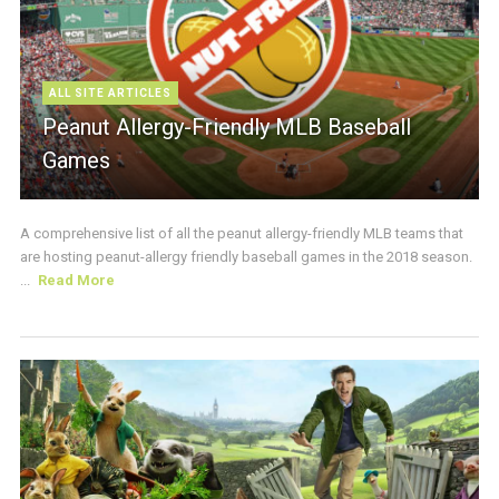
ALL SITE ARTICLES
Peanut Allergy-Friendly MLB Baseball
Games
A comprehensive list of all the peanut allergy-friendly MLB teams that
are hosting peanut-allergy friendly baseball games in the 2018 season.
...
Read More