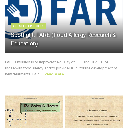
ALL SITE ARTICLES
Spotlight: FARE (Food Allergy Research &
Education)
FARE’s mission is to improve the quality of LIFE and HEALTH of
those with food allergy, and to provide HOPE for the development of
new treatments. FAR ...
Read More