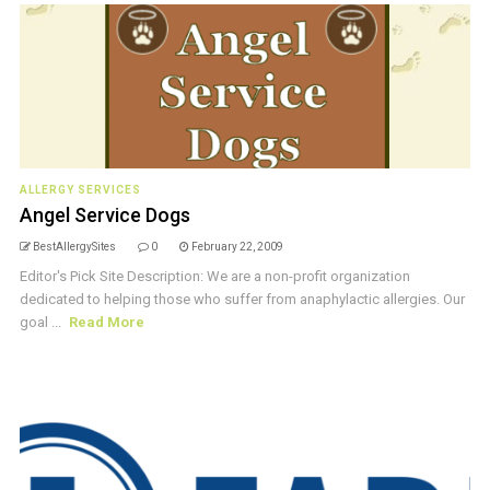
ALLERGY SERVICES
Angel Service Dogs
BestAllergySites
0
February 22, 2009
Editor's Pick Site Description: We are a non-profit organization
dedicated to helping those who suffer from anaphylactic allergies. Our
goal ...
Read More