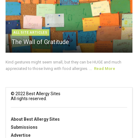
ALL SITE ARTICLES
The Wall of Gratitude
Kind gestures might seem small, but they can be HUGE and much
appreciated to those living with food allergies. ...
Read More
© 2022 Best Allergy Sites
All rights reserved.
About Best Allergy Sites
Submissions
Advertise