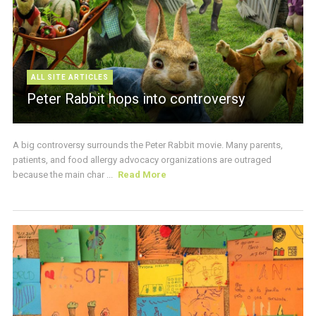
ALL SITE ARTICLES
Peter Rabbit hops into controversy
A big controversy surrounds the Peter Rabbit movie. Many parents,
patients, and food allergy advocacy organizations are outraged
because the main char ...
Read More