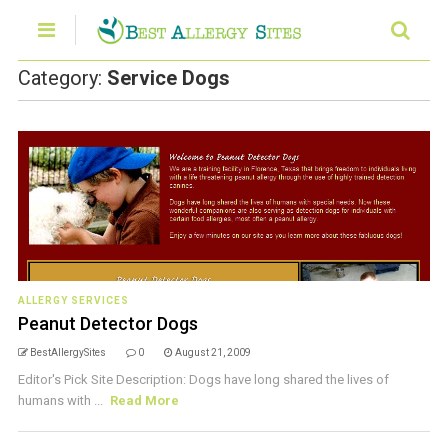
Category:
Service Dogs
ALLERGY SERVICES
Peanut Detector Dogs
BestAllergySites
0
August 21, 2009
Editor's Pick Site Description: Dogs have long shared the lives of
humans with ...
Read More