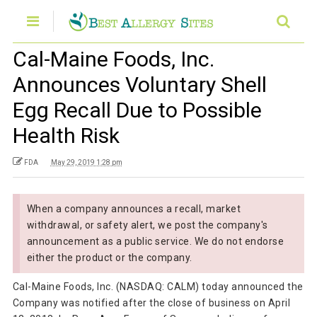
Cal-Maine Foods, Inc.
Announces Voluntary Shell
Egg Recall Due to Possible
Health Risk
FDA
May 29, 2019 1:28 pm
When a company announces a recall, market
withdrawal, or safety alert, we post the company's
announcement as a public service. We do not endorse
either the product or the company.
Cal-Maine Foods, Inc. (NASDAQ: CALM) today announced the
Company was notified after the close of business on April