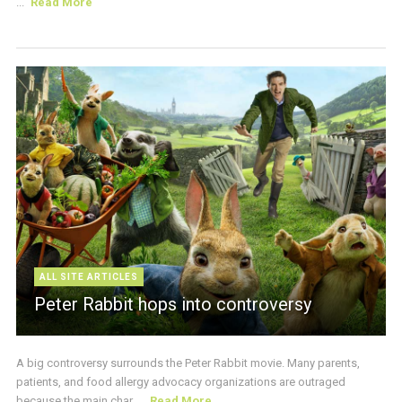
...
Read More
ALL SITE ARTICLES
Peter Rabbit hops into controversy
A big controversy surrounds the Peter Rabbit movie. Many parents,
patients, and food allergy advocacy organizations are outraged
because the main char ...
Read More