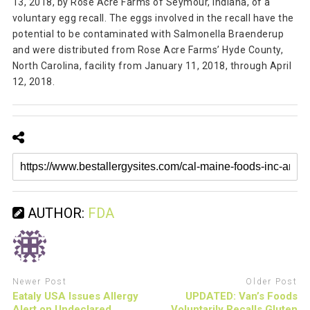
13, 2018, by Rose Acre Farms of Seymour, Indiana, of a
voluntary egg recall. The eggs involved in the recall have the
potential to be contaminated with Salmonella Braenderup
and were distributed from Rose Acre Farms’ Hyde County,
North Carolina, facility from January 11, 2018, through April
12, 2018.
AUTHOR:
FDA
Newer Post
Older Post
Eataly USA Issues Allergy
UPDATED: Van’s Foods
Alert on Undeclared
Voluntarily Recalls Gluten