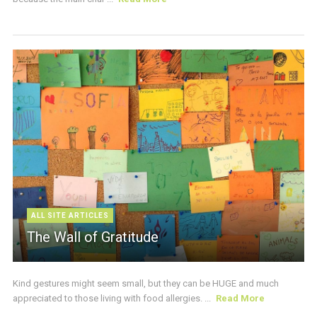
ALL SITE ARTICLES
The Wall of Gratitude
Kind gestures might seem small, but they can be HUGE and much
appreciated to those living with food allergies. ...
Read More