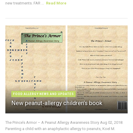
new treatments. FAR ...
Read More
FOOD ALLERGY NEWS AND UPDATES
New peanut-allergy children’s book
The Prince’s Armor – A Peanut Allergy Awareness Story Aug 02, 2018:
Parenting a child with an anaphylactic allergy to peanuts, Koel M.