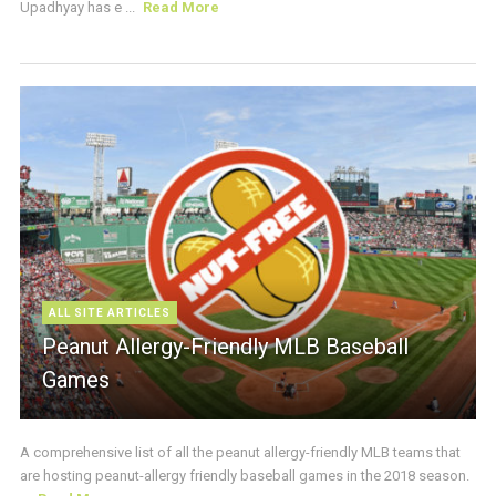
Upadhyay has e ...
Read More
ALL SITE ARTICLES
Peanut Allergy-Friendly MLB Baseball
Games
A comprehensive list of all the peanut allergy-friendly MLB teams that
are hosting peanut-allergy friendly baseball games in the 2018 season.