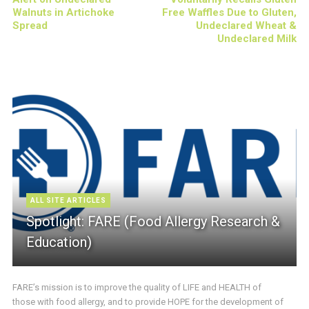
Walnuts in Artichoke
Free Waffles Due to Gluten,
Spread
Undeclared Wheat &
Undeclared Milk
ALL SITE ARTICLES
Spotlight: FARE (Food Allergy Research &
Education)
FARE’s mission is to improve the quality of LIFE and HEALTH of
those with food allergy, and to provide HOPE for the development of